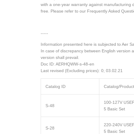
with a one-year warranty against manufacturing 
free. Please refer to our Frequently Asked Quest
-----
Information presented here is subjected to Aer S
In case of discrepancy between English version a
version shall prevail.
Doc ID: AERHQWW-s-48-en
Last revised (Excluding prices): 0; 03.02.21
Catalog ID
Catalog/Produc
100-127V USEP
S-48
5 Basic Set
220-240V USEP
S-28
5 Basic Set