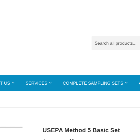
T US
SERVICES
COMPLETE SAMPLING SETS
USEPA Method 5 Basic Set