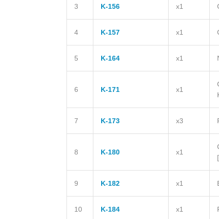
3
K-156
x1
4
K-157
x1
5
K-164
x1
6
K-171
x1
7
K-173
x3
8
K-180
x1
9
K-182
x1
10
K-184
x1