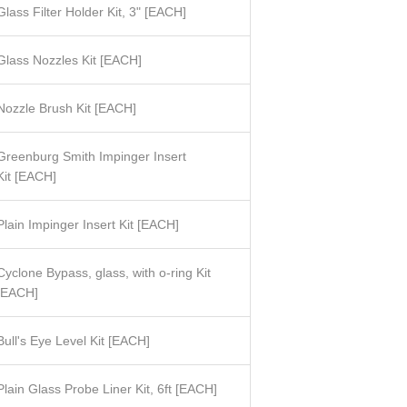
Glass Filter Holder Kit, 3"
[
EACH]
Glass Nozzles Kit [
EACH]
Nozzle Brush Kit [EACH]
Greenburg Smith Impinger Insert
Kit
[
EACH]
Plain Impinger Insert Kit
[
EACH]
Cyclone Bypass, glass, with o-ring Kit
[EACH]
Bull's Eye Level Kit
[
EACH]
Plain Glass Probe Liner Kit, 6ft [EACH]