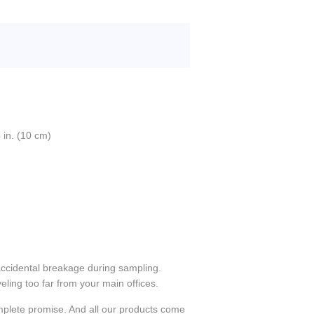
 in. (10 cm)
accidental breakage during sampling.
eling too far from your main offices.
plete promise. And all our products come