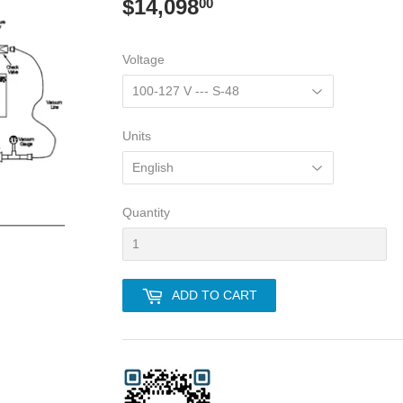
$14,098
$14,098.00
00
Voltage
Units
Quantity
ADD TO CART