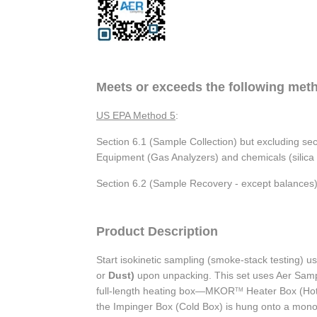
Meets or exceeds the following met
US EPA Method 5
:
Section 6.1 (Sample Collection) but excluding se
Equipment (Gas Analyzers) and chemicals (silica ge
Section 6.2 (Sample Recovery - except balances)
Product Description
Start isokinetic sampling (smoke-stack testing) 
or
Dust)
upon unpacking. This set uses Aer Sam
full-length heating box—MKOR
Heater Box (Hot
TM
the Impinger Box (Cold Box) is hung onto a monor