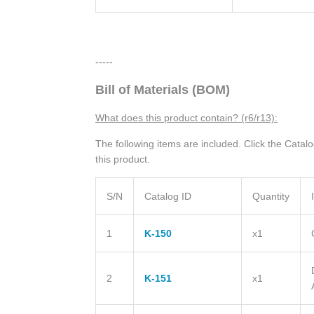
-----
Bill of Materials (BOM)
What does this product contain? (r6/r13):
The following items are included. Click the Catal
this product.
S/N
Catalog ID
Quantity
1
K-150
x1
2
K-151
x1