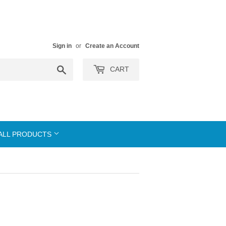
Sign in
or
Create an Account
Search
CART
ALL PRODUCTS