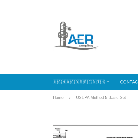
🇺🇸🇲🇽🇸🇦🇧🇷🇮🇩🇹🇭
CONTAC
›
Home
USEPA Method 5 Basic Set