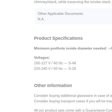
chimney/stack, while traversing the smoke-stack.
Other Applicable Documents:
N.A.
Product Specifications
Minimum porthole inside diameter needed:
~4
Voltages:
100-127 V / 60 Hz --- S-48
220-240 V / 50 Hz --- S-28
Other Information
Consider buying additional glassware in case of 
Consider buying transport cases if you will be trav
All our product sets come with a Guaranteed-Com