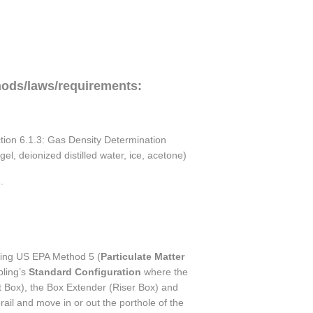
hods/laws/requirements:
ction 6.1.3: Gas Density Determination
l, deionized distilled water, ice, acetone)
.
using US EPA Method 5 (
Particulate Matter
pling’s
Standard Configuration
where the
 Box), the Box Extender (Riser Box) and
ail and move in or out the porthole of the