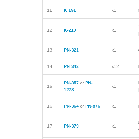
11
K-191
x1
12
K-210
x1
13
PN-321
x1
14
PN-342
x12
PN-357
or
PN-
15
x1
1278
[
16
PN-364
or
PN-876
x1
17
PN-379
x1