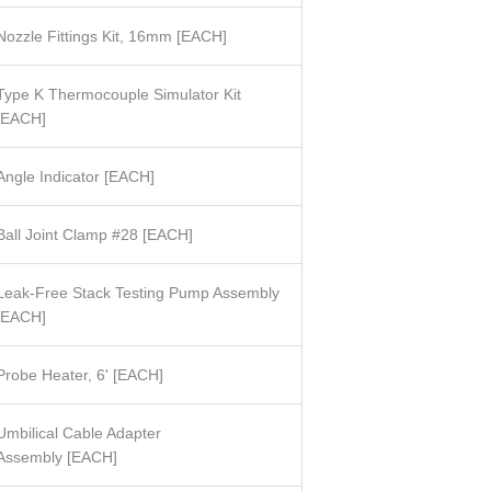
Nozzle Fittings Kit, 16mm [EACH]
Type K Thermocouple Simulator Kit
[EACH]
Angle Indicator
[
EACH]
Ball Joint Clamp #28
[
EACH]
Leak-Free Stack Testing Pump Assembly
EACH]
Probe Heater, 6' [EACH]
Umbilical Cable Adapter
Assembly
[
EACH]