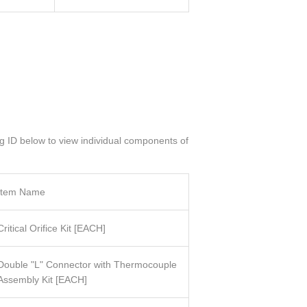
og ID below to view individual components of
Item Name
Critical Orifice Kit
[
EACH]
Double "L" Connector with Thermocouple
Assembly Kit
[
EACH]