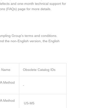
defects and one-month technical support for
ions (FAQs) page for more details.
ampling Group's terms and conditions.
nd the non-English version, the English
t Name
Obsolete Catalog IDs
A Method
-
A Method
US-M5