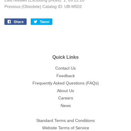
Last revised (Excluding prices): 1; 09.22.20
Previous (Obsolete) Catalog ID: UB-M502
Share
Share
Tweet
Tweet
on
on
Facebook
Twitter
Quick Links
Contact Us
Feedback
Frequently Asked Questions (FAQs)
About Us
Careers
News
Standard Terms and Conditions
Website Terms of Service