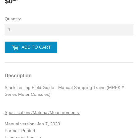
$0
$0.00
Quantity
ADD TO CART
Description
Stack Testing Field Guide - Manual Sampling Trains (MREK
TM
Series Meter Consoles)
Specifications/Material/Measurements:
Manual version: Jan 7, 2020
Format: Printed
Language: English