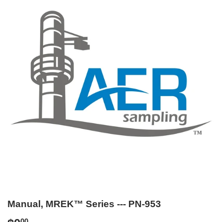
Manual, MREK™ Series --- PN-953
00