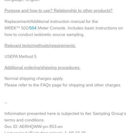
Purpose and how to use? Relationship to other products?
Replacement/Additional instruction manual for the
MREK
502/
504
Meter Console. Includes basic instructions on
TM
how to conduct isokinetic source sampling.
Relevant texts/methods/requirements:
USEPA Method 5
Additional ordering/shipping procedures:
Normal shipping charges apply.
Please refer to the FAQs page for shipping and other charges.
--
Information presented here is subjected to Aer Sampling Group's
terms and conditions.
Doc ID: AERHQWW-pn-953-en