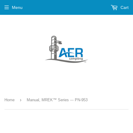
Menu
Cart
›
Home
Manual, MREK™ Series --- PN-953