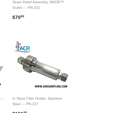
Strain Relief Assembly, MKOR™
Outlet --- PN-332
Regular
$70.00
$70
00
price
---
In Stack Filter Holder, Stainless
Steel --- PN-327
00