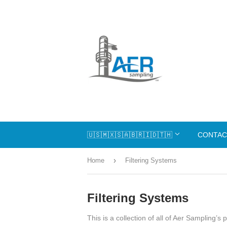
🇺🇸🇲🇽🇸🇦🇧🇷🇮🇩🇹🇭
CONTAC
›
Home
Filtering Systems
Filtering Systems
This is a collection of all of Aer Sampling’s