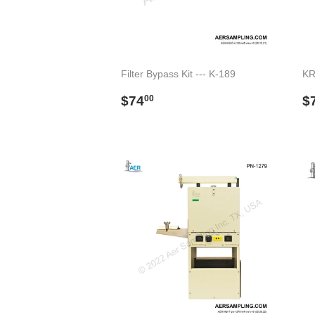
Filter Bypass Kit --- K-189
KR
Regular
$74.00
R
$74
$
00
price
p