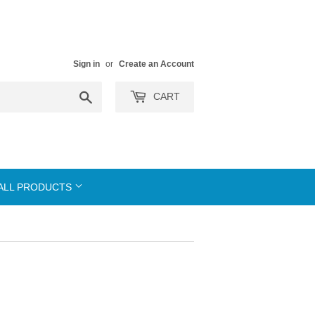
Sign in
or
Create an Account
Search
CART
ALL PRODUCTS