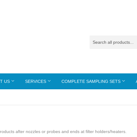
T US
SERVICES
COMPLETE SAMPLING SETS
 products after nozzles or probes and ends at filter holders/heaters.