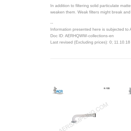
In addition to filtering solid particulate ma
weaken them. Weak filters might break and m
--
Information presented here is subjected to
Doc ID: AERHQWW-collections-en
Last revised (Excluding prices): 0; 11.10.18