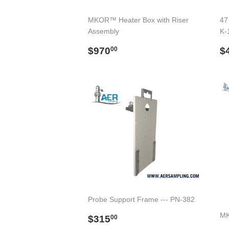
MKOR™ Heater Box with Riser
47 
Assembly
K-
Regular
$970.00
R
$970
$
00
price
p
Probe Support Frame --- PN-382
Regular
$315.00
MK
$315
00