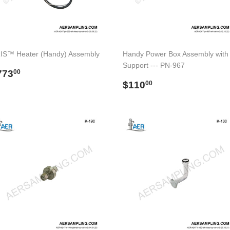
IS™ Heater (Handy) Assembly
Handy Power Box Assembly with
Support --- PN-967
egular
$773.00
773
00
rice
Regular
$110.00
$110
00
price