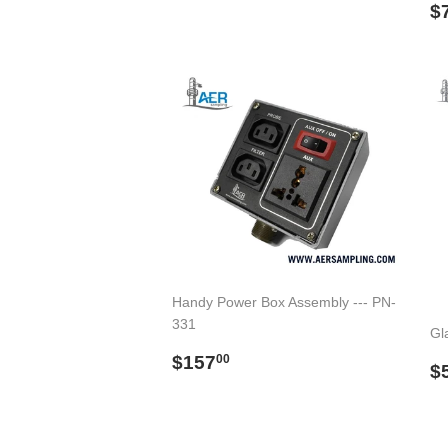
price
R
$
p
Handy Power Box Assembly --- PN-
331
Gla
Regular
$157.00
$157
00
R
$
price
p