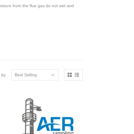
moisture from the flue gas do not wet and
 by