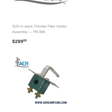
SUS In-stack Thimble Filter Holder
Assembly --- PN-946
Regular
$289.00
$289
00
price