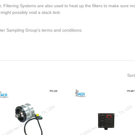
tter, Filtering Systems are also used to heat up the filters to make sure 
ight possibly void a stack test.
 Aer Sampling Group's terms and conditions.
Sort