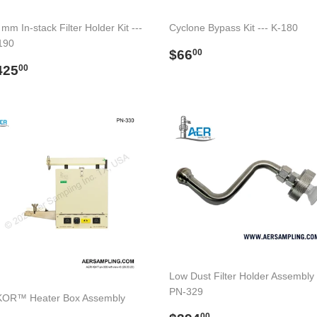
mm In-stack Filter Holder Kit ---
Cyclone Bypass Kit --- K-180
190
Regular
$66.00
$66
00
egular
$425.00
price
425
00
rice
Low Dust Filter Holder Assembly 
PN-329
OR™ Heater Box Assembly
00