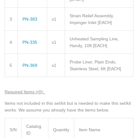
Strain Relief Assembly,
3
PN-383
x1
Impinger Inlet
[EACH]
Unheated Sampling Line,
4
PN-335
x1
Handy, 10ft
[EACH]
Probe Liner, Plain Ends,
5
PN-369
x1
Stainless Steel, 6ft
[EACH]
Required Items (r0):
Items not included in this set/kit but is needed to make this set/kit
works. We assume you already have the items below.
Catalog
S/N
Quantity
Item Name
ID