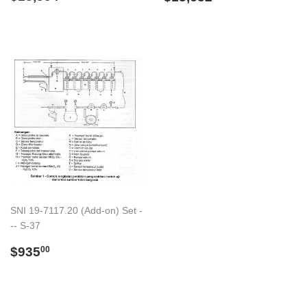
price
price
SNI 19-7117.20 (Add-on) Set -
-- S-37
Regular
$935.00
$935
00
price