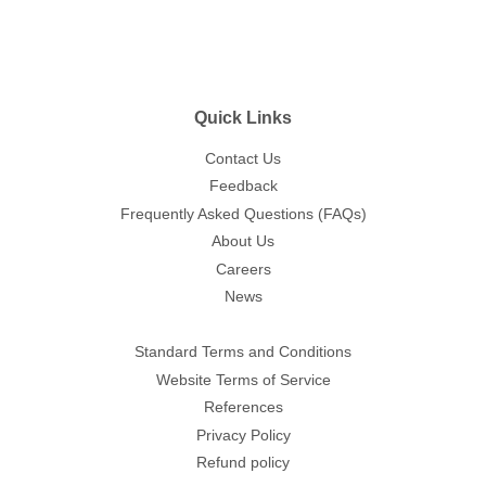
Quick Links
Contact Us
Feedback
Frequently Asked Questions (FAQs)
About Us
Careers
News
Standard Terms and Conditions
Website Terms of Service
References
Privacy Policy
Refund policy