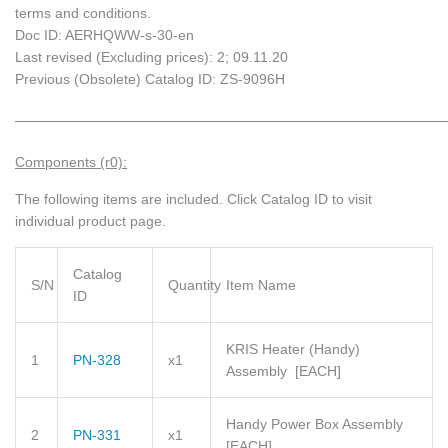
terms and conditions.
Doc ID: AERHQWW-s-30-en
Last revised (Excluding prices): 2; 09.11.20
Previous (Obsolete) Catalog ID: ZS-9096H
_____________________________________________________________
Components (r0):
The following items are included.
Click Catalog ID to visit
individual product page.
Catalog
S/N
Quantity
Item Name
ID
KRIS Heater (Handy)
1
PN-328
x1
Assembly
[EACH]
Handy Power Box Assembly
2
PN-331
x1
[EACH]