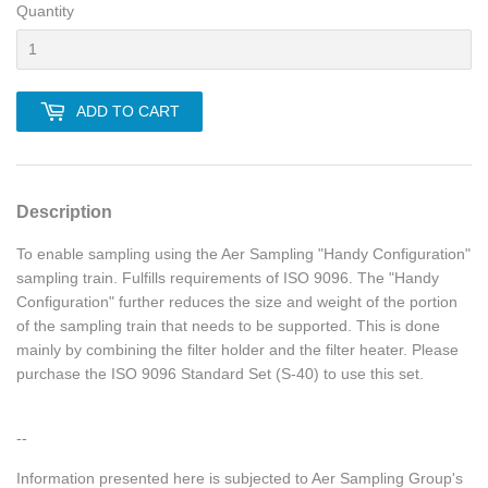
Quantity
ADD TO CART
Description
To enable sampling using the Aer Sampling "Handy Configuration"
sampling train. Fulfills requirements of ISO 9096. The "Handy
Configuration" further reduces the size and weight of the portion
of the sampling train that needs to be supported. This is done
mainly by combining the filter holder and the filter heater. Please
purchase the ISO 9096 Standard Set (S-40) to use this set.
--
Information presented here is subjected to Aer Sampling Group's