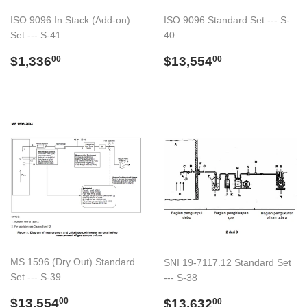
ISO 9096 In Stack (Add-on)
ISO 9096 Standard Set --- S-
Set --- S-41
40
Regular
$1,336.00
Regular
$13,554.00
$1,336
$13,554
00
00
price
price
MS 1596 (Dry Out) Standard
SNI 19-7117.12 Standard Set
Set --- S-39
--- S-38
Regular
$13,554.00
Regular
$13,632.00
$13,554
$13,632
00
00