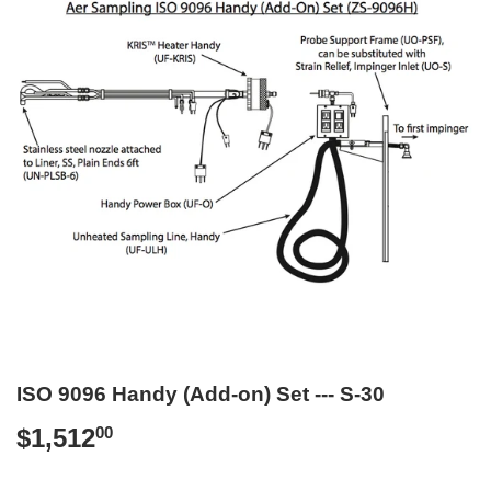
ISO 9096 Handy (Add-on) Set --- S-30
$1,512
$1,512.00
00