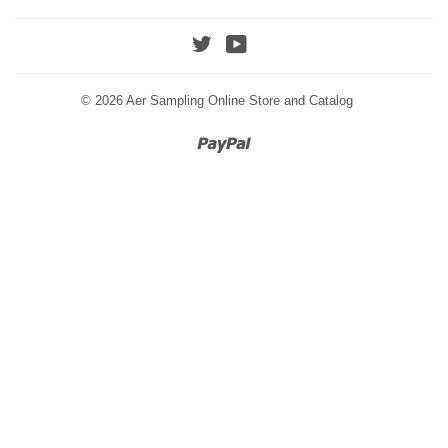
Twitter
YouTube
© 2026
Aer Sampling Online Store and Catalog
Paypal