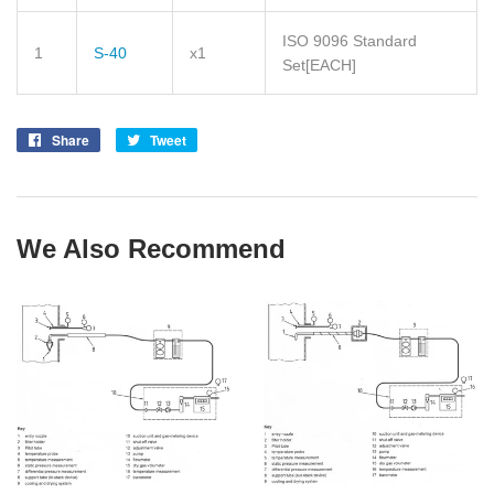
ISO 9096 Standard
1
S-40
x1
Set
[EACH]
Share
Share
Tweet
Tweet
on
on
Facebook
Twitter
We Also Recommend