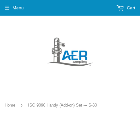
Menu
Cart
›
Home
ISO 9096 Handy (Add-on) Set --- S-30