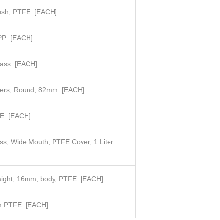
ush, PTFE
[EACH]
 PP
[EACH]
lass
[EACH]
lters, Round, 82mm
[EACH]
FE
[EACH]
ass, Wide Mouth, PTFE Cover, 1 Liter
raight, 16mm, body, PTFE
[EACH]
m PTFE
[EACH]