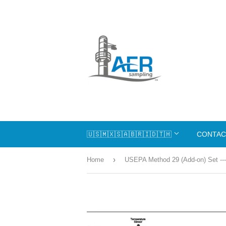
🇺🇸🇲🇽🇸🇦🇧🇷🇮🇩🇹🇭
CONTAC
›
Home
USEPA Method 29 (Add-on) Set ---