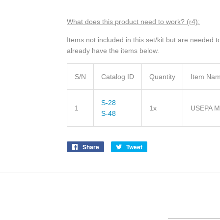
What does this product need to wor
k? (r4)
:
Items not included in this set/kit but are needed
already have the items below.
S/N
Catalog ID
Quantity
Item Na
S-28
1
1x
USEPA Me
S-48
Share
Share
Tweet
Tweet
on
on
Facebook
Twitter