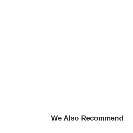
We Also Recommend