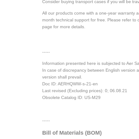
Consider buying transport cases if you will be trav
All our products come with a one-year warranty 
month technical support for free. Please refer t
page for more details.
-----
Information presented here is subjected to Aer 
In case of discrepancy between English version a
version shall prevail.
Doc ID: AERHQWW-s-21-en
Last revised (Excluding prices): 0; 06.08.21
Obsolete Catalog ID: US-M29
-----
Bill of Materials (BOM)