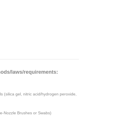
hods/laws/requirements:
(silica gel, nitric acid/hydrogen peroxide,
obe-Nozzle Brushes or Swabs)