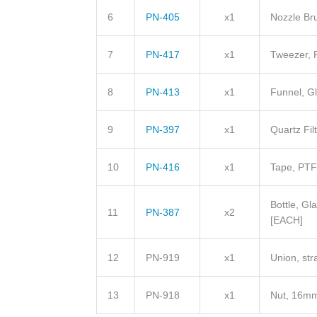
6
PN-405
x1
Nozzle Br
7
PN-417
x1
Tweezer,
8
PN-413
x1
Funnel, G
9
PN-397
x1
Quartz Fi
10
PN-416
x1
Tape, PT
Bottle, Gl
11
PN-387
x2
[EACH]
12
PN-919
x1
Union, st
13
PN-918
x1
Nut, 16m