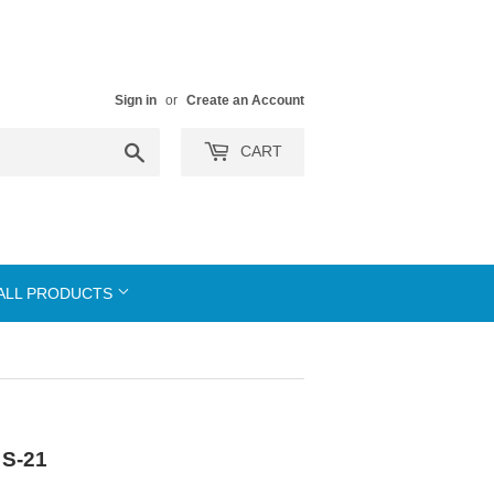
Sign in
or
Create an Account
Search
CART
ALL PRODUCTS
 S-21