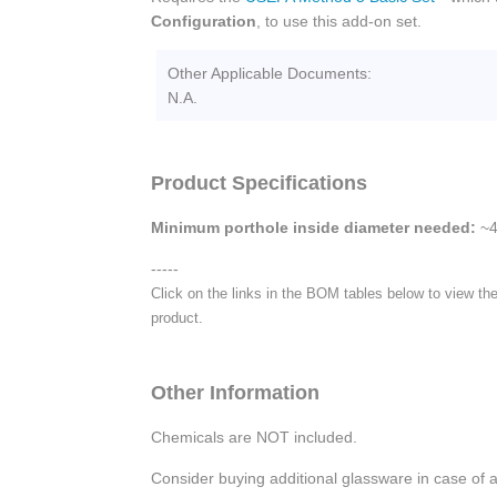
Configuration
, to use this add-on set.
Other Applicable Documents:
N.A.
Product Specifications
Minimum porthole inside diameter needed:
~4
-----
Click on the links in the BOM tables below to view the
product.
Other Information
Chemicals are NOT included.
Consider buying additional glassware in case of 