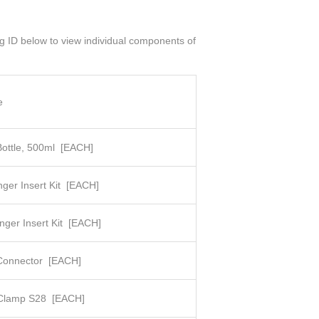
og ID below to view individual components of
e
Bottle, 500ml
[EACH]
nger Insert Kit
[EACH]
nger Insert Kit
[EACH]
Connector
[EACH]
t Clamp S28
[EACH]