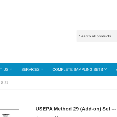
T US
SERVICES
COMPLETE SAMPLING SETS
 S-21
USEPA Method 29 (Add-on) Set ---