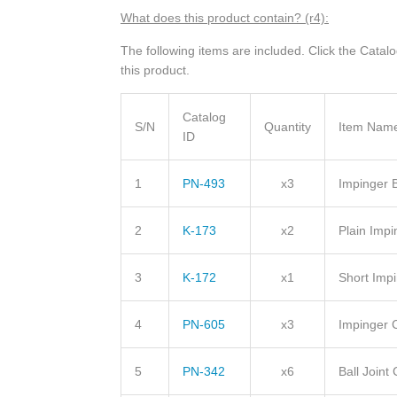
What does this product contain? (r4):
The following items are included. Click the Catal
this product.
Catalog
S/N
Quantity
Item Nam
ID
1
PN-493
x3
Impinger 
2
K-173
x2
Plain Impi
3
K-172
x1
Short Impi
4
PN-605
x3
Impinger 
5
PN-342
x6
Ball Join