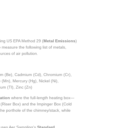
using US EPA Method 29 (
Metal Emissions
)
measure the following list of metals,
urces of air pollution.
lium (Be), Cadmium (Cd), Chromium (Cr),
(Mn), Mercury (Hg), Nickel (Ni),
ium (Tl), Zinc (Zn)
ation
where the full-length heating box—
(Riser Box) and the Impinger Box (Cold
he porthole of the chimney/stack, while
uses Aer Sampling’s
Standard