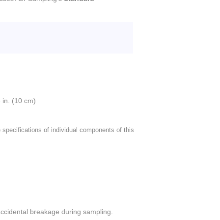
 in. (10 cm)
 specifications of individual components of this
accidental breakage during sampling.