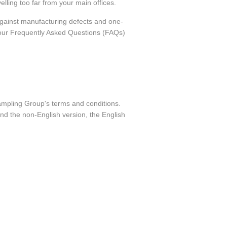
elling too far from your main offices.
against manufacturing defects and one-
o our Frequently Asked Questions (FAQs)
Sampling Group's terms and conditions.
nd the non-English version, the English