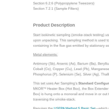
Section 6.2.6 (Polypropylene Tweezers)
Section 7.2.1 (Sample Filters)
Product Description
Start isokinetic sampling (smoke-stack testing) 
upon unpacking. This sampling method is used to 
containing in the flue gas emitted by stationary so
Metal elements:
Antimony (Sb), Arsenic (As), Barium (Ba), Beryl
Cobalt (Co), Copper (Cu), Lead (Pb), Manganese 
Phosphorus (P), Selenium (Se), Silver (Ag), Thall
This set uses Aer Sampling’s
Standard Configur
MKOR
Heater Box (Hot Box), the Box Extender 
TM
Box) is hung onto a monorail and move in or out t
traversing the smoke-stack.
Requires the
USEPA Method 5 Basic Set
—which 