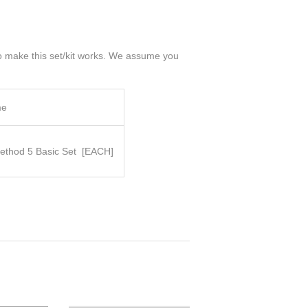
 to make this set/kit works. We assume you
me
thod 5 Basic Set
[EACH]