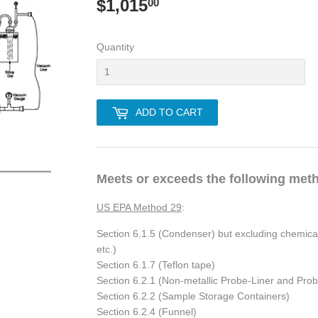
$1,015
$1,015.00
00
Quantity
ADD TO CART
Meets or exceeds the following met
US EPA Method 29
:
Section 6.1.5 (Condenser) but excluding chemicals 
etc.)
Section 6.1.7 (Teflon tape)
Section 6.2.1 (Non-metallic Probe-Liner and Pr
Section 6.2.2 (Sample Storage Containers)
Section 6.2.4 (Funnel)