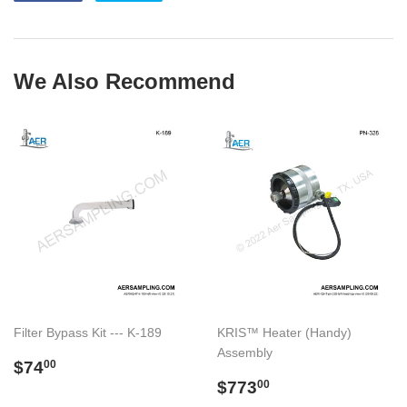
on
on
Facebook
Twitter
We Also Recommend
Filter Bypass Kit --- K-189
KRIS™ Heater (Handy)
Assembly
Regular
$74.00
$74
00
price
Regular
$773.00
$773
00
price