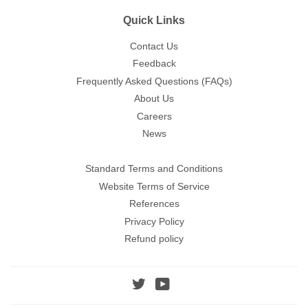
Quick Links
Contact Us
Feedback
Frequently Asked Questions (FAQs)
About Us
Careers
News
Standard Terms and Conditions
Website Terms of Service
References
Privacy Policy
Refund policy
Twitter
YouTube