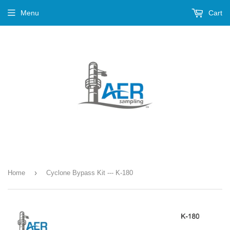
Menu
Cart
›
Home
Cyclone Bypass Kit --- K-180