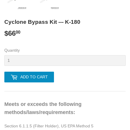
Cyclone Bypass Kit --- K-180
$66
$66.00
00
Quantity
ADD TO CART
Meets or exceeds the following
methods/laws/requirements:
Section 6.1.1.5 (Filter Holder), US EPA Method 5