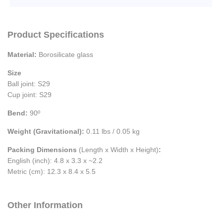
Product Specifications
Material:
Borosilicate glass
Size
Ball joint: S29
Cup joint: S29
Bend:
90º
Weight (Gravitational):
0.11 lbs / 0.05 kg
Packing Dimensions
(Length x Width x Height)
:
English (inch): 4.8 x 3.3 x ~2.2
Metric (cm): 12.3 x 8.4 x 5.5
Other Information