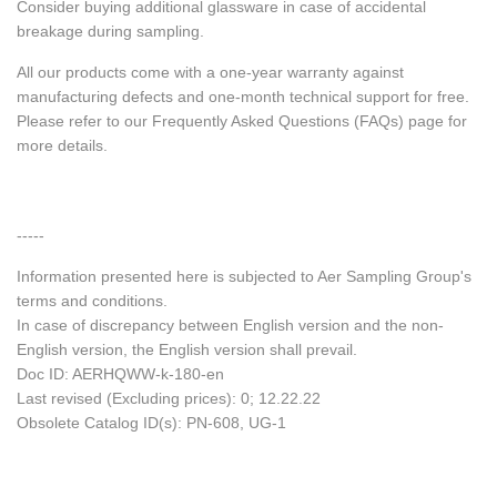
Consider buying additional glassware in case of accidental
breakage during sampling.
All our products come with a one-year warranty against
manufacturing defects and one-month technical support for free.
Please refer to our Frequently Asked Questions (FAQs) page for
more details.
-----
Information presented here is subjected to Aer Sampling Group's
terms and conditions.
In case of discrepancy between English version and the non-
English version, the English version shall prevail.
Doc ID: AERHQWW-k-180-en
Last revised (Excluding prices): 0; 12.22.22
Obsolete Catalog ID(s): PN-608, UG-1