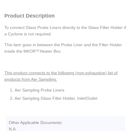
Product Description
To connect Glass Probe Liners directly to the Glass Filter Holder if
a Cyclone is not required.
This item goes in between the Probe Liner and the Filter Holder
inside the MKOR
Heater Box.
TM
This product connects to the following (non-exhaustive) list of
products from Aer Sampling:
Aer Sampling Probe Liners
Aer Sampling Glass Filter Holder, Inlet/Outlet
Other Applicable Documents:
N.A.