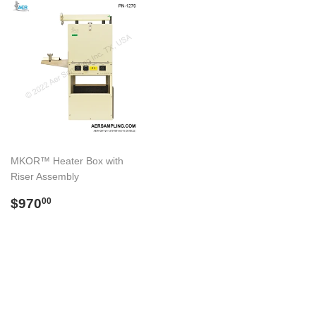
MKOR™ Heater Box with
Riser Assembly
Regular
$970.00
$970
00
price