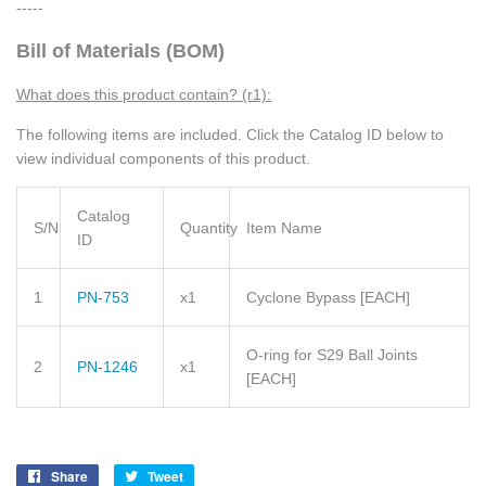
-----
Bill of Materials (BOM)
What does this product contain? (r1):
The following items are included. Click the Catalog ID below to
view individual components of this product.
Catalog
S/N
Quantity
Item Name
ID
1
PN-753
x1
Cyclone Bypass [EACH]
O-ring for S29 Ball Joints
2
PN-1246
x1
[EACH]
Share
Share
Tweet
Tweet