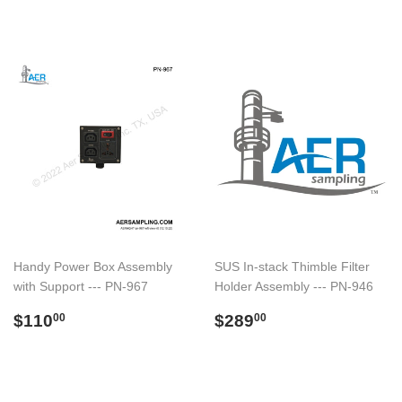
Handy Power Box Assembly
SUS In-stack Thimble Filter
with Support --- PN-967
Holder Assembly --- PN-946
Regular
$110.00
Regular
$289.00
$110
$289
00
00
price
price