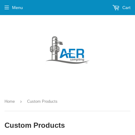
Menu
Cart
›
Home
Custom Products
Custom Products