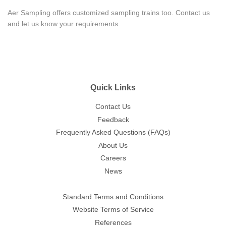
Aer Sampling offers customized sampling trains too. Contact us
and let us know your requirements.
Quick Links
Contact Us
Feedback
Frequently Asked Questions (FAQs)
About Us
Careers
News
Standard Terms and Conditions
Website Terms of Service
References