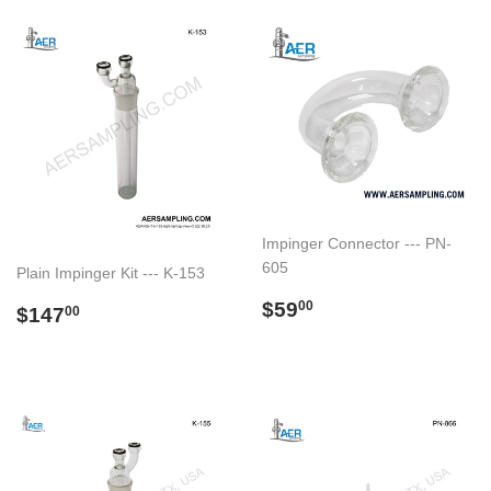
Impinger Connector --- PN-
605
Plain Impinger Kit --- K-153
Regular
$59.00
$59
Regular
$147.00
00
$147
00
price
price