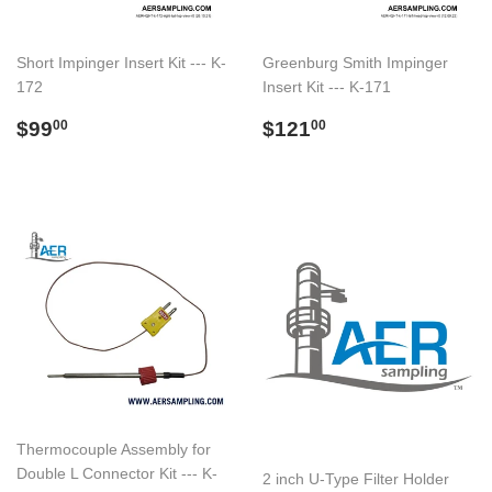
Short Impinger Insert Kit --- K-
Greenburg Smith Impinger
172
Insert Kit --- K-171
Regular
$99.00
Regular
$121.00
$99
$121
00
00
price
price
Thermocouple Assembly for
Double L Connector Kit --- K-
2 inch U-Type Filter Holder