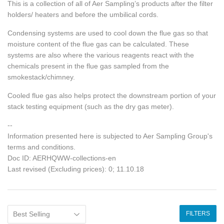
This is a collection of all of Aer Sampling’s products after the filter
holders/ heaters and before the umbilical cords.
Condensing systems are used to cool down the flue gas so that
moisture content of the flue gas can be calculated. These
systems are also where the various reagents react with the
chemicals present in the flue gas sampled from the
smokestack/chimney.
Cooled flue gas also helps protect the downstream portion of your
stack testing equipment (such as the dry gas meter).
--
Information presented here is subjected to Aer Sampling Group's
terms and conditions.
Doc ID: AERHQWW-collections-en
Last revised (Excluding prices): 0; 11.10.18
FILTERS