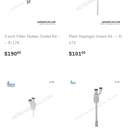
3 inch Filter Holder Outlet Kit -
Plain Impinger Insert Kit --- K-
-- K-176
173
Regular
$190.00
Regular
$101.00
$190
$101
00
00
price
price