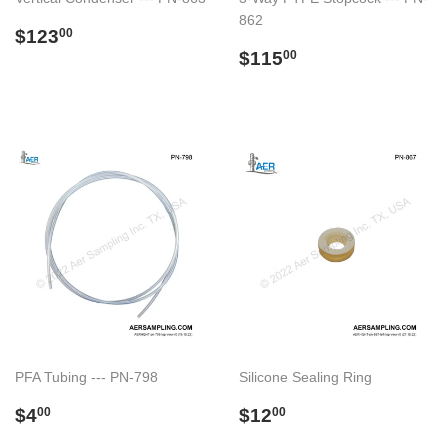
862
Regular
$123.00
$123
00
price
Regular
$115.00
$115
00
price
PFA Tubing --- PN-798
Silicone Sealing Ring
Regular
$4.00
Regular
$12.00
$4
$12
00
00
price
price