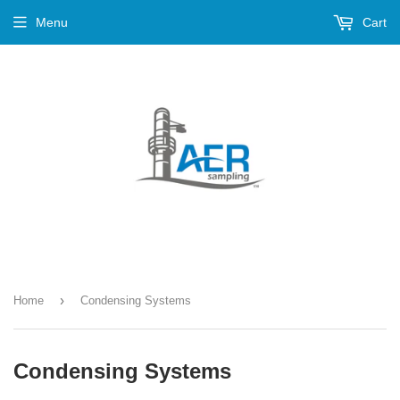
Menu
Cart
›
Home
Condensing Systems
Condensing Systems