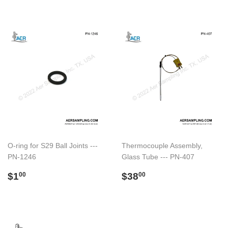
O-ring for S29 Ball Joints ---
Thermocouple Assembly,
PN-1246
Glass Tube --- PN-407
Regular
$1.00
Regular
$38.00
$1
$38
00
00
price
price