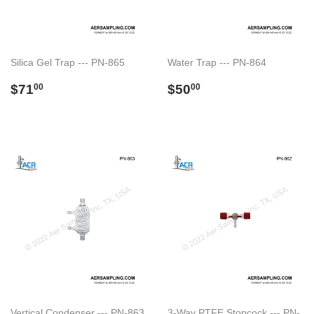
Silica Gel Trap --- PN-865
Water Trap --- PN-864
Regular
$71.00
Regular
$50.00
$71
$50
00
00
price
price
Vertical Condenser --- PN-863
3-Way PTFE Stopcock --- PN-