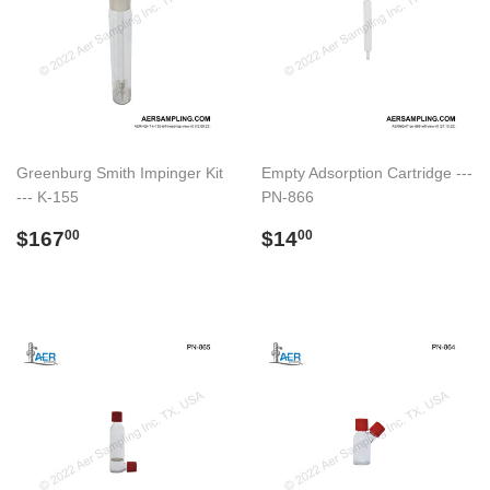
Greenburg Smith Impinger Kit
Empty Adsorption Cartridge ---
--- K-155
PN-866
Regular
$167.00
Regular
$14.00
$167
$14
00
00
price
price