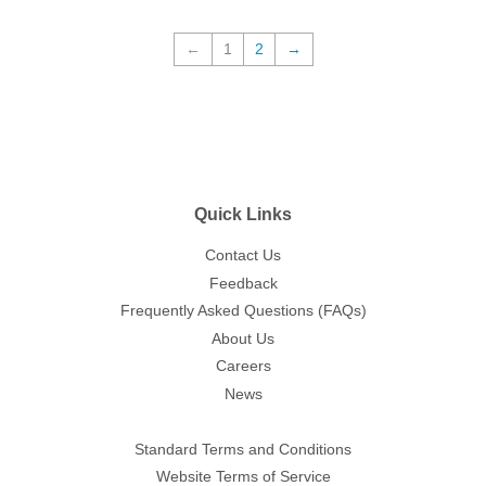
←
1
2
→
Quick Links
Contact Us
Feedback
Frequently Asked Questions (FAQs)
About Us
Careers
News
Standard Terms and Conditions
Website Terms of Service