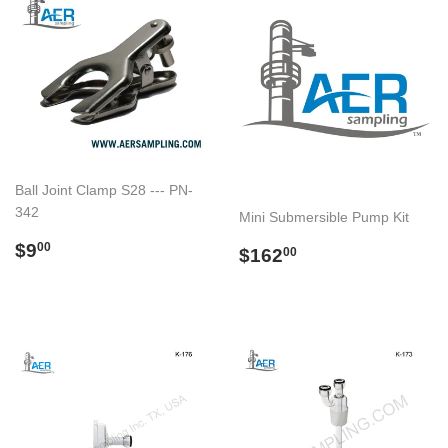
Ball Joint Clamp S28 --- PN-
342
Mini Submersible Pump Kit
Regular
$9.00
$9
Regular
$162.00
00
$162
00
price
price