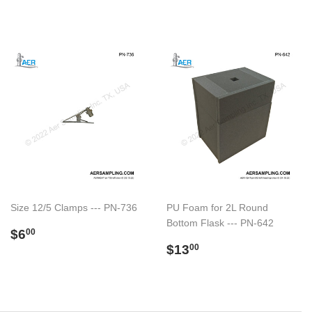
Size 12/5 Clamps --- PN-736
PU Foam for 2L Round
Bottom Flask --- PN-642
Regular
$6.00
$6
00
price
Regular
$13.00
$13
00
price