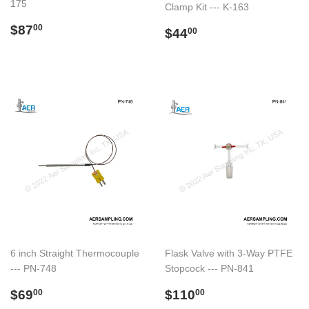
175
Clamp Kit --- K-163
Regular
$87.00
$87
Regular
$44.00
00
$44
00
price
price
6 inch Straight Thermocouple
Flask Valve with 3-Way PTFE
--- PN-748
Stopcock --- PN-841
Regular
$69.00
Regular
$110.00
$69
$110
00
00
price
price