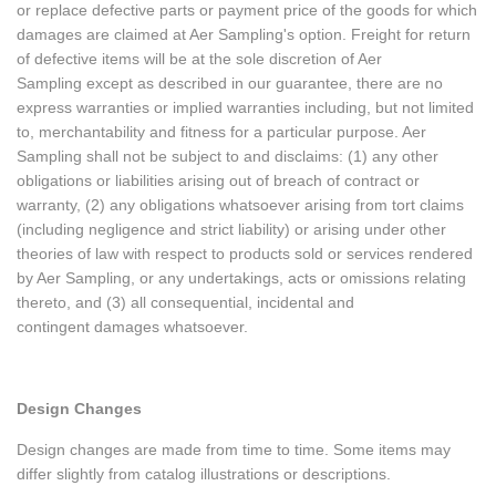
or replace defective parts or payment price of the goods for which
damages are claimed at Aer Sampling's option. Freight for return
of defective items will be at the sole discretion of Aer
Sampling except as described in our guarantee, there are no
express warranties or implied warranties including, but not limited
to, merchantability and fitness for a particular purpose. Aer
Sampling shall not be subject to and disclaims: (1) any other
obligations or liabilities arising out of breach of contract or
warranty, (2) any obligations whatsoever arising from tort claims
(including negligence and strict liability) or arising under other
theories of law with respect to products sold or services rendered
by Aer Sampling, or any undertakings, acts or omissions relating
thereto, and (3) all consequential, incidental and
contingent damages whatsoever.
Design Changes
Design changes are made from time to time. Some items may
differ slightly from catalog illustrations or descriptions.