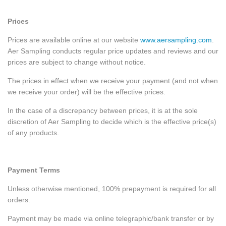
Prices
Prices are available online at our website
www.aersampling.com
.
Aer Sampling conducts regular price updates and reviews and our
prices are subject to change without notice.
The prices in effect when we receive your payment (and not when
we receive your order) will be the effective prices.
In the case of a discrepancy between prices, it is at the sole
discretion of Aer Sampling to decide which is the effective price(s)
of any products.
Payment Terms
Unless otherwise mentioned, 100% prepayment is required for all
orders.
Payment may be made via online telegraphic/bank transfer or by