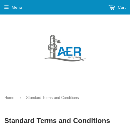
Menu
Cart
›
Home
Standard Terms and Conditions
Standard Terms and Conditions