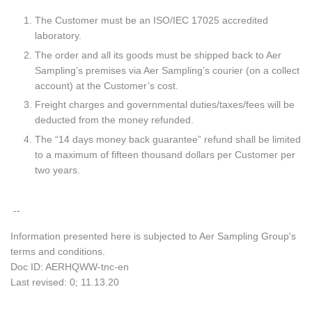
The Customer must be an ISO/IEC 17025 accredited
laboratory.
The order and all its goods must be shipped back to Aer
Sampling’s premises via Aer Sampling’s courier (on a collect
account) at the Customer’s cost.
Freight charges and governmental duties/taxes/fees will be
deducted from the money refunded.
The “14 days money back guarantee” refund shall be limited
to a maximum of fifteen thousand dollars per Customer per
two years.
--
Information presented here is subjected to Aer Sampling Group's
terms and conditions.
Doc ID: AERHQWW-tnc-en
Last revised: 0; 11.13.20