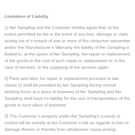
Limitation of Liability
1) Aer Sampling and the Customer hereby agree that, to the
extent permitted by law in the event of any loss, damage or claim
arising out of a breach of one or more of the consumer warranties
and/or the Manufacturer’s Warranty the liability of Aer Sampling is
limited to, at the option of Aer Sampling, the repair or replacement
of the goods or the cost of such repair or replacement or, in the
case of services, to the supplying of the services again.
2) Parts and labor for repair or replacement pursuant to sub
clause 1) shall be provided by Aer Sampling during normal
working hours at a place of business of Aer Sampling and Aer
Sampling shall have no liability for the cost of transportation of the
goods to such place of business.
3) The Customer’s property under Aer Sampling’s custody or
control will be entirely at the Customer’s risk as regards to loss or
damage thereto or thereby from whatsoever cause arising.