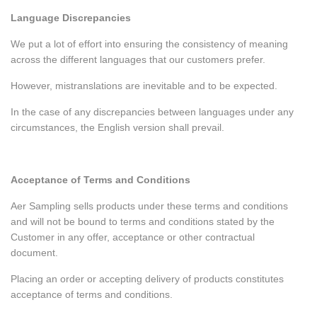
Language Discrepancies
We put a lot of effort into ensuring the consistency of meaning
across the different languages that our customers prefer.
However, mistranslations are inevitable and to be expected.
In the case of any discrepancies between languages under any
circumstances, the English version shall prevail.
Acceptance of Terms and Conditions
Aer Sampling sells products under these terms and conditions
and will not be bound to terms and conditions stated by the
Customer in any offer, acceptance or other contractual
document.
Placing an order or accepting delivery of products constitutes
acceptance of terms and conditions.