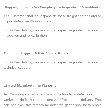
Shipping Items to Aer Sampling for Inspection/Re-calibration
The Customer shall be responsible for all freight charges and any
import duties/fees/taxes incurred.
For further details, please visit the respective product page on
inspection and re-calibration.
Technical Support & Fair Access Policy
For further details, please visit the respective product page on
technical support.
Limited Manufacturing Warranty
Aer Sampling warrants products to be free from defects in
workmanship for a period of one year from date of delivery. The
sole and exclusive remedy for defective goods shall be to repair