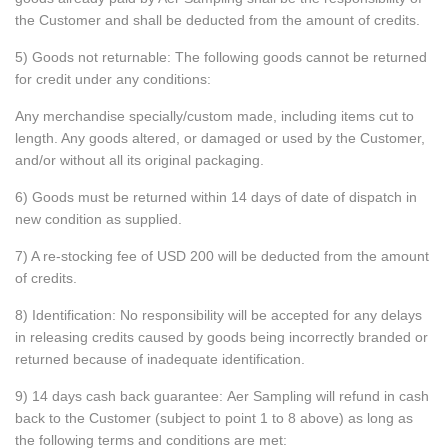
the Customer and shall be deducted from the amount of credits.
5) Goods not returnable: The following goods cannot be returned
for credit under any conditions:
Any merchandise specially/custom made, including items cut to
length. Any goods altered, or damaged or used by the Customer,
and/or without all its original packaging.
6) Goods must be returned within 14 days of date of dispatch in
new condition as supplied.
7) A re-stocking fee of USD 200 will be deducted from the amount
of credits.
8) Identification: No responsibility will be accepted for any delays
in releasing credits caused by goods being incorrectly branded or
returned because of inadequate identification.
9) 14 days cash back guarantee: Aer Sampling will refund in cash
back to the Customer (subject to point 1 to 8 above) as long as
the following terms and conditions are met: