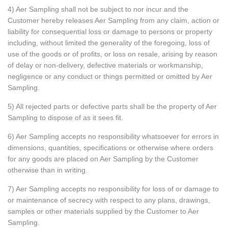
4) Aer Sampling shall not be subject to nor incur and the
Customer hereby releases Aer Sampling from any claim, action or
liability for consequential loss or damage to persons or property
including, without limited the generality of the foregoing, loss of
use of the goods or of profits, or loss on resale, arising by reason
of delay or non-delivery, defective materials or workmanship,
negligence or any conduct or things permitted or omitted by Aer
Sampling.
5) All rejected parts or defective parts shall be the property of Aer
Sampling to dispose of as it sees fit.
6) Aer Sampling accepts no responsibility whatsoever for errors in
dimensions, quantities, specifications or otherwise where orders
for any goods are placed on Aer Sampling by the Customer
otherwise than in writing.
7) Aer Sampling accepts no responsibility for loss of or damage to
or maintenance of secrecy with respect to any plans, drawings,
samples or other materials supplied by the Customer to Aer
Sampling.