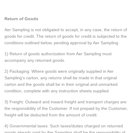
Return of Goods
Aer Sampling is not obligated to accept, in any case, the return of
goods for credit. The return of goods for credit is subjected to the
conditions outlined below, pending approval by Aer Sampling.
1) Return of goods authorization from Aer Sampling must
accompany any returned goods.
2) Packaging: Where goods were originally supplied in Aer
Sampling’s carton, any returns shall be made in that original
carton and the goods shall be in their original and unmarked
condition, complete with any instruction sheets supplied.
3) Freight: Outward and inward freight and transport charges are
the responsibility of the Customer. If not prepaid by the Customer,
freight will be deducted from the amount of credit.
4) Governmental taxes: Such taxes/duties charged on returned
goods already paid by Aer Sampling shall be the responsibility of