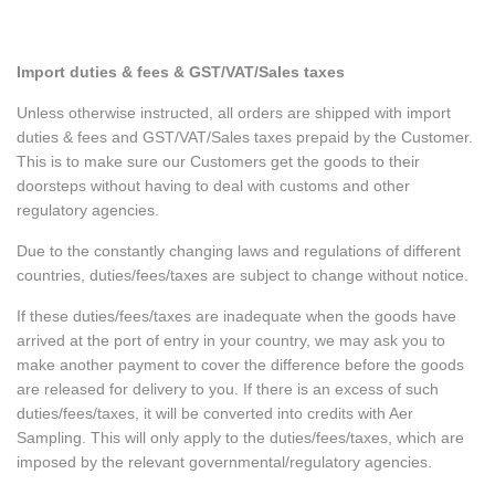
Import duties & fees & GST/VAT/Sales taxes
Unless otherwise instructed, all orders are shipped with import
duties & fees and GST/VAT/Sales taxes prepaid by the Customer.
This is to make sure our Customers get the goods to their
doorsteps without having to deal with customs and other
regulatory agencies.
Due to the constantly changing laws and regulations of different
countries, duties/fees/taxes are subject to change without notice.
If these duties/fees/taxes are inadequate when the goods have
arrived at the port of entry in your country, we may ask you to
make another payment to cover the difference before the goods
are released for delivery to you. If there is an excess of such
duties/fees/taxes, it will be converted into credits with Aer
Sampling. This will only apply to the duties/fees/taxes, which are
imposed by the relevant governmental/regulatory agencies.