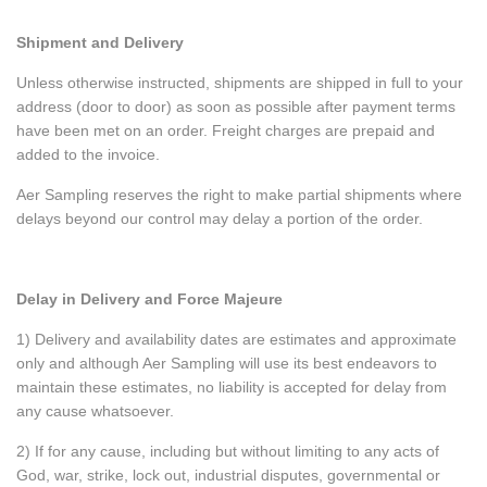
Shipment and Delivery
Unless otherwise instructed, shipments are shipped in full to your
address (door to door) as soon as possible after payment terms
have been met on an order. Freight charges are prepaid and
added to the invoice.
Aer Sampling reserves the right to make partial shipments where
delays beyond our control may delay a portion of the order.
Delay in Delivery and Force Majeure
1) Delivery and availability dates are estimates and approximate
only and although Aer Sampling will use its best endeavors to
maintain these estimates, no liability is accepted for delay from
any cause whatsoever.
2) If for any cause, including but without limiting to any acts of
God, war, strike, lock out, industrial disputes, governmental or