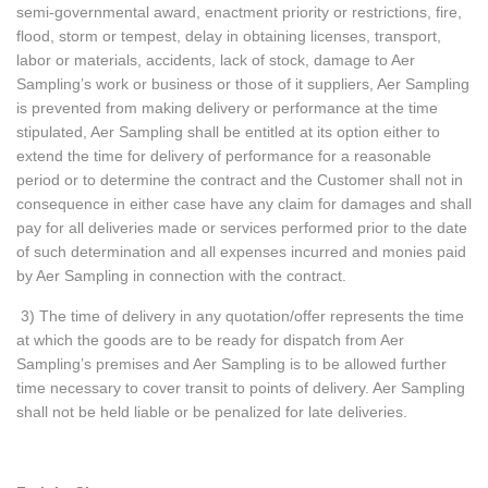
semi-governmental award, enactment priority or restrictions, fire,
flood, storm or tempest, delay in obtaining licenses, transport,
labor or materials, accidents, lack of stock, damage to Aer
Sampling’s work or business or those of it suppliers, Aer Sampling
is prevented from making delivery or performance at the time
stipulated, Aer Sampling shall be entitled at its option either to
extend the time for delivery of performance for a reasonable
period or to determine the contract and the Customer shall not in
consequence in either case have any claim for damages and shall
pay for all deliveries made or services performed prior to the date
of such determination and all expenses incurred and monies paid
by Aer Sampling in connection with the contract.
3) The time of delivery in any quotation/offer represents the time
at which the goods are to be ready for dispatch from Aer
Sampling’s premises and Aer Sampling is to be allowed further
time necessary to cover transit to points of delivery. Aer Sampling
shall not be held liable or be penalized for late deliveries.