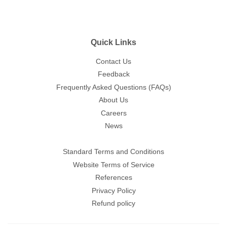
Quick Links
Contact Us
Feedback
Frequently Asked Questions (FAQs)
About Us
Careers
News
Standard Terms and Conditions
Website Terms of Service
References
Privacy Policy
Refund policy