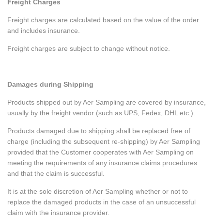
Freight Charges
Freight charges are calculated based on the value of the order
and includes insurance.
Freight charges are subject to change without notice.
Damages during Shipping
Products shipped out by Aer Sampling are covered by insurance,
usually by the freight vendor (such as UPS, Fedex, DHL etc.).
Products damaged due to shipping shall be replaced free of
charge (including the subsequent re-shipping) by Aer Sampling
provided that the Customer cooperates with Aer Sampling on
meeting the requirements of any insurance claims procedures
and that the claim is successful.
It is at the sole discretion of Aer Sampling whether or not to
replace the damaged products in the case of an unsuccessful
claim with the insurance provider.