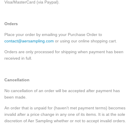
Visa/MasterCard (via Paypal).
Orders
Place your order by emailing your Purchase Order to
contact@aersampling.com
or using our online shopping cart.
Orders are only processed for shipping when payment has been
received in full.
Cancellation
No cancellation of an order will be accepted after payment has
been made.
An order that is unpaid for (haven’t met payment terms) becomes
invalid after a price change in any one of its items. It is at the sole
discretion of Aer Sampling whether or not to accept invalid orders.