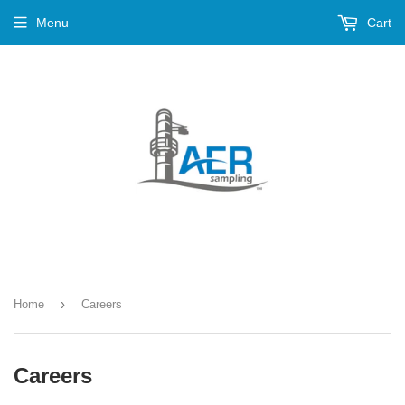
Menu
Cart
›
Home
Careers
Careers