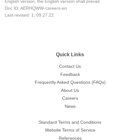
English version, the English version shall prevail.
Doc ID: AERHQWW-careers-en
Last revised: 1; 09.27.22
Quick Links
Contact Us
Feedback
Frequently Asked Questions (FAQs)
About Us
Careers
News
Standard Terms and Conditions
Website Terms of Service
References