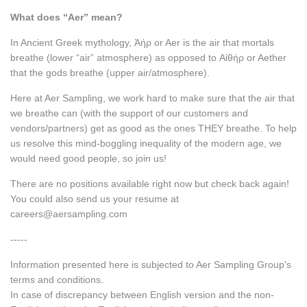
What does “Aer” mean?
In Ancient Greek mythology, Ἀήρ or Aer is the air that mortals
breathe (lower “air” atmosphere) as opposed to Αἰθήρ or Aether
that the gods breathe (upper air/atmosphere).
Here at Aer Sampling, we work hard to make sure that the air that
we breathe can (with the support of our customers and
vendors/partners) get as good as the ones THEY breathe. To help
us resolve this mind-boggling inequality of the modern age, we
would need good people, so join us!
There are no positions available right now but check back again!
You could also send us your resume at
careers@aersampling.com
-----
Information presented here is subjected to Aer Sampling Group's
terms and conditions.
In case of discrepancy between English version and the non-