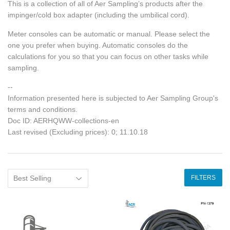
This is a collection of all of Aer Sampling’s products after the
impinger/cold box adapter (including the umbilical cord).
Meter consoles can be automatic or manual. Please select the
one you prefer when buying. Automatic consoles do the
calculations for you so that you can focus on other tasks while
sampling.
--
Information presented here is subjected to Aer Sampling Group's
terms and conditions.
Doc ID: AERHQWW-collections-en
Last revised (Excluding prices): 0; 11.10.18
FILTERS