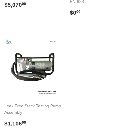
PN-638
Regular
$5,070.00
$5,070
00
price
Regular
$0.00
$0
00
price
Leak Free Stack Testing Pump
Assembly
Regular
$1,106.00
$1,106
00
price