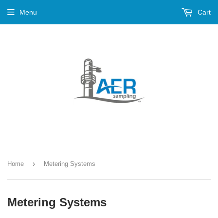
Menu
Cart
›
Home
Metering Systems
Metering Systems