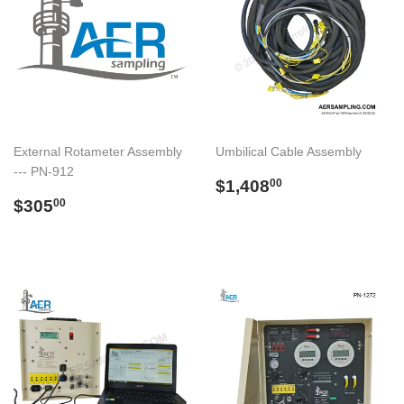
External Rotameter Assembly
Umbilical Cable Assembly
--- PN-912
Regular
$1,408.00
$1,408
00
Regular
$305.00
price
$305
00
price