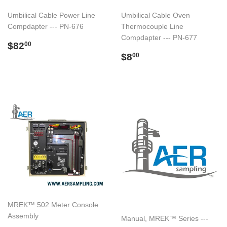
Umbilical Cable Power Line
Umbilical Cable Oven
Compdapter --- PN-676
Thermocouple Line
Compdapter --- PN-677
Regular
$82.00
$82
00
price
Regular
$8.00
$8
00
price
MREK™ 502 Meter Console
Assembly
Manual, MREK™ Series ---