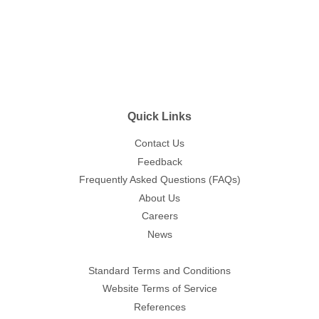
Quick Links
Contact Us
Feedback
Frequently Asked Questions (FAQs)
About Us
Careers
News
Standard Terms and Conditions
Website Terms of Service
References