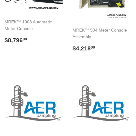
MREK™ 1003 Automatic
Meter Console
MREK™ 504 Meter Console
Assembly
Regular
$8,796.00
$8,796
00
price
Regular
$4,218.00
$4,218
00
price