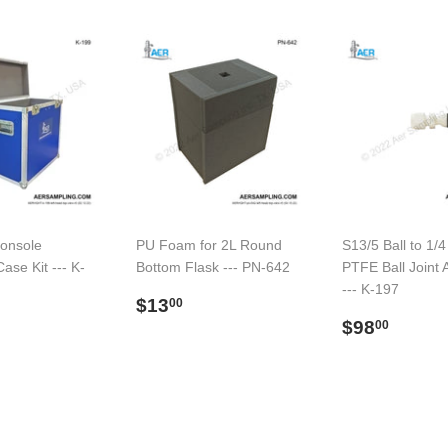
onsole
PU Foam for 2L Round
S13/5 Ball to 1/4
ase Kit --- K-
Bottom Flask --- PN-642
PTFE Ball Joint 
--- K-197
Regular
$13.00
$13
00
ar
$579.00
price
Regular
$98.
$98
00
price