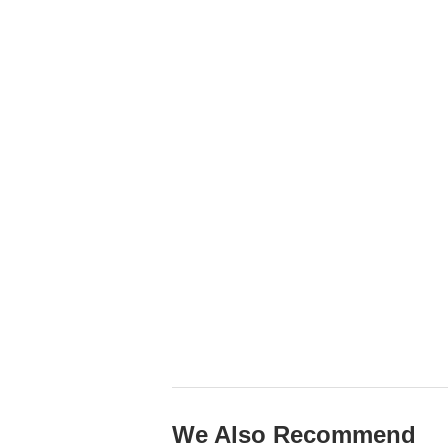
We Also Recommend