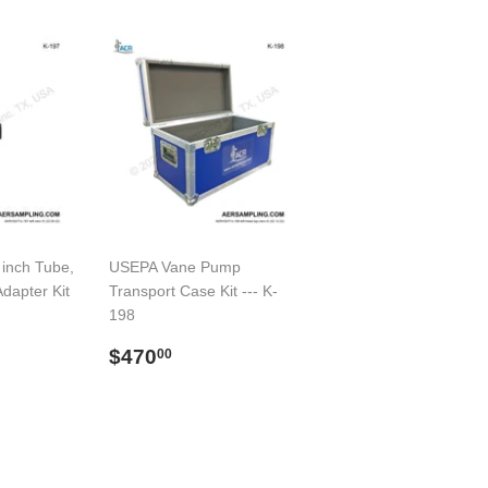
 inch Tube,
USEPA Vane Pump
Adapter Kit
Transport Case Kit --- K-
198
00
Regular
$470.00
$470
00
price