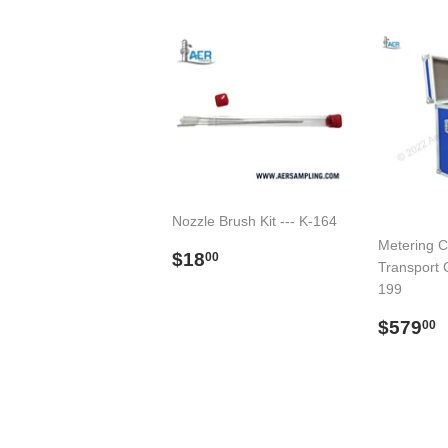
Nozzle Brush Kit --- K-164
Metering C
Regular
$18.00
$18
00
Transport C
price
199
Regul
$579
00
price