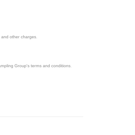
g and other charges.
ampling Group's terms and conditions.