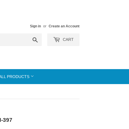
Sign in
or
Create an Account
Search
CART
ALL PRODUCTS
N-397