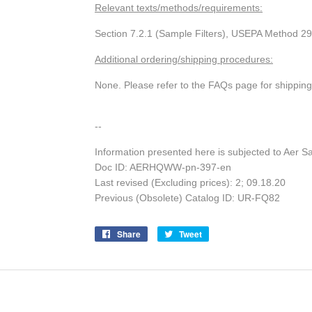
Relevant texts/methods/requirements:
Section 7.2.1 (Sample Filters), USEPA Method 29
Additional ordering/shipping procedures:
None. Please refer to the FAQs page for shippin
--
Information presented here is subjected to Aer S
Doc ID: AERHQWW-pn-397-en
Last revised (Excluding prices): 2; 09.18.20
Previous (Obsolete) Catalog ID: UR-FQ82
Share
Share
Tweet
Tweet
on
on
Facebook
Twitter