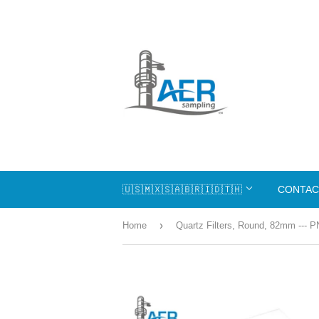
🇺🇸🇲🇽🇸🇦🇧🇷🇮🇩🇹🇭
CONTAC
›
Home
Quartz Filters, Round, 82mm --- P