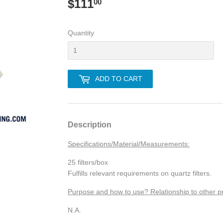
$111
$111.00
00
Quantity
ADD TO CART
Description
Specifications/Material/Measurements:
25 filters/box
Fulfills relevant requirements on quartz filters.
Purpose and how to use? Relationship to other p
N.A.