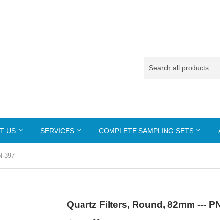
T US
SERVICES
COMPLETE SAMPLING SETS
N-397
Quartz Filters, Round, 82mm --- P