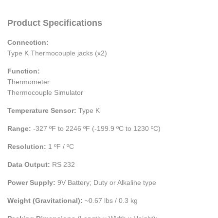
Product Specifications
Connection:
Type K Thermocouple jacks (x2)
Function:
Thermometer
Thermocouple Simulator
Temperature Sensor:
Type K
Range:
-327 ºF to 2246 ºF (-199.9 ºC to 1230 ºC)
Resolution:
1 ºF / ºC
Data Output:
RS 232
Power Supply:
9V Battery; Duty or Alkaline type
Weight (Gravitational):
~0.67 lbs / 0.3 kg