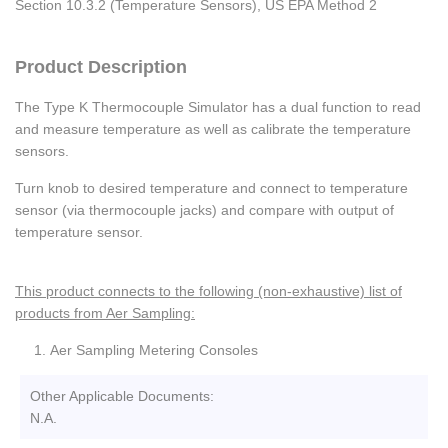
Section 10.3.2 (Temperature Sensors), US EPA Method 2
Product Description
The Type K Thermocouple Simulator has a dual function to read
and measure temperature as well as calibrate the temperature
sensors.
Turn knob to desired temperature and connect to temperature
sensor (via thermocouple jacks) and compare with output of
temperature sensor.
This product connects to the following (non-exhaustive) list of
products from Aer Sampling:
Aer Sampling Metering Consoles
Other Applicable Documents:
N.A.