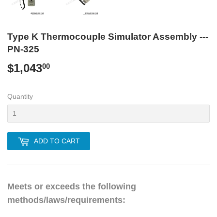
Type K Thermocouple Simulator Assembly ---
PN-325
$1,043
$1,043.00
00
Quantity
ADD TO CART
Meets or exceeds the following
methods/laws/requirements: