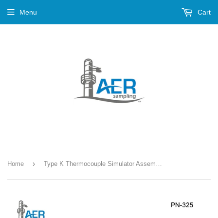
Menu
Cart
›
Home
Type K Thermocouple Simulator Assembly --- PN-325