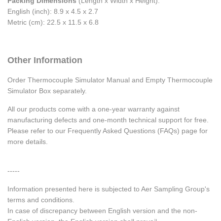
Packing Dimensions
(Length x Width x Height):
English (inch): 8.9 x 4.5 x 2.7
Metric (cm): 22.5 x 11.5 x 6.8
Other Information
Order Thermocouple Simulator Manual and Empty Thermocouple
Simulator Box separately.
All our products come with a one-year warranty against
manufacturing defects and one-month technical support for free.
Please refer to our Frequently Asked Questions (FAQs) page for
more details.
-----
Information presented here is subjected to Aer Sampling Group's
terms and conditions.
In case of discrepancy between English version and the non-