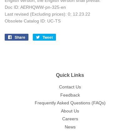
English version, the English version shall prevail.
Doc ID: AERHQWW-pn-325-en
Last revised (Excluding prices): 0; 12
.23.22
Obsolete Catalog ID: UC-TS
Share
Share
Tweet
Tweet
on
on
Facebook
Twitter
Quick Links
Contact Us
Feedback
Frequently Asked Questions (FAQs)
About Us
Careers
News