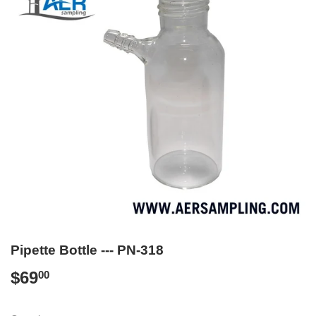
Pipette Bottle --- PN-318
$69
$69.00
00