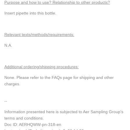
Purpose and how to use? Relationship to other products?
Insert pipette into this bottle.
Relevant texts/methods/requirements:
N.A.
Additional ordering/shipping procedures:
None. Please refer to the FAQs page for shipping and other
charges.
--
Information presented here is subjected to Aer Sampling Group's
terms and conditions.
Doc ID: AERHQWW-pn-318-en