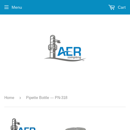
Menu
Cart
›
Home
Pipette Bottle --- PN-318