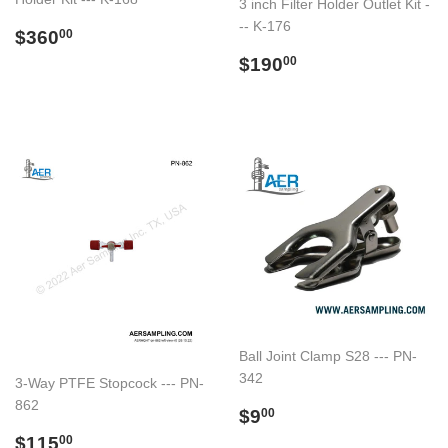
3 inch Filter Holder Outlet Kit -
-- K-176
Regular
$360.00
$360
00
price
Regular
$190.00
$190
00
price
Ball Joint Clamp S28 --- PN-
342
3-Way PTFE Stopcock --- PN-
862
Regular
$9.00
$9
00
price
Regular
$115.00
$115
00