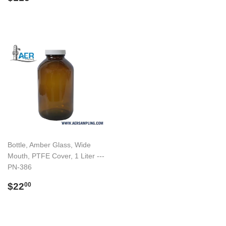
price
Bottle, Amber Glass, Wide
Mouth, PTFE Cover, 1 Liter ---
PN-386
Regular
$22.00
$22
00
price