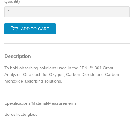
Quantity
ADD TO CART
Description
To hold absorbing solutions used in the
JENL
301 Orsat
TM
Analyzer. One each for Oxygen, Carbon Dioxide and Carbon
Monoxide absorbing solutions.
Specifications/Material/Measurements:
Borosilicate glass