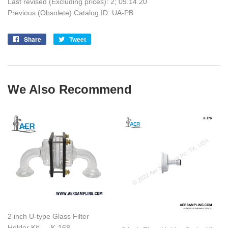
Last revised (Excluding prices): 2;
09.14.20
Previous (Obsolete) Catalog ID: UA-PB
Share
Share
Tweet
Tweet
on
on
Facebook
Twitter
We Also Recommend
2 inch U-type Glass Filter
Holder Kit --- K-168