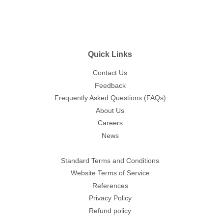
Quick Links
Contact Us
Feedback
Frequently Asked Questions (FAQs)
About Us
Careers
News
Standard Terms and Conditions
Website Terms of Service
References
Privacy Policy
Refund policy