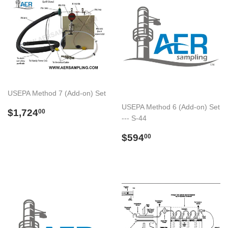
USEPA Method 7 (Add-on) Set
USEPA Method 6 (Add-on) Set
Preço
$1,724.00
$1,724
00
--- S-44
normal
Preço
$594.00
$594
00
normal