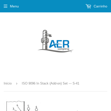
Menu
Carrinho
›
Início
ISO 9096 In Stack (Add-on) Set --- S-41