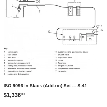
ISO 9096 In Stack (Add-on) Set --- S-41
$1,336
$1,336.00
00