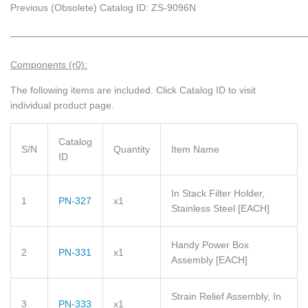
Previous (Obsolete) Catalog ID: ZS-9096N
_____________________________________________________________
Components (r0):
The following items are included.
Click Catalog ID to visit
individual product page.
Catalog
S/N
Quantity
Item Name
ID
In Stack Filter Holder,
1
PN-327
x1
Stainless Steel
[EACH]
Handy Power Box
2
PN-331
x1
Assembly
[EACH]
Strain Relief Assembly, In
3
PN-333
x1