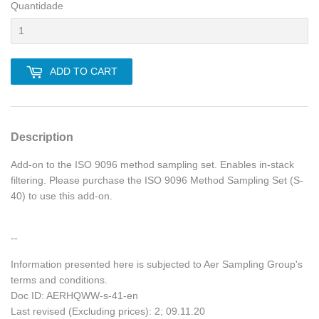
Quantidade
ADD TO CART
Description
Add-on to the ISO 9096 method sampling set. Enables in-stack
filtering. Please purchase the ISO 9096 Method Sampling Set (S-
40) to use this add-on.
--
Information presented here is subjected to Aer Sampling Group's
terms and conditions.
Doc ID: AERHQWW-s-41-en
Last revised (Excluding prices): 2; 09.11.20