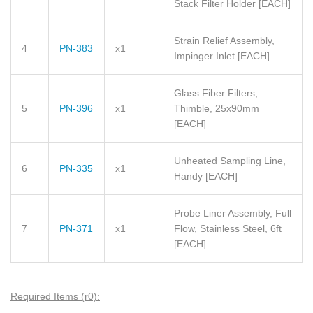
Stack Filter Holder
[EACH]
Strain Relief Assembly,
4
PN-383
x1
Impinger Inlet
[EACH]
Glass Fiber Filters,
5
PN-396
x1
Thimble, 25x90mm
[EACH]
Unheated Sampling Line,
6
PN-335
x1
Handy
[EACH]
Probe Liner Assembly, Full
7
PN-371
x1
Flow, Stainless Steel, 6ft
[EACH]
Required Items (r0):