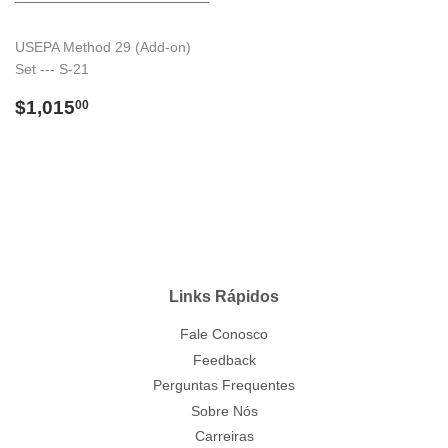
USEPA Method 29 (Add-on)
Set --- S-21
Preço
$1,015.00
$1,015
00
normal
Links Rápidos
Fale Conosco
Feedback
Perguntas Frequentes
Sobre Nós
Carreiras