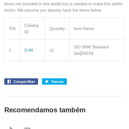
Items not included in this set/kit but is needed to make this set/kit
works. We assume you already have the items below.
Catalog
S/N
Quantity
Item Name
ID
ISO 9096 Standard
1
S-40
x1
Set
[EACH]
Compartilhar
Compartilhe
Tweetar
Tuite
no
no
Facebook
Twitter
Recomendamos também