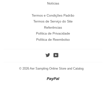
Notícias
Termos e Condições Padrão
Termos de Serviço do Site
Referências
Política de Privacidade
Política de Reembolso
Twitter
YouTube
© 2026
Aer Sampling Online Store and Catalog
Paypal