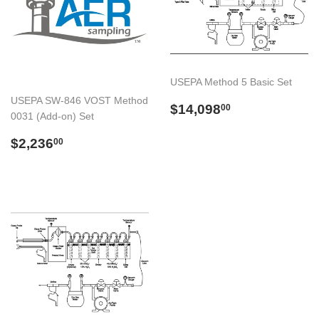
USEPA Method 5 Basic Set
USEPA SW-846 VOST Method
Preço
$14,098.00
$14,098
00
0031 (Add-on) Set
normal
Preço
$2,236.00
$2,236
00
normal