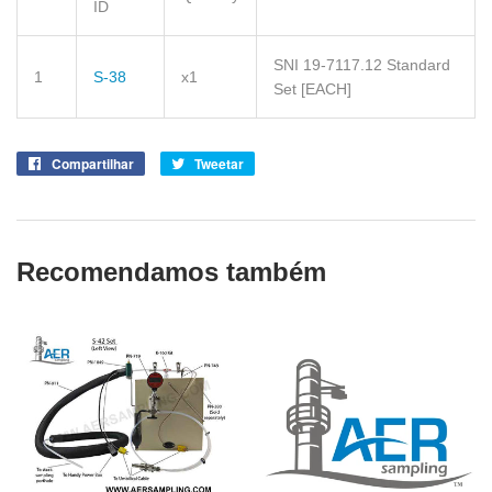
ID
SNI 19-7117.12 Standard
1
S-38
x1
Set
[EACH]
Compartilhar
Compartilhe
Tweetar
Tuite
no
no
Facebook
Twitter
Recomendamos também