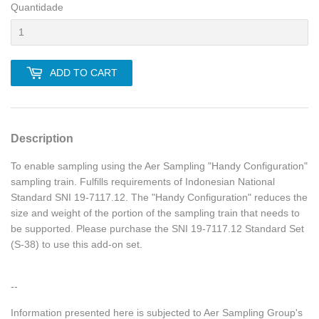
Quantidade
ADD TO CART
Description
To enable sampling using the Aer Sampling "Handy Configuration"
sampling train. Fulfills requirements of Indonesian National
Standard SNI 19-7117.12. The "Handy Configuration" reduces the
size and weight of the portion of the sampling train that needs to
be supported. Please purchase the SNI 19-7117.12 Standard Set
(S-38) to use this add-on set.
--
Information presented here is subjected to Aer Sampling Group's