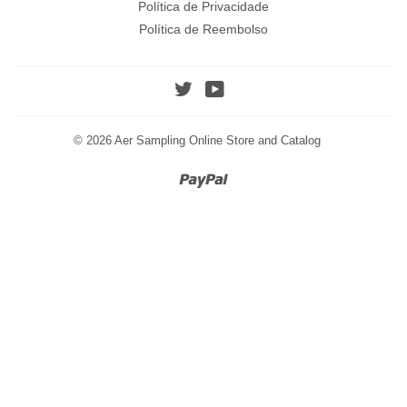
Política de Privacidade
Política de Reembolso
Twitter
YouTube
© 2026
Aer Sampling Online Store and Catalog
Paypal