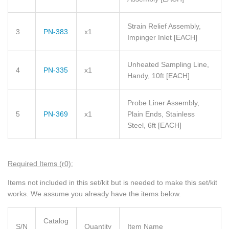
Strain Relief Assembly,
3
PN-383
x1
Impinger Inlet
[EACH]
Unheated Sampling Line,
4
PN-335
x1
Handy, 10ft
[EACH]
Probe Liner Assembly,
5
PN-369
x1
Plain Ends, Stainless
Steel, 6ft
[EACH]
Required Items (r0):
Items not included in this set/kit but is needed to make this set/kit
works. We assume you already have the items below.
Catalog
S/N
Quantity
Item Name