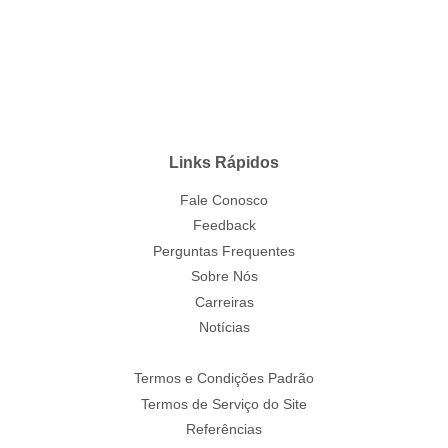
Links Rápidos
Fale Conosco
Feedback
Perguntas Frequentes
Sobre Nós
Carreiras
Notícias
Termos e Condições Padrão
Termos de Serviço do Site
Referências