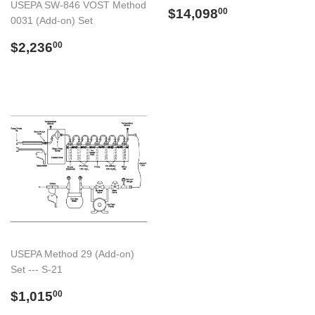
USEPA SW-846 VOST Method
Preço
$14,098.00
$14,098
00
0031 (Add-on) Set
normal
Preço
$2,236.00
$2,236
00
normal
USEPA Method 29 (Add-on)
Set --- S-21
Preço
$1,015.00
$1,015
00
normal