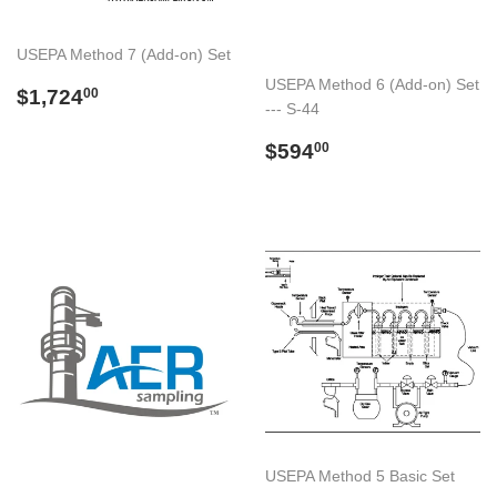
USEPA Method 7 (Add-on) Set
USEPA Method 6 (Add-on) Set
Preço
$1,724.00
$1,724
00
--- S-44
normal
Preço
$594.00
$594
00
normal
USEPA Method 5 Basic Set