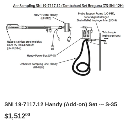
SNI 19-7117.12 Handy (Add-on) Set --- S-35
$1,512
$1,512.00
00