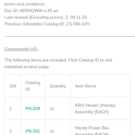
terms and conditions.
Doc ID: AERHQWW-s-35-en
Last revised (Excluding prices): 2; 09.11.20
Previous (Obsolete) Catalog ID: ZS-SNI-12H
_____________________________________________________________
Components (r0):
The following items are included.
Click Catalog ID to visit
individual product page.
Catalog
S/N
Quantity
Item Name
ID
KRIS Heater (Handy)
1
PN-328
x1
Assembly
[EACH]
Handy Power Box
2
PN-331
x1
Assembly
[EACH]