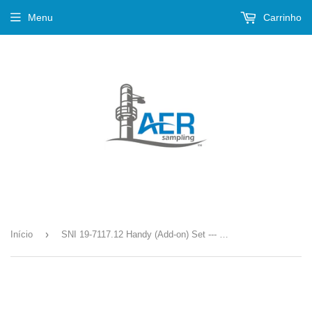
Menu
Carrinho
›
Início
SNI 19-7117.12 Handy (Add-on) Set --- S-35