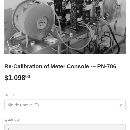
Re-Calibration of Meter Console --- PN-786
$1,098
$1,098.00
00
Units
Quantity