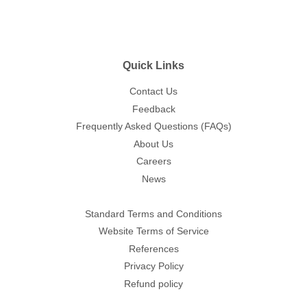
Quick Links
Contact Us
Feedback
Frequently Asked Questions (FAQs)
About Us
Careers
News
Standard Terms and Conditions
Website Terms of Service
References
Privacy Policy
Refund policy