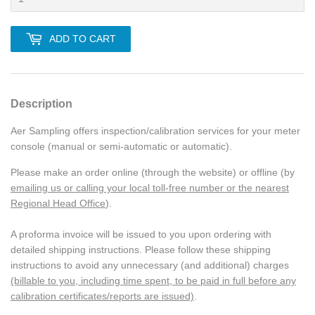
ADD TO CART
Description
Aer Sampling offers inspection/calibration services for your meter
console (manual or semi-automatic or automatic).
Please make an order online (through the website) or offline (by
emailing us or calling your local toll-free number or the nearest
Regional Head Office
).
A proforma invoice will be issued to you upon ordering with
detailed shipping instructions. Please follow these shipping
instructions to avoid any unnecessary (and additional) charges
(billable to you, including time spent, to be paid in full before any
calibration certificates/reports are issued)
.