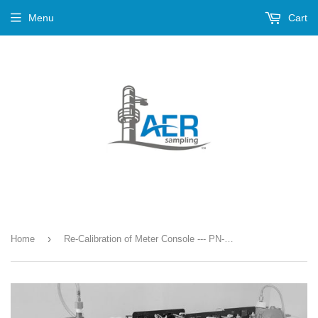
Menu
Cart
›
Home
Re-Calibration of Meter Console --- PN-786