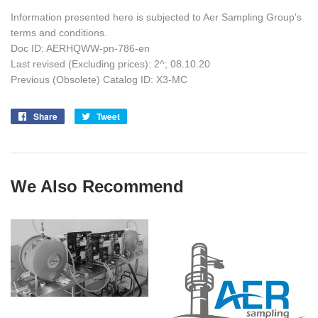
Information presented here is subjected to Aer Sampling Group's
terms and conditions.
Doc ID: AERHQWW-pn-786-en
Last revised (Excluding prices): 2^; 08.10.20
Previous (Obsolete) Catalog ID: X3-MC
Share
Share
Tweet
Tweet
on
on
Facebook
Twitter
We Also Recommend