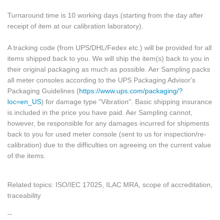
Turnaround time is 10 working days (starting from the day after
receipt of item at our calibration laboratory).
A tracking code (from UPS/DHL/Fedex etc.) will be provided for all
items shipped back to you. We will ship the item(s) back to you in
their original packaging as much as possible. Aer Sampling packs
all meter consoles according to the UPS Packaging Advisor's
Packaging Guidelines (
https://www.ups.com/packaging/?
loc=en_US
) for damage type "Vibration". Basic shipping insurance
is included in the price you have paid. Aer Sampling cannot,
however, be responsible for any damages incurred for shipments
back to you for used meter console (sent to us for inspection/re-
calibration) due to the difficulties on agreeing on the current value
of the items.
Related topics: ISO/IEC 17025, ILAC MRA, scope of accreditation,
traceability
--