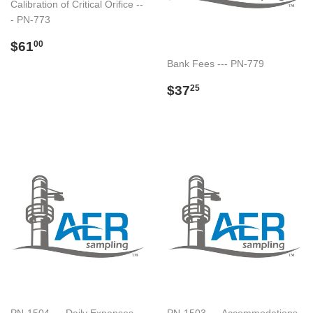
Calibration of Critical Orifice --
- PN-773
Regular
$61.00
$61
00
price
Bank Fees --- PN-779
Regular
$37.25
$37
25
price