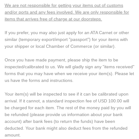
We are not responsible for getting your items out of customs
and/or ports and any fees involved. We are only responsible for
items that arrives free of charge at our doorsteps.
If you prefer, you may also just apply for an ATA Carnet or other
similar (temporary export/import "passport") for your items with
your shipper or local Chamber of Commerce (or similar).
Once you have made payment, please ship the item to be
inspected/calibrated to us. We will gladly sign any "items received"
forms that you may have when we receive your item(s). Please let
us have the forms and instructions.
Your item(s) will be inspected to see if it can be calibrated upon
arrival. If it cannot, a standard inspection fee of USD 100.00 will
be charged for each item. The rest of the money paid by you will
be refunded (please provide us information about your bank
account) after bank fees (to return the funds) have been
deducted. Your bank might also deduct fees from the refunded
amount.