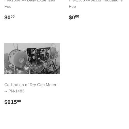
PN-1504 --- Daily Expenses
PN-1503 --- Accommodations
Fee
Fee
Regular
$0.00
Regular
$0.00
$0
$0
00
00
price
price
Calibration of Dry Gas Meter -
-- PN-1483
Regular
$915.00
$915
00
price