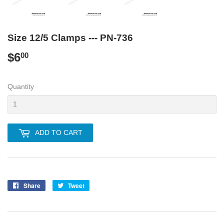
Size 12/5 Clamps --- PN-736
$6
$6.00
00
Quantity
ADD TO CART
Share
Share
Tweet
Tweet
on
on
Facebook
Twitter