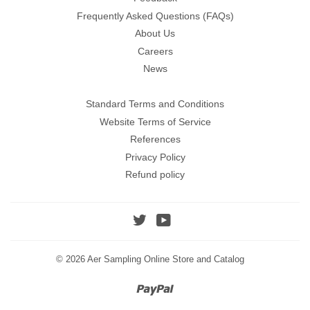
Frequently Asked Questions (FAQs)
About Us
Careers
News
Standard Terms and Conditions
Website Terms of Service
References
Privacy Policy
Refund policy
Twitter
YouTube
© 2026
Aer Sampling Online Store and Catalog
Paypal