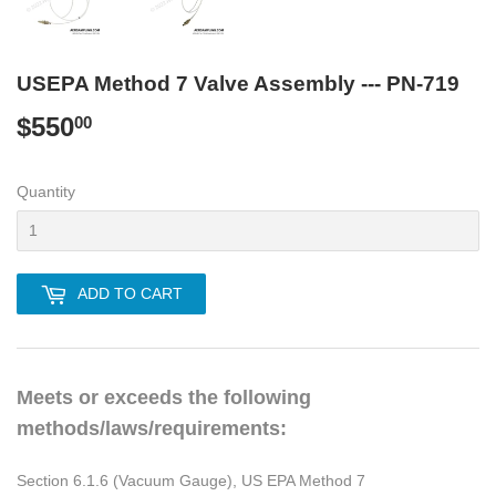
USEPA Method 7 Valve Assembly --- PN-719
$550
$550.00
00
Quantity
ADD TO CART
Meets or exceeds the following
methods/laws/requirements:
Section 6.1.6 (Vacuum Gauge), US EPA Method 7