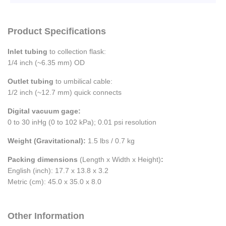
Product Specifications
Inlet tubing
to collection flask:
1/4 inch (~6.35 mm) OD
Outlet tubing
to umbilical cable:
1/2 inch (~12.7 mm) quick connects
Digital vacuum gage:
0 to 30 inHg (0 to 102 kPa); 0.01 psi resolution
Weight (Gravitational):
1.5 lbs / 0.7 kg
Packing dimensions
(Length x Width x Height)
:
English (inch): 17.7 x 13.8 x 3.2
Metric (cm): 45.0 x 35.0 x 8.0
Other Information