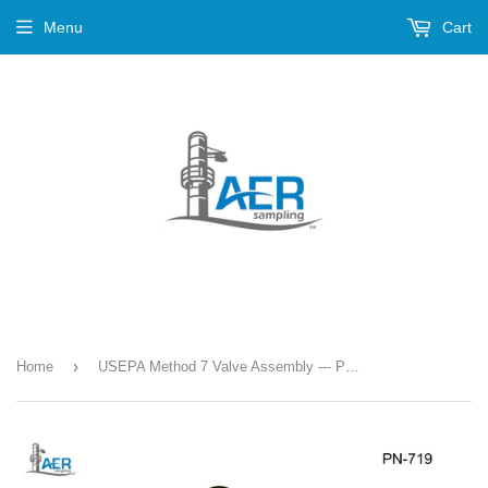
Menu
Cart
›
Home
USEPA Method 7 Valve Assembly --- PN-719