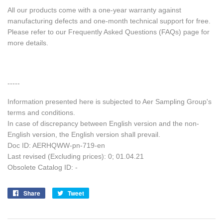
All our products come with a one-year warranty against
manufacturing defects and one-month technical support for free.
Please refer to our Frequently Asked Questions (FAQs) page for
more details.
-----
Information presented here is subjected to Aer Sampling Group's
terms and conditions.
In case of discrepancy between English version and the non-
English version, the English version shall prevail.
Doc ID: AERHQWW-pn-719-en
Last revised (Excluding prices): 0; 01.04.21
Obsolete Catalog ID: -
Share
Share
Tweet
Tweet
on
on
Facebook
Twitter