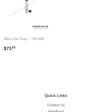
Silica Gel Trap --- PN-865
Regular
$71.00
$71
00
price
Quick Links
Contact Us
Feedback