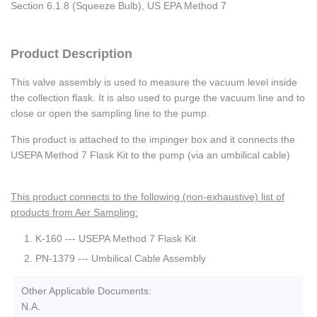
Section 6.1.8 (Squeeze Bulb), US EPA Method 7
Product Description
This valve assembly is used to measure the vacuum level inside
the collection flask. It is also used to purge the vacuum line and to
close or open the sampling line to the pump.
This product is attached to the impinger box and it connects the
USEPA Method 7 Flask Kit to the pump (via an umbilical cable)
This product connects to the following (non-exhaustive) list of
products from Aer Sampling:
K-160 --- USEPA Method 7 Flask Kit
PN-1379 --- Umbilical Cable Assembly
Other Applicable Documents:
N.A.