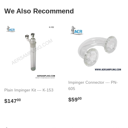
We Also Recommend
Impinger Connector --- PN-
605
Plain Impinger Kit --- K-153
Regular
$59.00
$59
Regular
$147.00
00
$147
00
price
price