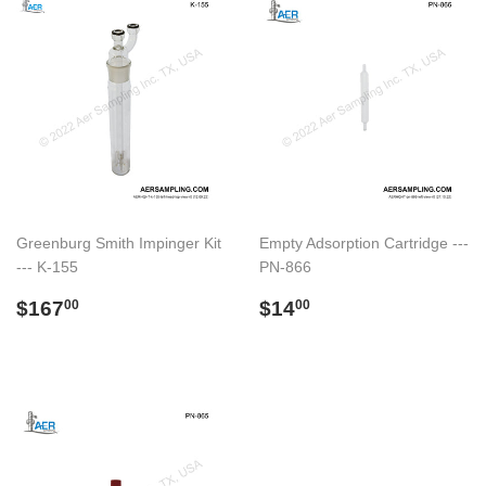
Greenburg Smith Impinger Kit
Empty Adsorption Cartridge ---
--- K-155
PN-866
Regular
$167.00
Regular
$14.00
$167
$14
00
00
price
price