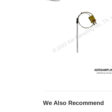
We Also Recommend