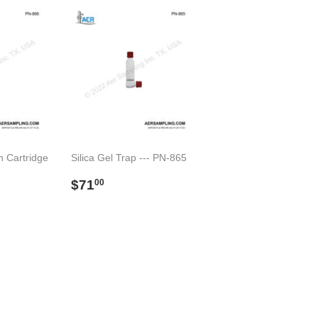
n Cartridge
Silica Gel Trap --- PN-865
Regular
$71.00
$71
00
00
price