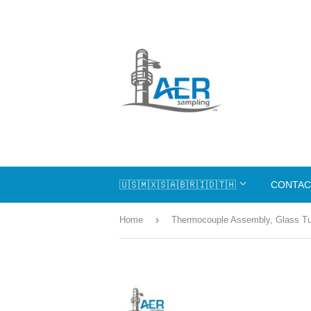
🇺🇸🇲🇽🇸🇦🇧🇷🇮🇩🇹🇭
CONTAC
›
Home