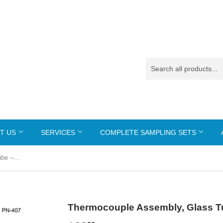
T US
SERVICES
COMPLETE SAMPLING SETS
Thermocouple Assembly, Glass Tube --- PN-407
Thermocouple Assembly, Glass Tu