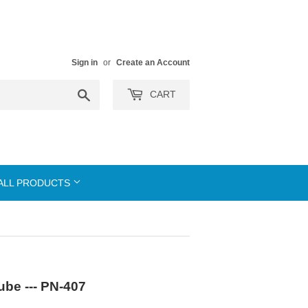
Sign in
or
Create an Account
Search
CART
ALL PRODUCTS
be --- PN-407