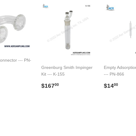
onnector --- PN-
Greenburg Smith Impinger
Empty Adsorptio
Kit --- K-155
--- PN-866
ar
59.00
Regular
$167.00
Regular
$14.
$167
$14
00
00
price
price