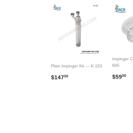
Impinger C
605
Plain Impinger Kit --- K-153
Regul
$
Regular
$147.00
$59
00
$147
00
price
price