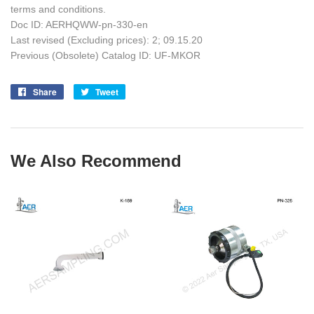
terms and conditions.
Doc ID: AERHQWW-pn-330-en
Last revised (Excluding prices): 2; 09.15.20
Previous (Obsolete) Catalog ID: UF-MKOR
Share
Share
Tweet
Tweet
on
on
Facebook
Twitter
We Also Recommend