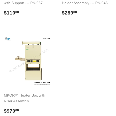
with Support --- PN-967
Holder Assembly --- PN-946
Regular
$110.00
Regular
$289.00
$110
$289
00
00
price
price
MKOR™ Heater Box with
Riser Assembly
Regular
$970.00
$970
00