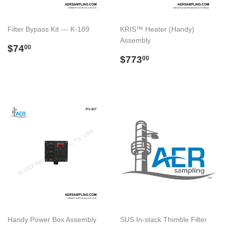
Filter Bypass Kit --- K-189
KRIS™ Heater (Handy)
Assembly
Regular
$74.00
$74
00
price
Regular
$773.00
$773
00
price
Handy Power Box Assembly
SUS In-stack Thimble Filter