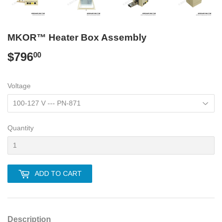
MKOR™ Heater Box Assembly
$796
$796.00
00
Voltage
Quantity
ADD TO CART
Description