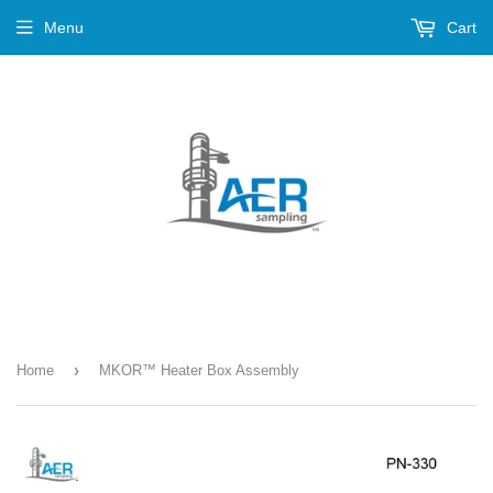
Menu
Cart
›
Home
MKOR™ Heater Box Assembly