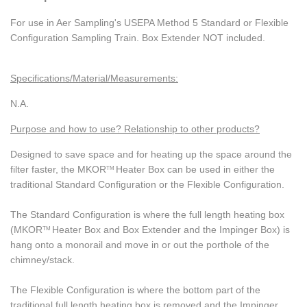
For use in Aer Sampling's USEPA Method 5 Standard or Flexible
Configuration Sampling Train. Box Extender NOT included.
Specifications/Material/Measurements:
N.A.
Purpose and how to use? Relationship to other products?
Designed to save space and for heating up the space around the
filter faster, the MKOR
Heater Box can be used in either the
TM
traditional Standard Configuration or the Flexible Configuration.
The Standard Configuration is where the full length heating box
(MKOR
Heater Box and Box Extender and the Impinger Box) is
TM
hang onto a monorail and move in or out the porthole of the
chimney/stack.
The Flexible Configuration is where the bottom part of the
traditional full length heating box is removed and the Impinger