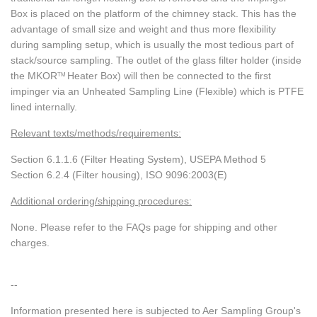
Box is placed on the platform of the chimney stack. This has the
advantage of small size and weight and thus more flexibility
during sampling setup, which is usually the most tedious part of
stack/source sampling. The outlet of the glass filter holder (inside
the MKOR
Heater Box) will then be connected to the first
TM
impinger via an Unheated Sampling Line (Flexible) which is PTFE
lined internally.
Relevant texts/methods/requirements:
Section 6.1.1.6 (Filter Heating System), USEPA Method 5
Section 6.2.4 (Filter housing), ISO 9096:2003(E)
Additional ordering/shipping procedures:
None. Please refer to the FAQs page for shipping and other
charges.
--
Information presented here is subjected to Aer Sampling Group's