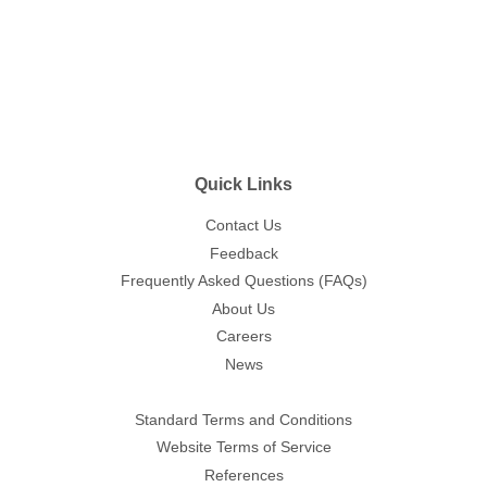
price
Quick Links
Contact Us
Feedback
Frequently Asked Questions (FAQs)
About Us
Careers
News
Standard Terms and Conditions
Website Terms of Service
References