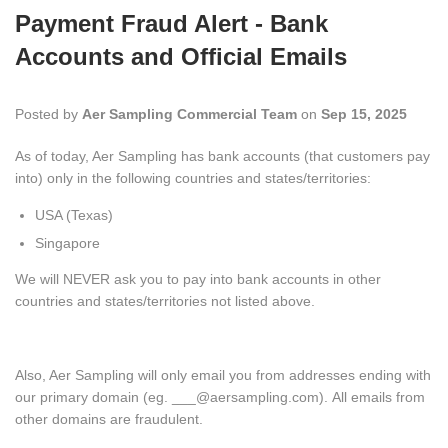
Payment Fraud Alert - Bank
Accounts and Official Emails
Posted by
Aer Sampling Commercial Team
on
Sep 15, 2025
As of today, Aer Sampling has bank accounts (that customers pay
into) only in the following
countries and states/territories:
USA (Texas)
Singapore
We will NEVER ask you to pay into bank accounts in other
countries and
states/territories not listed above.
Also, Aer Sampling will only email you from addresses ending with
our primary domain (eg. ___@aersampling.com). All emails from
other domains are fraudulent.