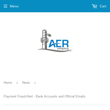
Menu
Cart
›
›
Home
News
Payment Fraud Alert - Bank Accounts and Official Emails