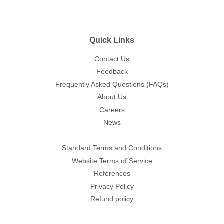
Quick Links
Contact Us
Feedback
Frequently Asked Questions (FAQs)
About Us
Careers
News
Standard Terms and Conditions
Website Terms of Service
References
Privacy Policy
Refund policy