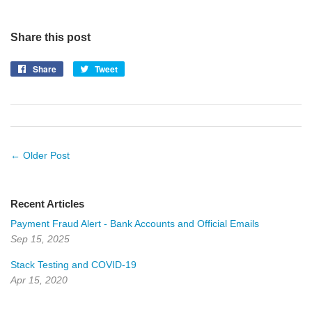
Share this post
Share
Share
Tweet
Tweet
on
on
Facebook
Twitter
← Older Post
Recent Articles
Payment Fraud Alert - Bank Accounts and Official Emails
Sep 15, 2025
Stack Testing and COVID-19
Apr 15, 2020