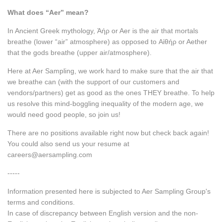
What does “Aer” mean?
In Ancient Greek mythology, Ἀήρ or Aer is the air that mortals
breathe (lower “air” atmosphere) as opposed to Αἰθήρ or Aether
that the gods breathe (upper air/atmosphere).
Here at Aer Sampling, we work hard to make sure that the air that
we breathe can (with the support of our customers and
vendors/partners) get as good as the ones THEY breathe. To help
us resolve this mind-boggling inequality of the modern age, we
would need good people, so join us!
There are no positions available right now but check back again!
You could also send us your resume at
careers@aersampling.com
-----
Information presented here is subjected to Aer Sampling Group's
terms and conditions.
In case of discrepancy between English version and the non-