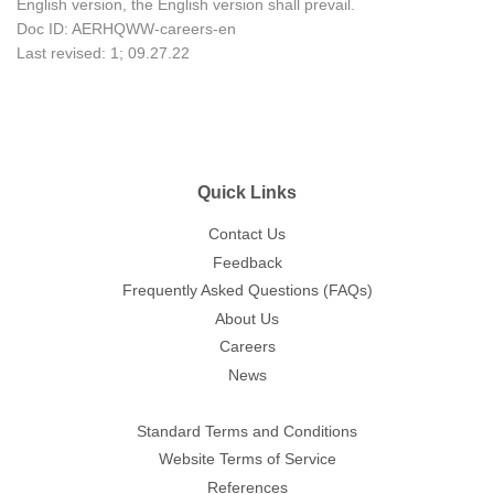
English version, the English version shall prevail.
Doc ID: AERHQWW-careers-en
Last revised: 1; 09.27.22
Quick Links
Contact Us
Feedback
Frequently Asked Questions (FAQs)
About Us
Careers
News
Standard Terms and Conditions
Website Terms of Service
References