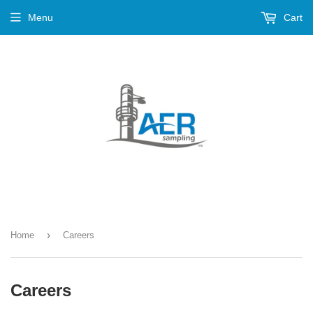
Menu
Cart
›
Home
Careers
Careers