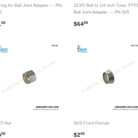
ing for Ball Joint Adapter --- PN-
S13/5 Ball to 1/4 inch Tube, PTF
6
Ball Joint Adapter --- PN-925
egular
$1.00
Regular
$64.00
1
$64
00
00
rice
price
S Nut
SUS Front Ferrule
egular
$5.00
Regular
$2.00
5
$2
00
00