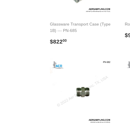
Glassware Transport Case (Type
Ro
1B) --- PN-685
R
$
Regular
$822.00
p
$822
00
price