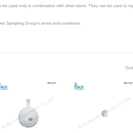
 be used only in combination with other items. They can be used to repl
 Aer Sampling Group's terms and conditions.
Sort