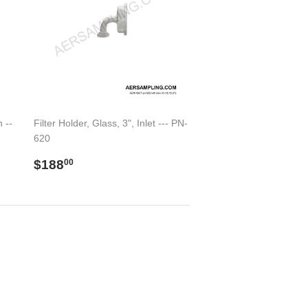
 --
Filter Holder, Glass, 3", Inlet --- PN-
620
Regular
$188.00
$188
00
price