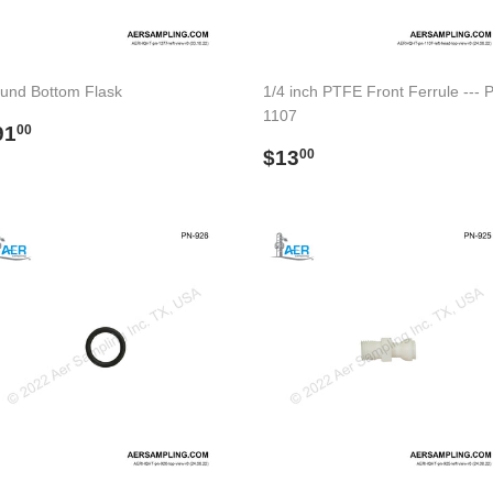
und Bottom Flask
1/4 inch PTFE Front Ferrule --- 
1107
egular
$91.00
91
00
rice
Regular
$13.00
$13
00
price