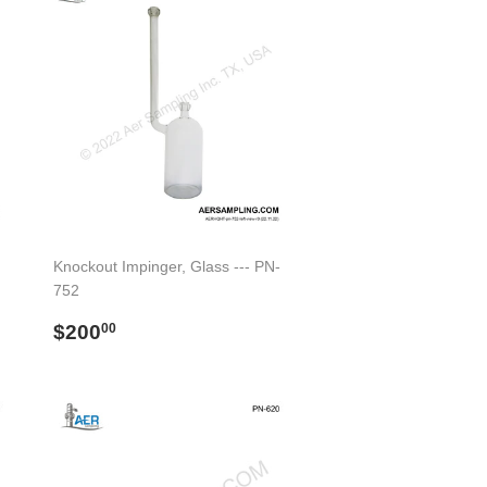
Knockout Impinger, Glass --- PN-
752
Regular
$200.00
$200
00
price