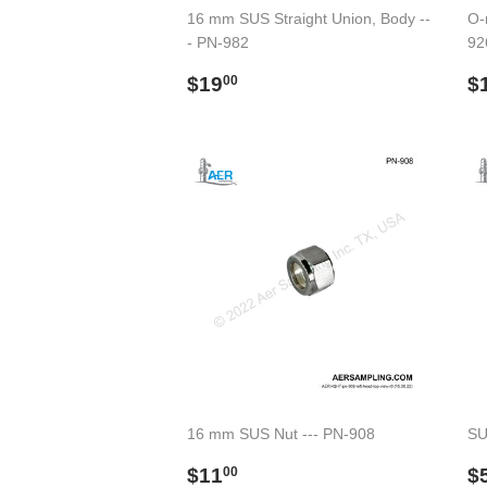
16 mm SUS Straight Union, Body --
O-r
- PN-982
92
Regular
$19.00
R
$19
$
00
price
p
16 mm SUS Nut --- PN-908
SU
Regular
$11.00
R
$11
$
00