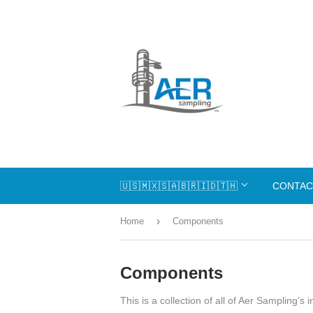
🇺🇸🇲🇽🇸🇦🇧🇷🇮🇩🇹🇭
CONTAC
›
Home
Components
Components
This is a collection of all of Aer Sampling’s