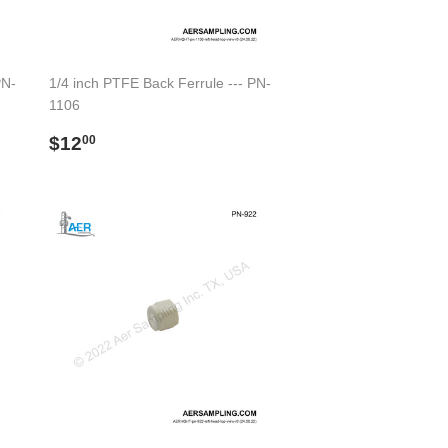
PN-
1/4 inch PTFE Back Ferrule --- PN-
1106
Regular
$12.00
$12
00
price