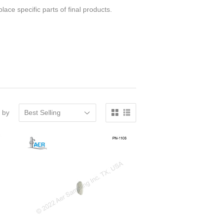
ace specific parts of final products.
 by