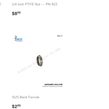
E
1/4 inch PTFE Nut --- PN-922
Regular
$8.00
$8
00
price
SUS Back Ferrule
Regular
$2.00
$2
00