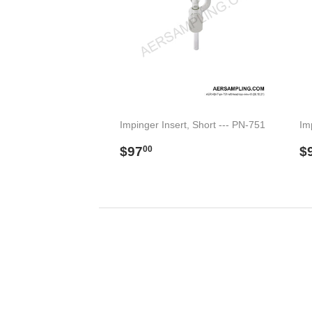
Impinger Insert, Short --- PN-751
Im
Regular
$97.00
R
$97
$
00
price
p