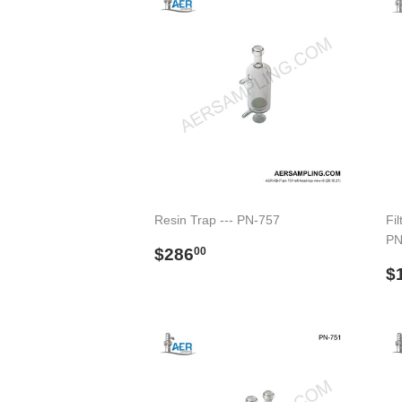
Resin Trap --- PN-757
Fil
PN
Regular
$286.00
$286
00
price
R
$
p