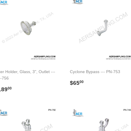
ter Holder, Glass, 3", Outlet ---
Cyclone Bypass --- PN-753
-756
Regular
$65.00
$65
00
egular
$189.00
price
189
00
rice