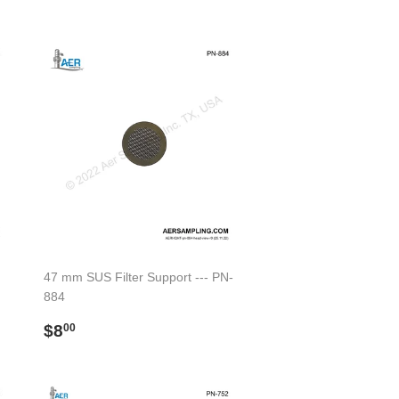
price
47 mm SUS Filter Support --- PN-
884
Regular
$8.00
$8
00
price