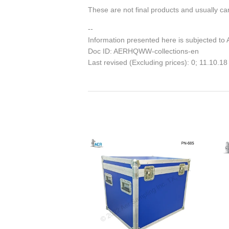
These are not final products and usually can
--
Information presented here is subjected to
Doc ID: AERHQWW-collections-en
Last revised (Excluding prices): 0; 11.10.18