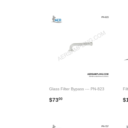
price
p
Glass Filter Bypass --- PN-823
Fil
Regular
$73.00
R
$73
$
00
price
p