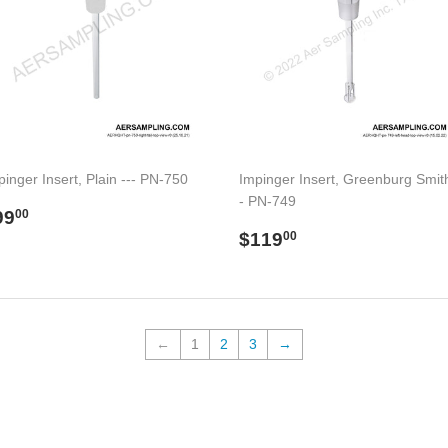
pinger Insert, Plain --- PN-750
Impinger Insert, Greenburg Smith
- PN-749
egular
$99.00
99
00
rice
Regular
$119.00
$119
00
price
←
1
2
3
→