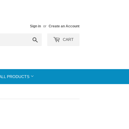
Sign in
or
Create an Account
Search
CART
ALL PRODUCTS