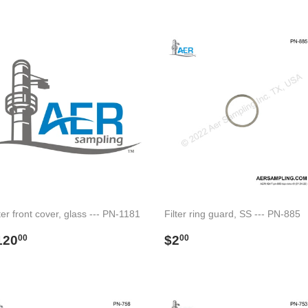
rice
price
ter front cover, glass --- PN-1181
Filter ring guard, SS --- PN-885
egular
$120.00
Regular
$2.00
120
$2
00
00
rice
price