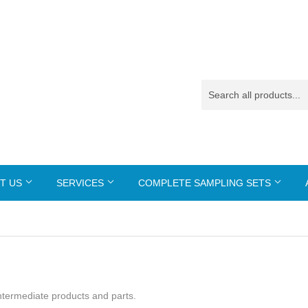
T US
SERVICES
COMPLETE SAMPLING SETS
 intermediate products and parts.