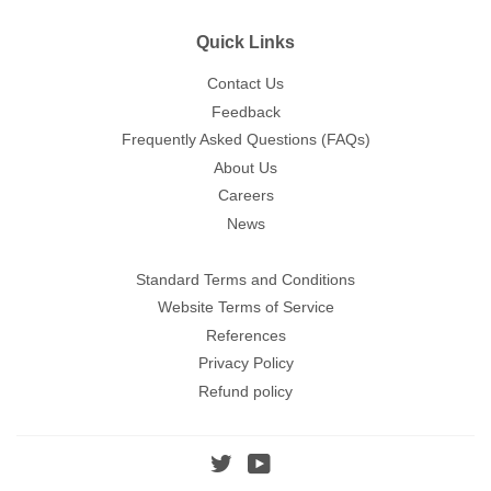
Quick Links
Contact Us
Feedback
Frequently Asked Questions (FAQs)
About Us
Careers
News
Standard Terms and Conditions
Website Terms of Service
References
Privacy Policy
Refund policy
Twitter
YouTube