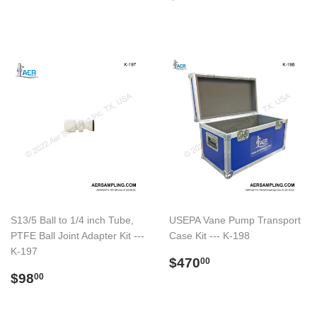
price
S13/5 Ball to 1/4 inch Tube,
USEPA Vane Pump Transport
PTFE Ball Joint Adapter Kit ---
Case Kit --- K-198
K-197
Regular
$470.00
$470
00
Regular
$98.00
price
$98
00
price