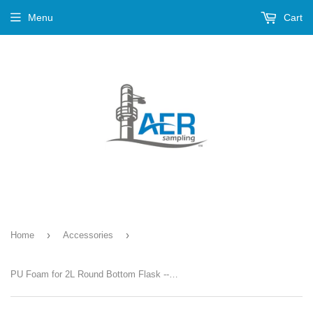
Menu
Cart
›
›
Home
Accessories
PU Foam for 2L Round Bottom Flask --- PN-642