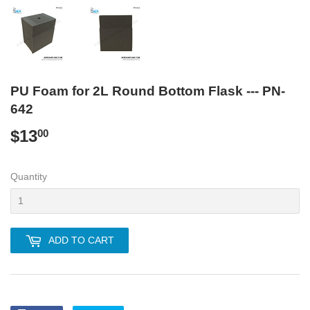
PU Foam for 2L Round Bottom Flask --- PN-
642
$13
$13.00
00
Quantity
ADD TO CART