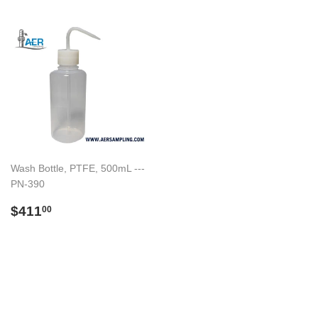
Wash Bottle, PTFE, 500mL ---
PN-390
Regular
$411.00
$411
00
price