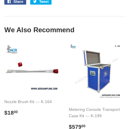
Share
Share
Tweet
Tweet
on
on
Facebook
Twitter
We Also Recommend
Nozzle Brush Kit --- K-164
Metering Console Transport
Regular
$18.00
$18
00
Case Kit --- K-199
price
Regular
$579.00
$579
00