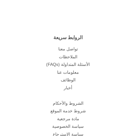
الروابط سريعة
تواصل معنا
الملاحظات
(FAQs) الأسئلة المتداولة
معلومات عنا
الوظائف
أخبار
الشروط والأحكام
شروط خدمة الموقع
مادة مرجعية
سياسة الخصوصية
سياسة الاسترجاع