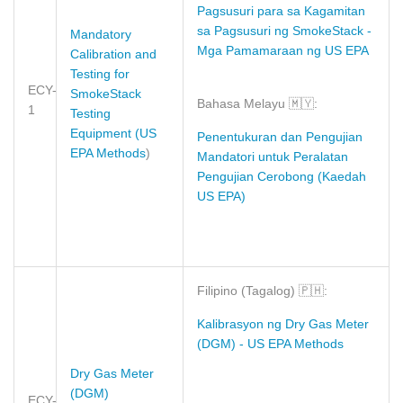
Pagsusuri para sa Kagamitan
sa Pagsusuri ng SmokeStack
-
Mandatory
Mga Pamamaraan ng US EPA
Calibration and
Testing for
ECY-
SmokeStack
Bahasa Melayu
🇲🇾
:
1
Testing
Equipment (US
Penentukuran dan Pengujian
EPA Methods
)
Mandatori untuk Peralatan
Pengujian Cerobong (Kaedah
US EPA)
Filipino (Tagalog)
🇵🇭
:
Kalibrasyon ng Dry Gas Meter
(DGM) - US EPA Methods
Dry Gas Meter
(DGM)
ECY-