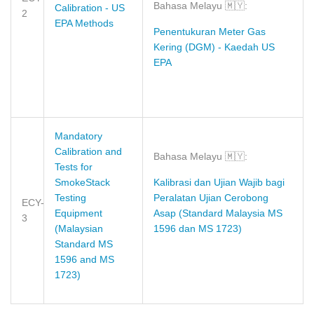
Bahasa Melayu
🇲🇾
:
Calibration - US
2
EPA Methods
Penentukuran Meter Gas
Kering (DGM) - Kaedah US
EPA
Mandatory
Calibration and
Bahasa Melayu
🇲🇾
:
Tests for
SmokeStack
Kalibrasi dan Ujian Wajib bagi
Testing
Peralatan Ujian Cerobong
ECY-
Equipment
Asap (Standard Malaysia MS
3
(Malaysian
1596 dan MS 1723)
Standard MS
1596 and MS
1723)