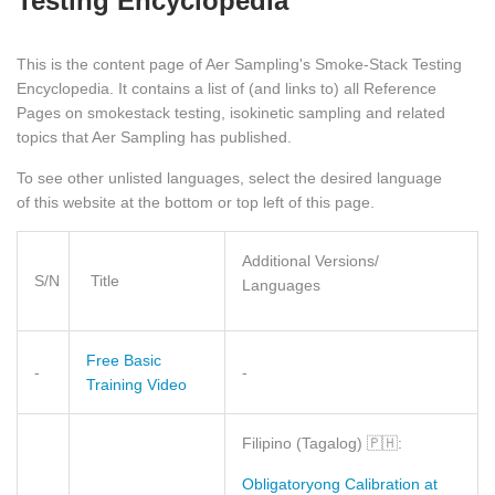
Testing Encyclopedia
This is the content page of Aer Sampling's Smoke-Stack Testing
Encyclopedia. It contains a list of (and links to) all Reference
Pages on smokestack testing, isokinetic sampling and related
topics that Aer Sampling has published.
To see other unlisted languages, select the desired language
of this website at the bottom or top left of this page.
Additional Versions/
S/N
Title
Languages
Free Basic
-
-
Training Video
Filipino (Tagalog)
🇵🇭
:
Obligatoryong Calibration at