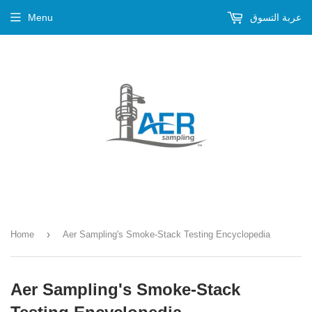
Menu
عربة التسوق
›
Home
Aer Sampling's Smoke-Stack Testing Encyclopedia
Aer Sampling's Smoke-Stack