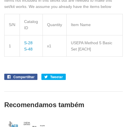
Items not included in this set/kit but are needed to make this
set/kit works. We assume you already have the items below
Catalog
S/N
Quantity
Item Name
ID
S-28
USEPA Method 5 Basic
1
x1
S-48
Set
[EACH]
Compartilhar
Compartilhe
Tweetar
Tuite
no
no
Facebook
Twitter
Recomendamos também