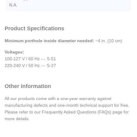
N.A.
Product Specifications
Minimum porthole inside diameter needed:
~4 in. (10 cm)
Voltages:
100-127 V / 60 Hz --- S-51
220-240 V / 50 Hz --- S-27
Other Information
All our products come with a one-year warranty against
manufacturing defects and one-month technical support for free.
Please refer to our Frequently Asked Questions (FAQs) page for
more details.