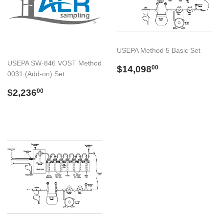
USEPA Method 5 Basic Set
USEPA SW-846 VOST Method
Preço
$14,098.00
$14,098
00
0031 (Add-on) Set
normal
Preço
$2,236.00
$2,236
00
normal