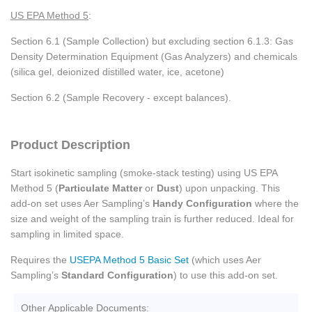
US EPA Method 5
:
Section 6.1 (Sample Collection) but excluding section 6.1.3: Gas
Density Determination Equipment (Gas Analyzers) and chemicals
(silica gel, deionized distilled water, ice, acetone)
Section 6.2 (Sample Recovery - except balances).
Product Description
Start isokinetic sampling (smoke-stack testing) using US EPA
Method 5 (
Particulate Matter
or
Dust
) upon unpacking. This
add-on set uses Aer Sampling’s
Handy Configuration
where the
size and weight of the sampling train is further reduced. Ideal for
sampling in limited space.
Requires the
USEPA Method 5 Basic Set
(which uses Aer
Sampling’s
Standard Configuration
) to use this add-on set.
Other Applicable Documents: