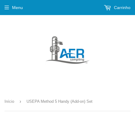
Menu
Carrinho
›
Início
USEPA Method 5 Handy (Add-on) Set