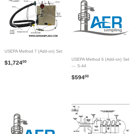
USEPA Method 7 (Add-on) Set
USEPA Method 6 (Add-on) Set
Preço
$1,724.00
$1,724
00
--- S-44
normal
Preço
$594.00
$594
00
normal