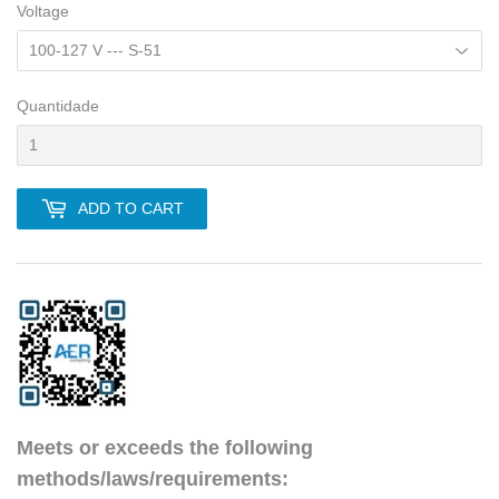
Voltage
Quantidade
ADD TO CART
Meets or exceeds the following
methods/laws/requirements: