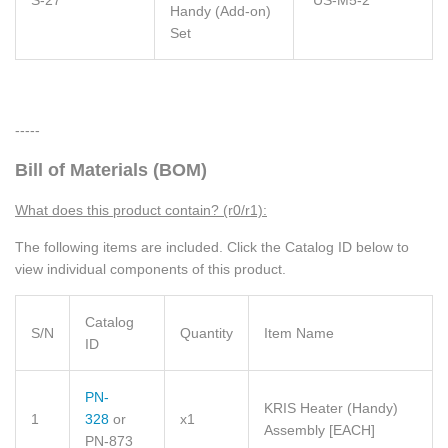
Handy (Add-on)
Set
-----
Bill of Materials (BOM)
What does this product contain? (r0/r1):
The following items are included. Click the Catalog ID below to
view individual components of this product.
Catalog
S/N
Quantity
Item Name
ID
PN-
KRIS Heater (Handy)
1
328
or
x1
Assembly
[EACH]
PN-873