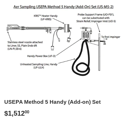
USEPA Method 5 Handy (Add-on) Set
$1,512
$1,512.00
00