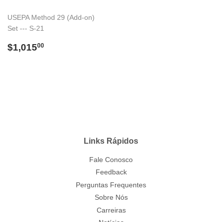
USEPA Method 29 (Add-on)
Set --- S-21
Preço
$1,015.00
$1,015
00
normal
Links Rápidos
Fale Conosco
Feedback
Perguntas Frequentes
Sobre Nós
Carreiras