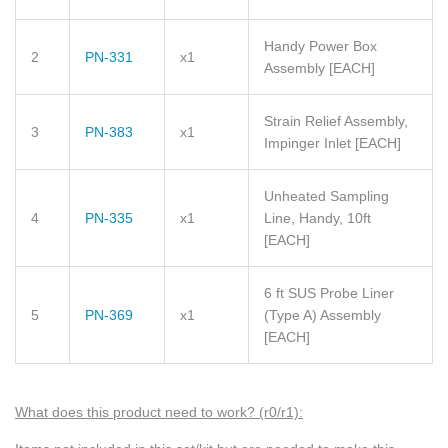
Handy Power Box
2
PN-331
x1
Assembly
[EACH]
Strain Relief Assembly,
3
PN-383
x1
Impinger Inlet
[EACH]
Unheated Sampling
4
PN-335
x1
Line, Handy, 10ft
[EACH]
6 ft SUS Probe Liner
5
PN-369
x1
(Type A) Assembly
[EACH]
What does this product need to wo
rk? (r0/r1)
: