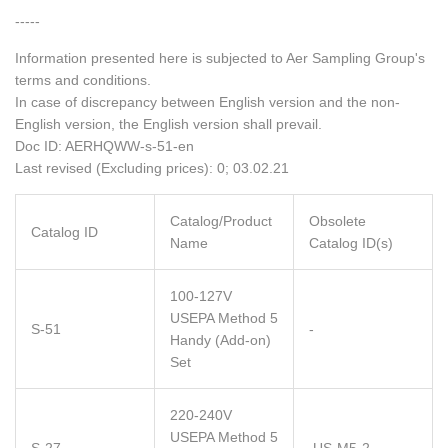
-----
Information presented here is subjected to Aer Sampling Group's
terms and conditions.
In case of discrepancy between English version and the non-
English version, the English version shall prevail.
Doc ID: AERHQWW-s-51-en
Last revised (Excluding prices): 0; 03.02.21
Catalog/Product
Obsolete
Catalog ID
Name
Catalog ID(s)
100-127V
USEPA Method 5
S-51
-
Handy (Add-on)
Set
220-240V
USEPA Method 5
S-27
US-M5-2