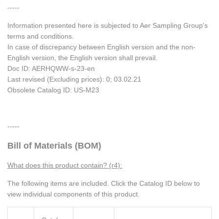
-----
Information presented here is subjected to Aer Sampling Group's
terms and conditions.
In case of discrepancy between English version and the non-
English version, the English version shall prevail.
Doc ID: AERHQWW-s-23-en
Last revised (Excluding prices): 0; 03.02.21
Obsolete Catalog ID: US-M23
-----
Bill of Materials (BOM)
What does this product contain? (r4):
The following items are included. Click the Catalog ID below to
view individual components of this product.