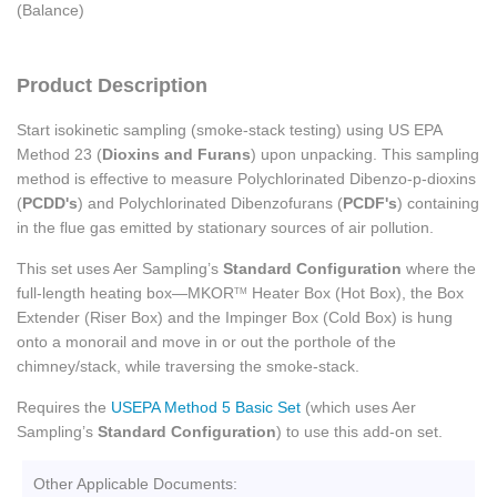
(Balance)
Product Description
Start isokinetic sampling (smoke-stack testing) using US EPA
Method 23 (
Dioxins and Furans
) upon unpacking. This sampling
method is effective to measure Polychlorinated Dibenzo-p-dioxins
(
PCDD's
) and Polychlorinated Dibenzofurans (
PCDF's
) containing
in the flue gas emitted by stationary sources of air pollution.
This set uses Aer Sampling’s
Standard Configuration
where the
full-length heating box—MKOR
Heater Box (Hot Box), the Box
TM
Extender (Riser Box) and the Impinger Box (Cold Box) is hung
onto a monorail and move in or out the porthole of the
chimney/stack, while traversing the smoke-stack.
Requires the
USEPA Method 5 Basic Set
(which uses Aer
Sampling’s
Standard Configuration
) to use this add-on set.
Other Applicable Documents: