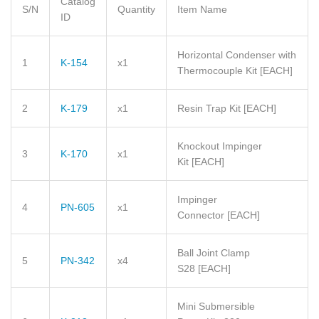
Catalog
S/N
Quantity
Item Name
ID
Horizontal Condenser with
1
K-154
x1
Thermocouple Kit [EACH]
2
K-179
x1
Resin Trap Kit
[EACH]
Knockout Impinger
3
K-170
x1
Kit
[EACH]
Impinger
4
PN-605
x1
Connector
[EACH]
Ball Joint Clamp
5
PN-342
x4
S28
[EACH]
Mini Submersible