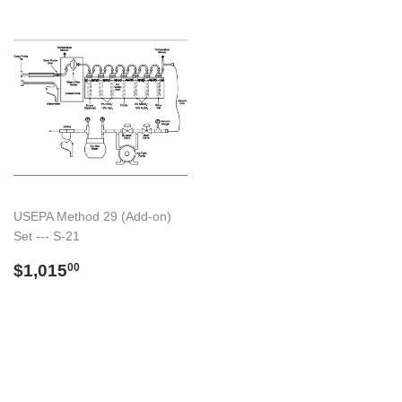
USEPA Method 29 (Add-on)
Set --- S-21
Preço
$1,015.00
$1,015
00
normal