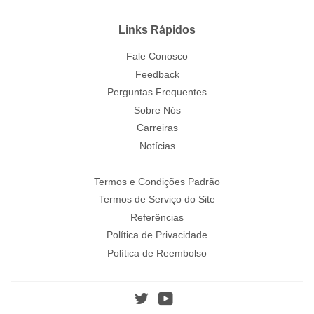
Links Rápidos
Fale Conosco
Feedback
Perguntas Frequentes
Sobre Nós
Carreiras
Notícias
Termos e Condições Padrão
Termos de Serviço do Site
Referências
Política de Privacidade
Política de Reembolso
Twitter
YouTube