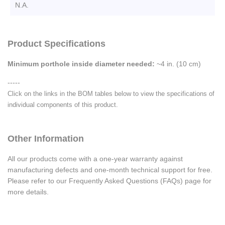
N.A.
Product Specifications
Minimum porthole inside diameter needed:
~4 in. (10 cm)
-----
Click on the links in the BOM tables below to view the specifications of
individual components of this product.
Other Information
All our products come with a one-year warranty against
manufacturing defects and one-month technical support for free.
Please refer to our Frequently Asked Questions (FAQs) page for
more details.