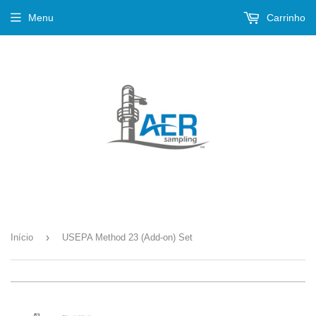
Menu
Carrinho
›
Início
USEPA Method 23 (Add-on) Set