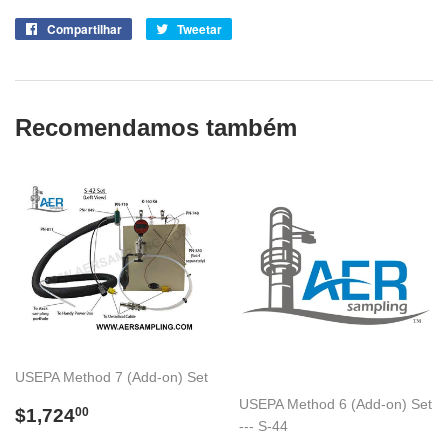
Compartilhar
Compartilhe
Tweetar
Tuite
no
no
Facebook
Twitter
Recomendamos também
USEPA Method 7 (Add-on) Set
USEPA Method 6 (Add-on) Set
Preço
$1,724.00
$1,724
00
--- S-44
normal