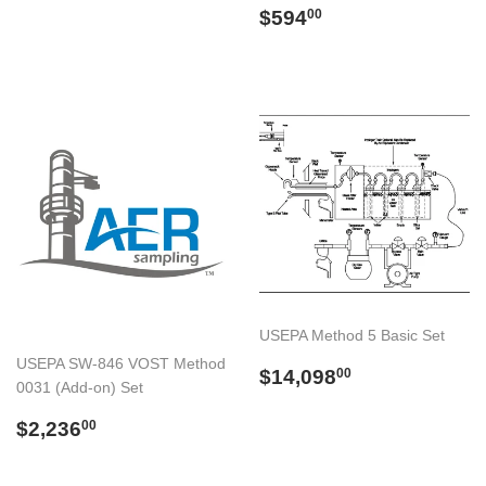
Preço
$594.00
$594
00
normal
USEPA Method 5 Basic Set
USEPA SW-846 VOST Method
Preço
$14,098.00
$14,098
00
0031 (Add-on) Set
normal
Preço
$2,236.00
$2,236
00
normal