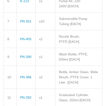
6
K-213
x1
Pump Kit, 220-
240V
[EACH]
Submersible Pump
7
PN-351
x10
Tubing
[EACH]
Nozzle Brush,
8
PN-405
x1
PTFE
[EACH]
Wash Bottle, PTFE,
9
PN-390
x1
500ml
[EACH]
Bottle, Amber Glass, Wide
10
PN-386
x2
Mouth, PTFE Cover, 1
Liter
[EACH]
Graduated Cylinder,
11
PN-392
x1
Glass, 250ml
[EACH]