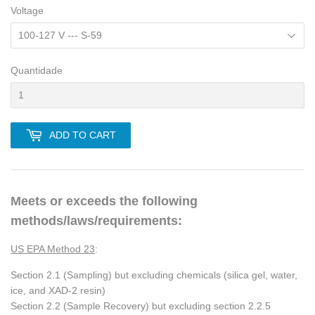
Voltage
Quantidade
ADD TO CART
Meets or exceeds the following
methods/laws/requirements:
US EPA Method 23
:
Section 2.1 (Sampling) but excluding chemicals (silica gel, water,
ice, and XAD-2 resin)
Section 2.2 (Sample Recovery) but excluding section 2.2.5