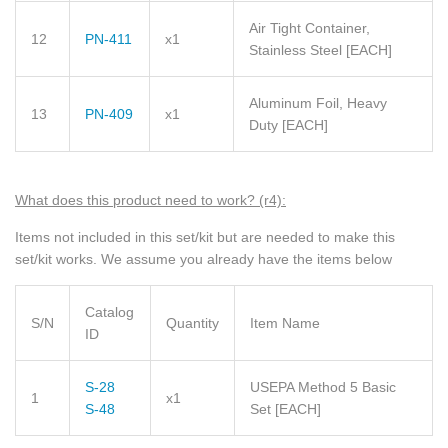
Air Tight Container,
12
PN-411
x1
Stainless Steel
[EACH]
Aluminum Foil, Heavy
13
PN-409
x1
Duty
[EACH]
What does this product need to wor
k? (r4)
:
Items not included in this set/kit but are needed to make this
set/kit works. We assume you already have the items below
Catalog
S/N
Quantity
Item Name
ID
S-28
USEPA Method 5 Basic
1
x1
S-48
Set
[EACH]