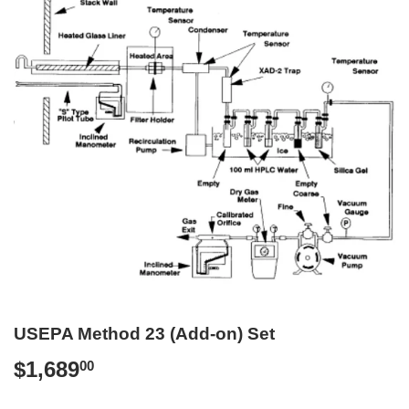
USEPA Method 23 (Add-on) Set
$1,689
$1,689.00
00