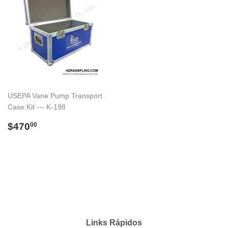
USEPA Vane Pump Transport
Case Kit --- K-198
Preço
$470.00
$470
00
normal
Links Rápidos