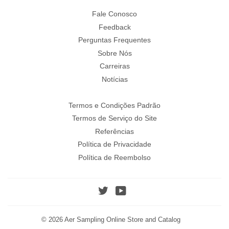
Fale Conosco
Feedback
Perguntas Frequentes
Sobre Nós
Carreiras
Notícias
Termos e Condições Padrão
Termos de Serviço do Site
Referências
Política de Privacidade
Política de Reembolso
Twitter
YouTube
© 2026
Aer Sampling Online Store and Catalog