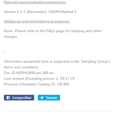
Relevant texts/methods/requirements:
Section 6.1.2 (Barometer), USEPA Method 5
Additional ordering/shipping procedures:
None. Please refer to the FAQs page for shipping and other
charges.
--
Information presented here is subjected to Aer Sampling Group's
terms and conditions.
Doc ID:AERHQWW-pn-388-en
Last revised (Excluding prices): 2; 09.17.20
Previous (Obsolete) Catalog ID: UR-BM
Compartilhar
Compartilhe
Tweetar
Tuite
no
no
Facebook
Twitter