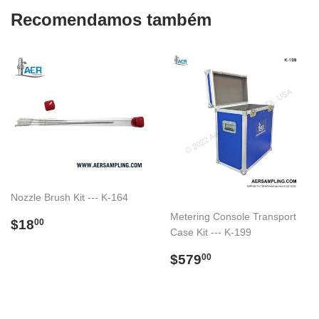
Recomendamos também
Nozzle Brush Kit --- K-164
Metering Console Transport
Preço
$18.00
$18
00
Case Kit --- K-199
normal
Preço
$579.00
$579
00
normal