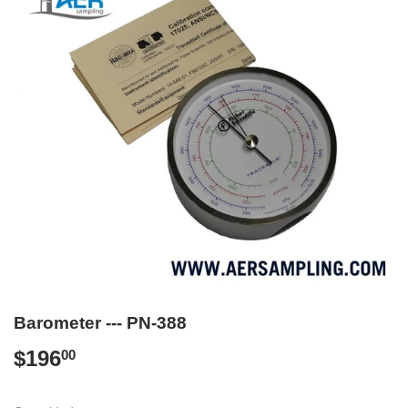
Barometer --- PN-388
$196
$196.00
00