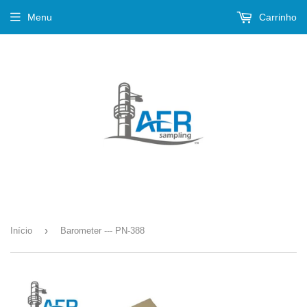
Menu
Carrinho
›
Início
Barometer --- PN-388