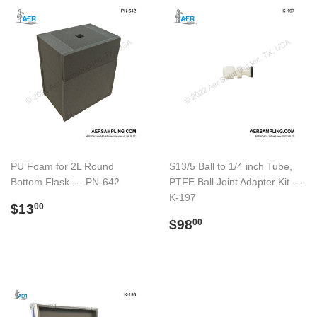
PU Foam for 2L Round
S13/5 Ball to 1/4 inch Tube,
Bottom Flask --- PN-642
PTFE Ball Joint Adapter Kit ---
K-197
Preço
$13.00
$13
00
normal
Preço
$98.00
$98
00
normal