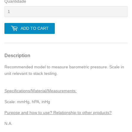
Quantidade
ADD TO CART
Description
Recommended model to measure barometric pressure. Scale in
unit relevant to stack testing.
Specifications/Material/Measurements:
Scale: mmHg, hPA, inHg
Purpose and how to use? Relationship to other products?
N.A.