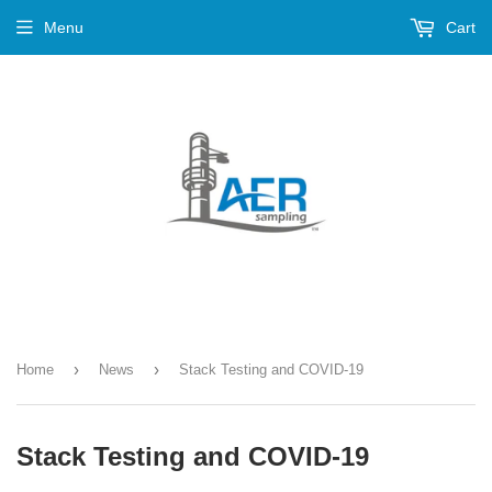
Menu
Cart
›
›
Home
News
Stack Testing and COVID-19
Stack Testing and COVID-19