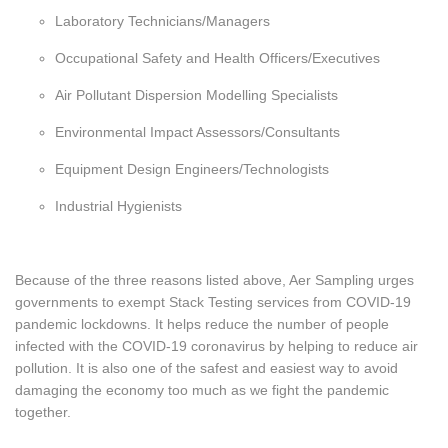
Laboratory Technicians/Managers
Occupational Safety and Health Officers/Executives
Air Pollutant Dispersion Modelling Specialists
Environmental Impact Assessors/Consultants
Equipment Design Engineers/Technologists
Industrial Hygienists
Because of the three reasons listed above, Aer Sampling urges
governments to exempt Stack Testing services from COVID-19
pandemic lockdowns. It helps reduce the number of people
infected with the COVID-19 coronavirus by helping to reduce air
pollution. It is also one of the safest and easiest way to avoid
damaging the economy too much as we fight the pandemic
together.