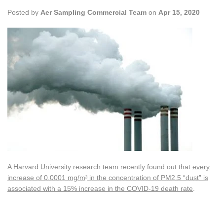
Posted by
Aer Sampling Commercial Team
on
Apr 15, 2020
A Harvard University research team recently found out that
every
increase of 0.0001 mg/m
in the concentration of PM2.5 “dust” is
3
associated with a 15% increase in the COVID-19 death rate
.