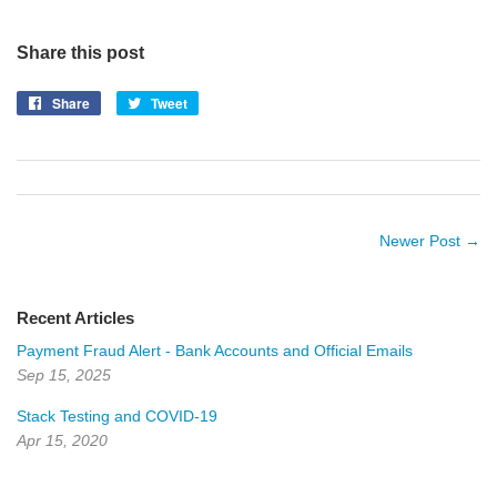
Share this post
Share
Share
Tweet
Tweet
on
on
Facebook
Twitter
Newer Post →
Recent Articles
Payment Fraud Alert - Bank Accounts and Official Emails
Sep 15, 2025
Stack Testing and COVID-19
Apr 15, 2020