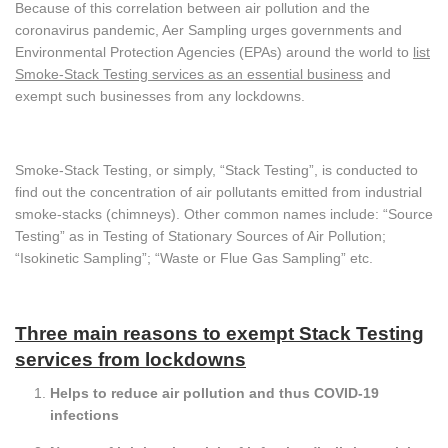
Because of this correlation between air pollution and the
coronavirus pandemic, Aer Sampling urges governments and
Environmental Protection Agencies (EPAs) around the world to
list
Smoke-Stack Testing services as an essential business
and
exempt such businesses from any lockdowns.
Smoke-Stack Testing, or simply, “Stack Testing”, is conducted to
find out the concentration of air pollutants emitted from industrial
smoke-stacks (chimneys). Other common names include: “Source
Testing” as in Testing of Stationary Sources of Air Pollution;
“Isokinetic Sampling”; “Waste or Flue Gas Sampling” etc.
Three main reasons to exempt Stack Testing
services from lockdowns
Helps to reduce air pollution and thus COVID-19
infections