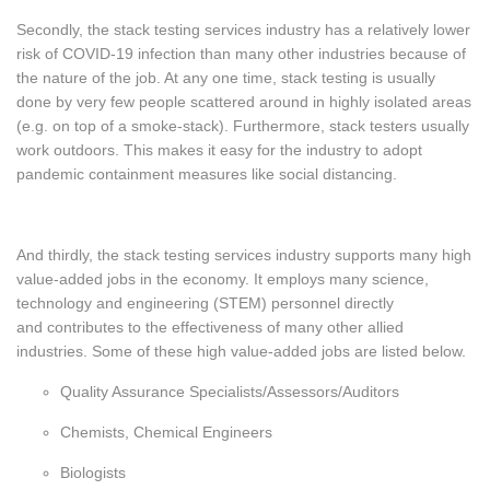
Secondly, the stack testing services industry has a relatively lower
risk of COVID-19 infection than many other industries because of
the nature of the job. At any one time, stack testing is usually
done by very few people scattered around in highly isolated areas
(e.g. on top of a smoke-stack). Furthermore, stack testers usually
work outdoors. This makes it easy for the industry to adopt
pandemic containment measures like social distancing.
And thirdly
, the stack testing services industry supports many high
value-added jobs in the economy. It employs many science,
technology and engineering (STEM) personnel directly
and contributes to the effectiveness of many other allied
industries. Some of these high value-added jobs are listed below.
Quality Assurance Specialists/Assessors/Auditors
Chemists, Chemical Engineers
Biologists