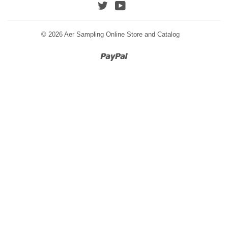
Twitter
YouTube
© 2026
Aer Sampling Online Store and Catalog
Paypal