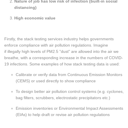
Nature of job has low risk of infection (built-in social
distancing)
High economic value
Firstly, the stack testing services industry helps governments
enforce compliance with air pollution regulations. Imagine
if illegally high levels of PM2.5 "dust" are allowed into the air we
breathe, with a corresponding increase in the numbers of COVID-
19 infections. Some examples of how stack testing data is used:
Calibrate or verify data from Continuous Emission Monitors
(CEMS) or used directly to show compliance
To design better air pollution control systems (e.g. cyclones,
bag filters, scrubbers, electrostatic precipitators etc.)
Emission inventories or Environmental Impact Assessments
(EIAs) to help draft or revise air pollution regulations