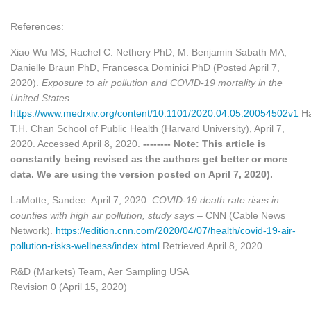
References:
Xiao Wu MS, Rachel C. Nethery PhD, M. Benjamin Sabath MA,
Danielle Braun PhD, Francesca Dominici PhD (Posted April 7,
2020).
Exposure to air pollution and COVID-19 mortality in the
United States.
https://www.medrxiv.org/content/10.1101/2020.04.05.20054502v1
Ha
T.H. Chan School of Public Health (Harvard University), April 7,
2020. Accessed April 8, 2020.
-------- Note: This article is
constantly being revised as the authors get better or more
data. We are using the version posted on April 7, 2020).
LaMotte, Sandee. April 7, 2020.
COVID-19 death rate rises in
counties with high air pollution, study says
– CNN (Cable News
Network).
https://edition.cnn.com/2020/04/07/health/covid-19-air-
pollution-risks-wellness/index.html
Retrieved April 8, 2020.
R&D (Markets) Team, Aer Sampling USA
Revision 0 (April 15, 2020)