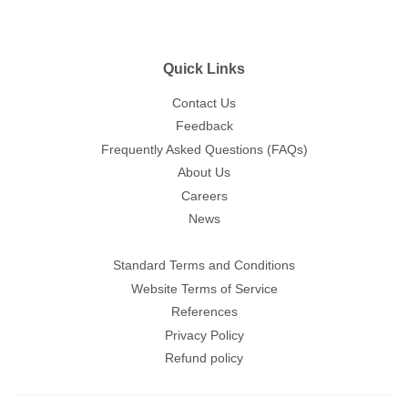
Quick Links
Contact Us
Feedback
Frequently Asked Questions (FAQs)
About Us
Careers
News
Standard Terms and Conditions
Website Terms of Service
References
Privacy Policy
Refund policy