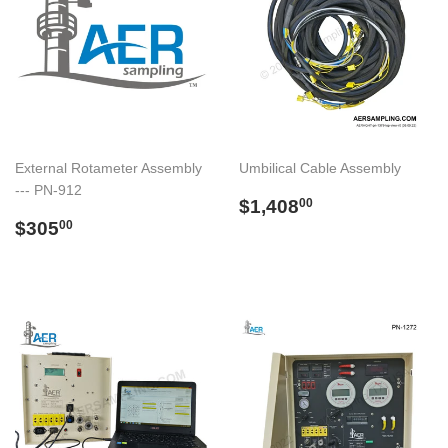
External Rotameter Assembly
Umbilical Cable Assembly
--- PN-912
Regular
$1,408.00
$1,408
00
Regular
$305.00
price
$305
00
price