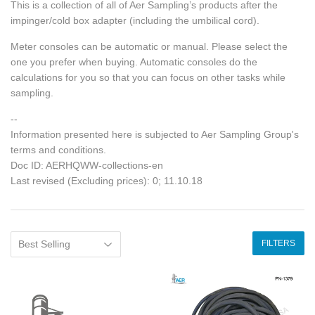
This is a collection of all of Aer Sampling’s products after the
impinger/cold box adapter (including the umbilical cord).
Meter consoles can be automatic or manual. Please select the
one you prefer when buying. Automatic consoles do the
calculations for you so that you can focus on other tasks while
sampling.
--
Information presented here is subjected to Aer Sampling Group's
terms and conditions.
Doc ID: AERHQWW-collections-en
Last revised (Excluding prices): 0; 11.10.18
FILTERS