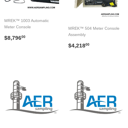
MREK™ 1003 Automatic
Meter Console
MREK™ 504 Meter Console
Assembly
Regular
$8,796.00
$8,796
00
price
Regular
$4,218.00
$4,218
00
price