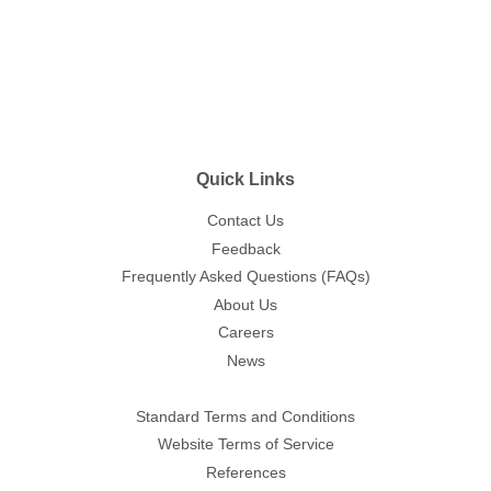
Quick Links
Contact Us
Feedback
Frequently Asked Questions (FAQs)
About Us
Careers
News
Standard Terms and Conditions
Website Terms of Service
References