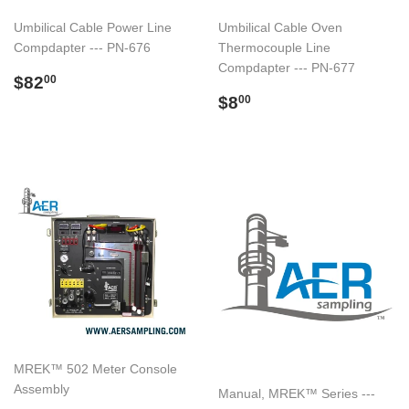
Umbilical Cable Power Line
Umbilical Cable Oven
Compdapter --- PN-676
Thermocouple Line
Compdapter --- PN-677
Regular
$82.00
$82
00
price
Regular
$8.00
$8
00
price
MREK™ 502 Meter Console
Assembly
Manual, MREK™ Series ---