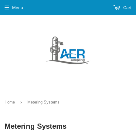
Menu
Cart
›
Home
Metering Systems
Metering Systems