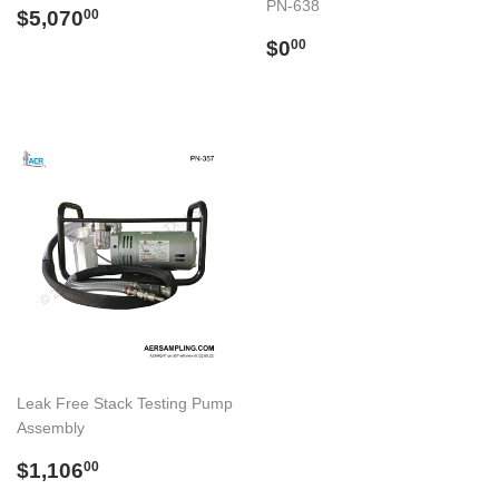
PN-638
Regular
$5,070.00
$5,070
00
price
Regular
$0.00
$0
00
price
Leak Free Stack Testing Pump
Assembly
Regular
$1,106.00
$1,106
00
price