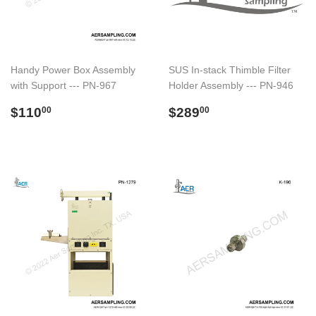
Handy Power Box Assembly
SUS In-stack Thimble Filter
with Support --- PN-967
Holder Assembly --- PN-946
Regular
$110.00
Regular
$289.00
$110
$289
00
00
price
price