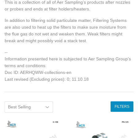
This is a collection of all of Aer Sampling’s products after nozzles
or probes and ends at filter holders/heaters.
In addition to filtering solid particulate matter, Filtering Systems
are also used to heat up the filters to make sure moisture from
the flue gas do not wet and weaken them. Weak filters might
break and might possibly void a stack test.
--
Information presented here is subjected to Aer Sampling Group's
terms and conditions.
Doc ID: AERHQWW-collections-en
Last revised (Excluding prices): 0; 11.10.18
FILTERS