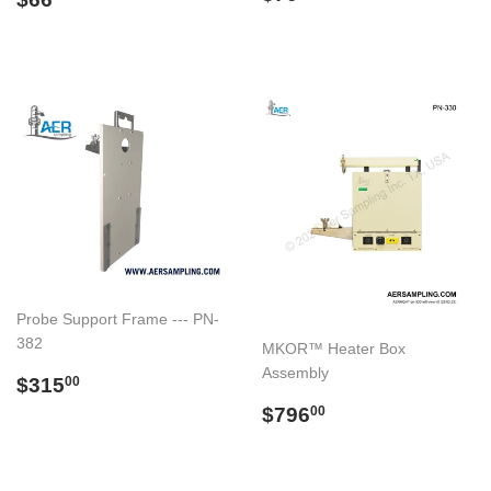
price
price
Probe Support Frame --- PN-
382
MKOR™ Heater Box
Assembly
Regular
$315.00
$315
00
price
Regular
$796.00
$796
00
price