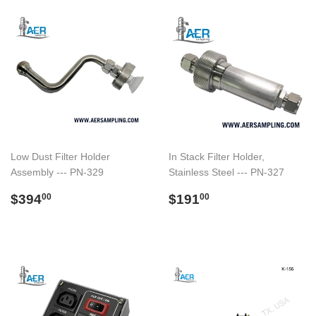
Low Dust Filter Holder
In Stack Filter Holder,
Assembly --- PN-329
Stainless Steel --- PN-327
Regular
$394.00
Regular
$191.00
$394
$191
00
00
price
price