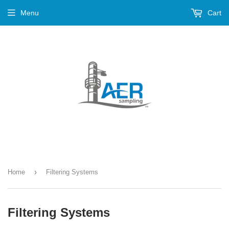
Menu
Cart
›
Home
Filtering Systems
Filtering Systems