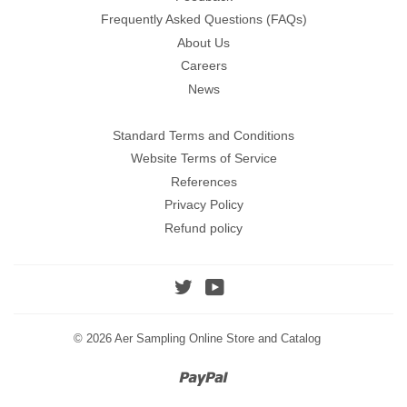
Frequently Asked Questions (FAQs)
About Us
Careers
News
Standard Terms and Conditions
Website Terms of Service
References
Privacy Policy
Refund policy
Twitter
YouTube
© 2026
Aer Sampling Online Store and Catalog
Paypal