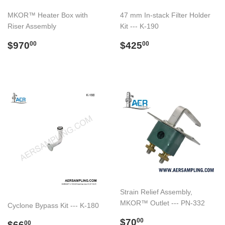
MKOR™ Heater Box with
47 mm In-stack Filter Holder
Riser Assembly
Kit --- K-190
Regular
$970.00
Regular
$425.00
$970
$425
00
00
price
price
Strain Relief Assembly,
MKOR™ Outlet --- PN-332
Cyclone Bypass Kit --- K-180
Regular
$70.00
$70
Regular
$66.00
00
$66
00