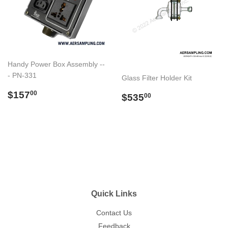
Handy Power Box Assembly --
- PN-331
Glass Filter Holder Kit
Regular
$157.00
$157
Regular
$535.00
00
$535
00
price
price
Quick Links
Contact Us
Feedback