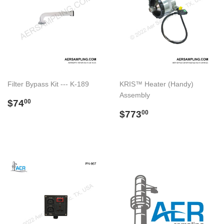
Filter Bypass Kit --- K-189
KRIS™ Heater (Handy)
Assembly
Regular
$74.00
$74
00
price
Regular
$773.00
$773
00
price