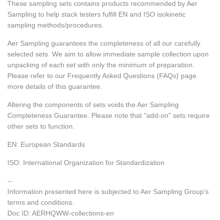
These sampling sets contains products recommended by Aer
Sampling to help stack testers fulfill EN and ISO isokinetic
sampling methods/procedures.
Aer Sampling guarantees the completeness of all our carefully
selected sets.
We aim to allow immediate sample collection upon
unpacking of each set with only the minimum of preparation.
Please refer to our Frequently Asked Questions (FAQs) page
more details of this guarantee.
Altering the components of sets voids the Aer Sampling
Completeness Guarantee. Please note that "add-on" sets require
other sets to function.
EN: European Standards
ISO: International Organization for Standardization
--
Information presented here is subjected to Aer Sampling Group's
terms and conditions.
Doc ID: AERHQWW-collections-en