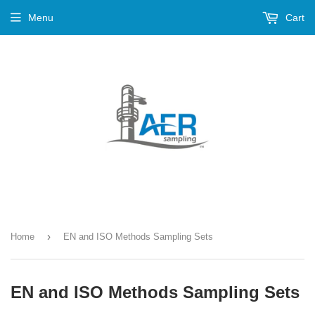
Menu
Cart
›
Home
EN and ISO Methods Sampling Sets
EN and ISO Methods Sampling Sets