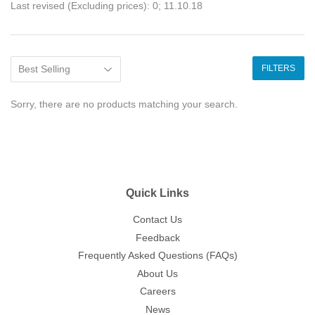
Last revised (Excluding prices): 0; 11.10.18
FILTERS
Sorry, there are no products matching your search.
Quick Links
Contact Us
Feedback
Frequently Asked Questions (FAQs)
About Us
Careers
News