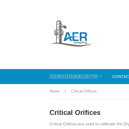
🇺🇸🇲🇽🇸🇦🇧🇷🇮🇩🇹🇭
CONTAC
›
Home
Critical Orifices
Critical Orifices
Critical Orifices are used to calibrate the