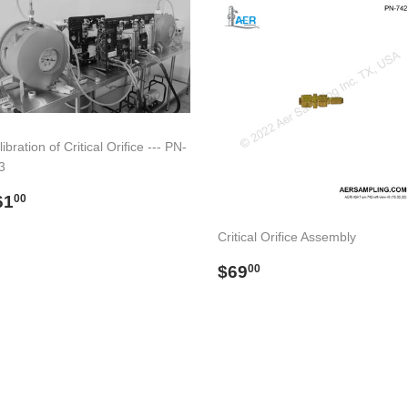
ibration of Critical Orifice --- PN-
3
egular
$61.00
61
00
rice
Critical Orifice Assembly
Regular
$69.00
$69
00
price