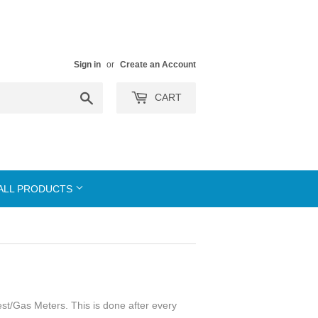
Sign in
or
Create an Account
Search
CART
ALL PRODUCTS
est/Gas Meters. This is done after every