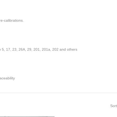
re-calibrations.
 5, 17, 23, 26A, 29, 201, 201a, 202 and others
ceability
Sort