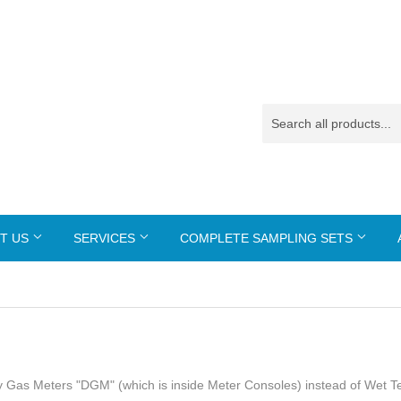
T US
SERVICES
COMPLETE SAMPLING SETS
 Dry Gas Meters "DGM" (which is inside Meter Consoles) instead of Wet T