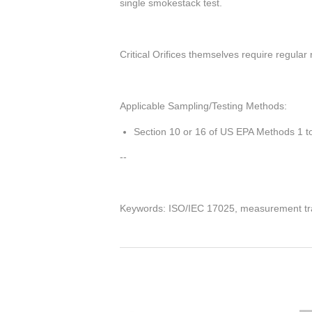
single
smokestack test.
Critical Orifices themselves require regular 
Applicable Sampling/Testing Methods:
Section 10 or 16 of US EPA Methods 1 to
--
Keywords: ISO/IEC 17025, measurement tra