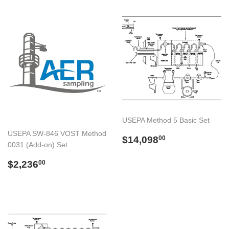
USEPA Method 5 Basic Set
USEPA SW-846 VOST Method
Preço
$14,098.00
$14,098
00
0031 (Add-on) Set
normal
Preço
$2,236.00
$2,236
00
normal