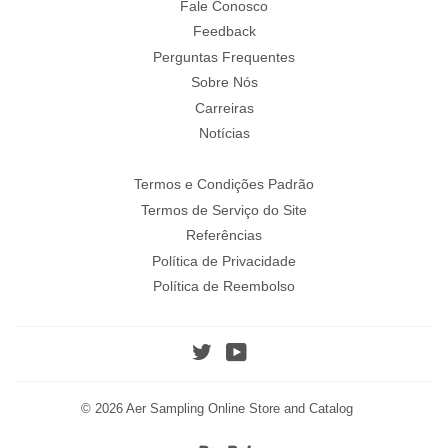
Fale Conosco
Feedback
Perguntas Frequentes
Sobre Nós
Carreiras
Notícias
Termos e Condições Padrão
Termos de Serviço do Site
Referências
Política de Privacidade
Política de Reembolso
Twitter
YouTube
© 2026
Aer Sampling Online Store and Catalog
Paypal