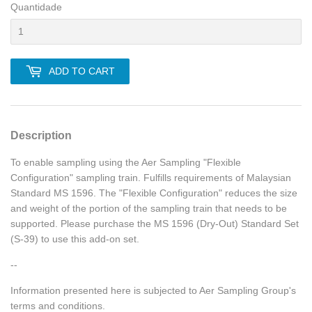
Quantidade
ADD TO CART
Description
To enable sampling using the Aer Sampling "Flexible
Configuration" sampling train. Fulfills requirements of Malaysian
Standard MS 1596. The "Flexible Configuration" reduces the size
and weight of the portion of the sampling train that needs to be
supported. Please purchase the MS 1596 (Dry-Out) Standard Set
(S-39) to use this add-on set.
--
Information presented here is subjected to Aer Sampling Group's
terms and conditions.