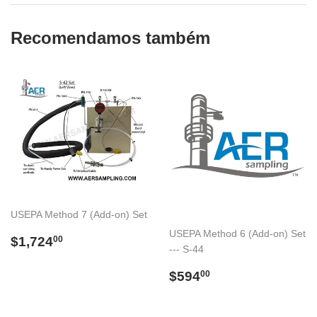
Recomendamos também
USEPA Method 7 (Add-on) Set
USEPA Method 6 (Add-on) Set
Preço
$1,724.00
$1,724
00
--- S-44
normal
Preço
$594.00
$594
00
normal