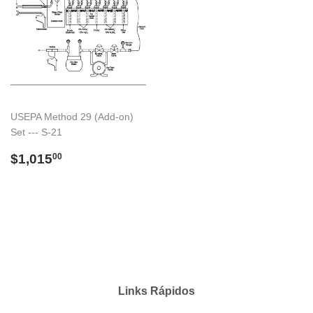
USEPA Method 29 (Add-on)
Set --- S-21
Preço
$1,015.00
$1,015
00
normal
Links Rápidos