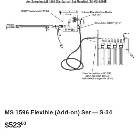
MS 1596 Flexible (Add-on) Set --- S-34
$523
$523.00
00