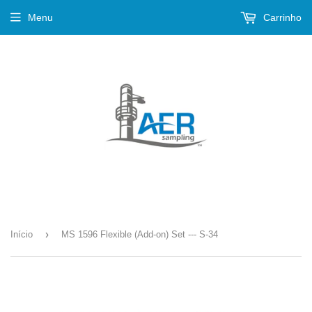
Menu
Carrinho
›
Início
MS 1596 Flexible (Add-on) Set --- S-34