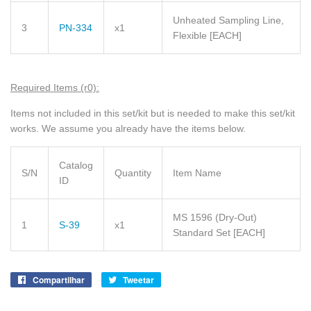
Unheated Sampling Line,
3
PN-334
x1
Flexible
[EACH]
Required Items (r0):
Items not included in this set/kit but is needed to make this set/kit
works. We assume you already have the items below.
Catalog
S/N
Quantity
Item Name
ID
MS 1596 (Dry-Out)
1
S-39
x1
Standard Set
[EACH]
Compartilhar
Compartilhe
Tweetar
Tuite
no
no
Facebook
Twitter