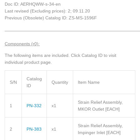
Doc ID: AERHQWW-s-34-en
Last revised (Excluding prices): 2; 09.11.20
Previous (Obsolete) Catalog ID: ZS-MS-1596F
_____________________________________________________________
Components (r0):
The following items are included.
Click Catalog ID to visit
individual product page.
Catalog
S/N
Quantity
Item Name
ID
Strain Relief Assembly,
1
PN-332
x1
MKOR Outlet
[EACH]
Strain Relief Assembly,
2
PN-383
x1
Impinger Inlet
[EACH]