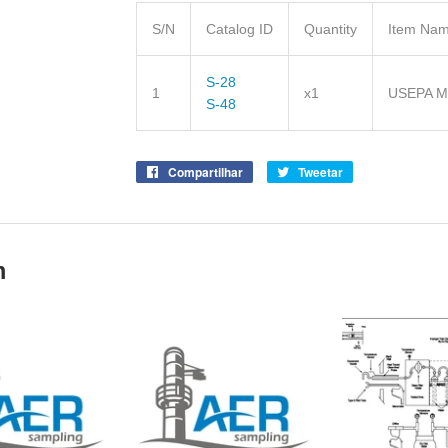
S/N
Catalog ID
Quantity
Item Na
S-28
1
x1
USEPA Me
S-48
Compartilhar
Compartilhe
Tweetar
Tuite
no
no
Facebook
Twitter
m