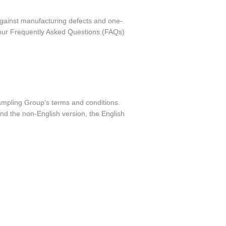
against manufacturing defects and one-
o our Frequently Asked Questions (FAQs)
Sampling Group's terms and conditions.
nd the non-English version, the English