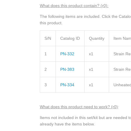
What does this product contain? (r0):
The following items are included. Click the Catal
this product.
S/N
Catalog ID
Quantity
Item Na
1
PN-332
x1
Strain R
2
PN-383
x1
Strain Re
3
PN-334
x1
Unheated
What does this product need to work? (r0)
:
Items not included in this set/kit but are needed
already have the items below.