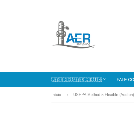
🇺🇸🇲🇽🇸🇦🇧🇷🇮🇩🇹🇭
FALE C
›
Início