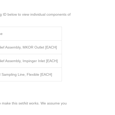
og ID below to view individual components of
me
elief Assembly, MKOR Outlet [EACH]
lief Assembly, Impinger Inlet
[EACH]
 Sampling Line, Flexible
[EACH]
 to make this set/kit works. We assume you