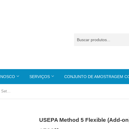
ONOSCO
SERVIÇOS
CONJUNTO DE AMOSTRAGEM 
USEPA Method 5 Flexible (Add-on) Set --- S-20
USEPA Method 5 Flexible (Add-on) 