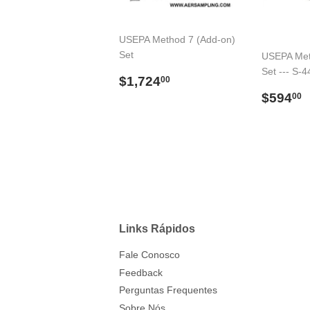
USEPA Method 7 (Add-on)
Set
USEPA Met
Set --- S-4
Preço
$1,724.00
$1,724
00
normal
Preço
$594
00
norma
Links Rápidos
Fale Conosco
Feedback
Perguntas Frequentes
Sobre Nós