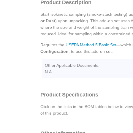
Product Description
Start isokinetic sampling (smoke-stack testing) 
or Dust
) upon unpacking. This add-on set uses 
where the size and weight of the sampling train w
reduced. Ideal for sampling within a constrained 
Requires the
USEPA Method 5 Basic Set
—which 
Configuration
, to use this add-on set.
Other Applicable Documents:
N.A.
Product Specifications
Click on the links in the BOM tables below to view
of this product.