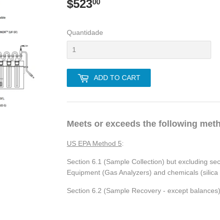
$523
$523.00
00
Quantidade
ADD TO CART
Meets or exceeds the following met
US EPA Method 5
:
Section 6.1 (Sample Collection) but excluding se
Equipment (Gas Analyzers) and chemicals (silica ge
Section 6.2 (Sample Recovery - except balances)