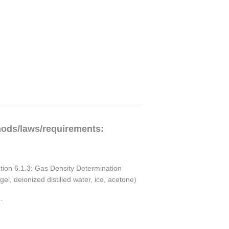
hods/laws/requirements:
ction 6.1.3: Gas Density Determination
l, deionized distilled water, ice, acetone)
.