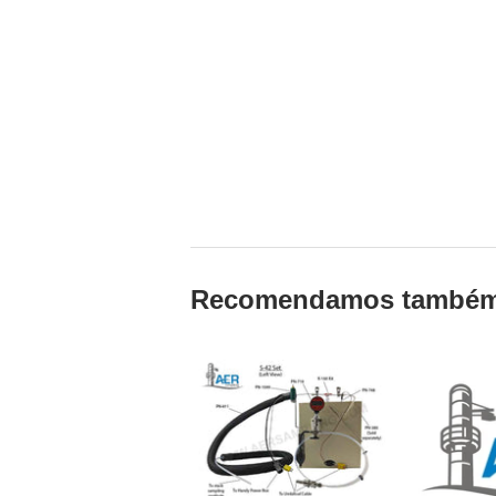
Recomendamos també