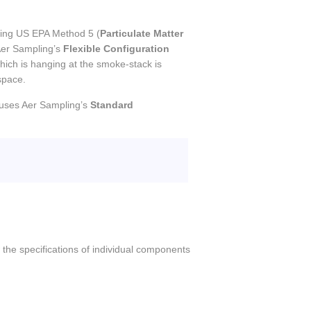
using US EPA Method 5 (
Particulate Matter
Aer Sampling’s
Flexible Configuration
hich is hanging at the smoke-stack is
space.
uses Aer Sampling’s
Standard
 the specifications of individual components