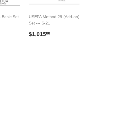
 Basic Set
USEPA Method 29 (Add-on)
Set --- S-21
14,098.00
Preço
$1,015.00
$1,015
00
normal