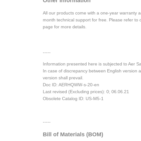
Other Information
All our products come with a one-year warranty 
month technical support for free. Please refer t
page for more details.
-----
Information presented here is subjected to Aer 
In case of discrepancy between English version a
version shall prevail.
Doc ID: AERHQWW-s-20-en
Last revised (Excluding prices): 0; 06.06.21
Obsolete Catalog ID: US-M5-1
-----
Bill of Materials (BOM)