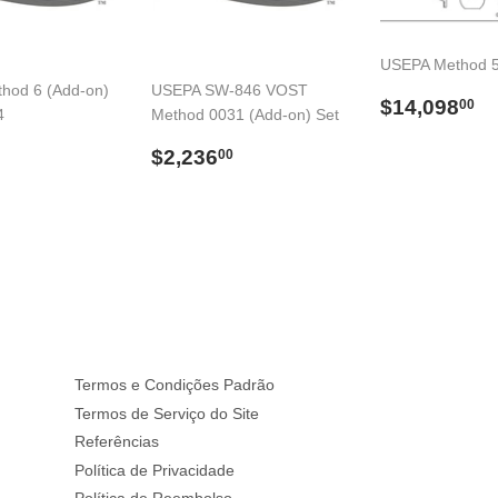
USEPA Method 5
hod 6 (Add-on)
USEPA SW-846 VOST
Preço
$
$14,098
00
4
Method 0031 (Add-on) Set
normal
$594.00
Preço
$2,236.00
$2,236
00
l
normal
Termos e Condições Padrão
Termos de Serviço do Site
Referências
Política de Privacidade