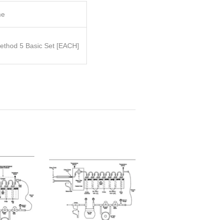
me
thod 5 Basic Set
[EACH]