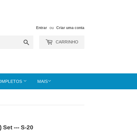
Entrar
ou
Criar uma conta
Buscar
CARRINHO
COMPLETOS
MAIS
Set --- S-20