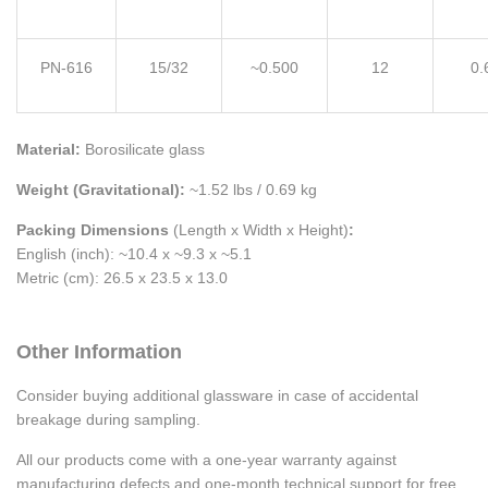
PN-616
15/32
~0.500
12
0.
Material:
Borosilicate glass
Weight (Gravitational):
~1.52 lbs / 0.69 kg
Packing Dimensions
(Length x Width x Height)
:
English (inch): ~10.4 x ~9.3 x ~5.1
Metric (cm): 26.5 x 23.5 x 13.0
Other Information
Consider buying additional glassware in case of accidental
breakage during sampling.
All our products come with a one-year warranty against
manufacturing defects and one-month technical support for free.