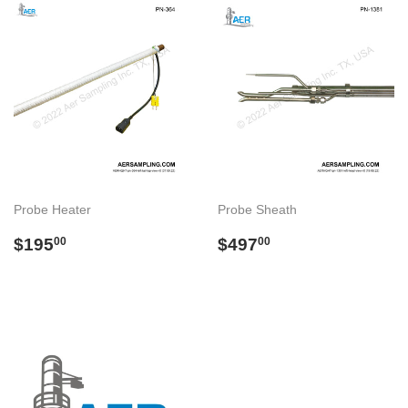
Probe Heater
Probe Sheath
Preço
$195.00
Preço
$497.00
$195
$497
00
00
normal
normal