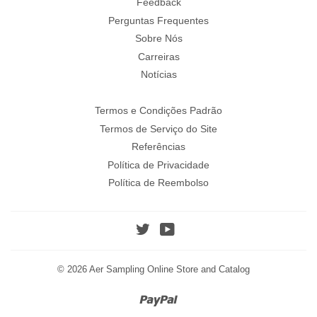
Feedback
Perguntas Frequentes
Sobre Nós
Carreiras
Notícias
Termos e Condições Padrão
Termos de Serviço do Site
Referências
Política de Privacidade
Política de Reembolso
Twitter
YouTube
© 2026
Aer Sampling Online Store and Catalog
Paypal