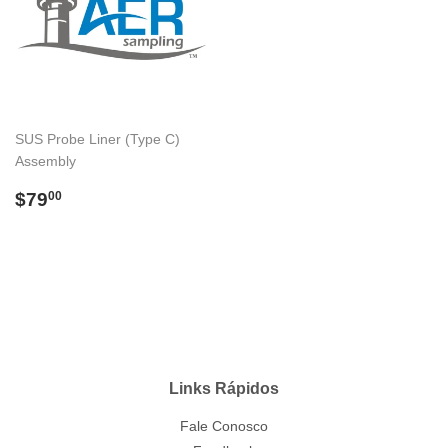
SUS Probe Liner (Type C)
Assembly
Preço
$79.00
$79
00
normal
Links Rápidos
Fale Conosco