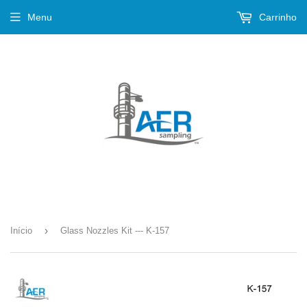
Menu
Carrinho
›
Início
Glass Nozzles Kit --- K-157