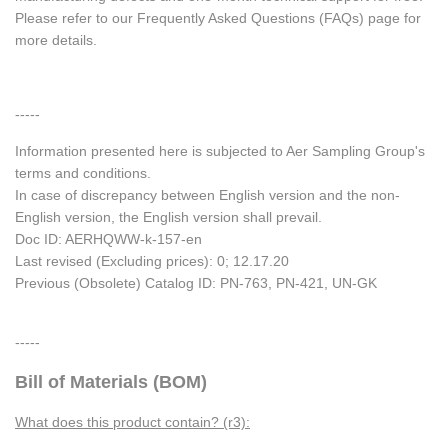
Please refer to our Frequently Asked Questions (FAQs) page for
more details.
-----
Information presented here is subjected to Aer Sampling Group's
terms and conditions.
In case of discrepancy between English version and the non-
English version, the English version shall prevail.
Doc ID: AERHQWW-k-157-en
Last revised (Excluding prices): 0; 12.17.20
Previous (Obsolete) Catalog ID: PN-763, PN-421, UN-GK
-----
Bill of Materials (BOM)
What does this product contain? (r3):