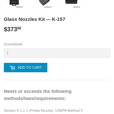
Glass Nozzles Kit --- K-157
$373
$373.00
00
Quantidade
ADD TO CART
Meets or exceeds the following
methods/laws/requirements:
Section 6.1.1.1 (Probe Nozzle), USEPA Method 5