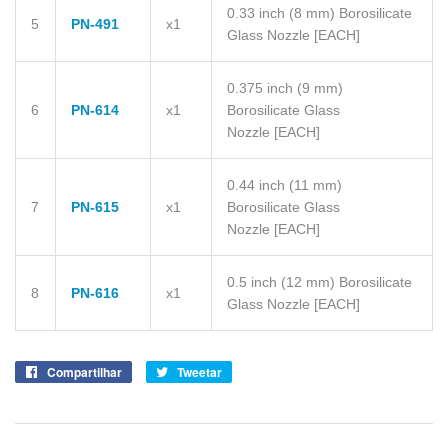
0.33 inch (8 mm) Borosilicate
5
PN-491
x1
Glass Nozzle
[EACH]
0.375 inch (9 mm)
6
PN-614
x1
Borosilicate Glass
Nozzle
[EACH]
0.44 inch (11 mm)
7
PN-615
x1
Borosilicate Glass
Nozzle
[EACH]
0.5 inch (12 mm) Borosilicate
8
PN-616
x1
Glass Nozzle
[EACH]
Compartilhar
Compartilhe
Tweetar
Tuite
no
no
Facebook
Twitter