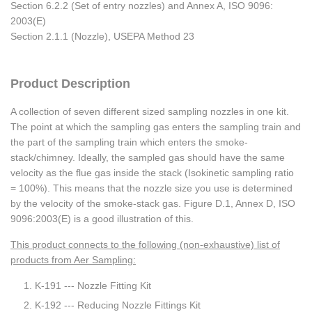
Section 6.2.2 (Set of entry nozzles) and Annex A, ISO 9096:
2003(E)
Section 2.1.1 (Nozzle), USEPA Method 23
Product Description
A collection of seven different sized sampling nozzles in one kit.
The point at which the sampling gas enters the sampling train and
the part of the sampling train which enters the smoke-
stack/chimney. Ideally, the sampled gas should have the same
velocity as the flue gas inside the stack (Isokinetic sampling ratio
= 100%). This means that the nozzle size you use is determined
by the velocity of the smoke-stack gas. Figure D.1, Annex D, ISO
9096:2003(E) is a good illustration of this.
This product connects to the following (non-exhaustive) list of
products from Aer Sampling:
K-191 --- Nozzle Fitting Kit
K-192 --- Reducing Nozzle Fittings Kit