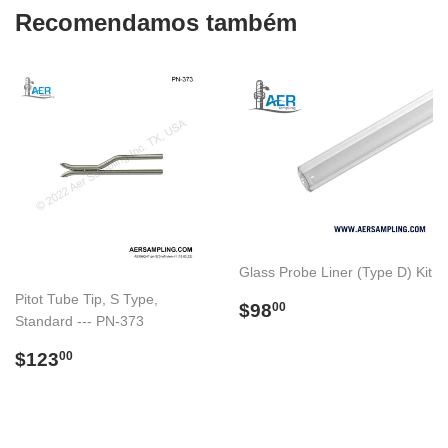
Recomendamos também
Glass Probe Liner (Type D) Kit
Pitot Tube Tip, S Type,
Preço
$98.00
$98
00
Standard --- PN-373
normal
Preço
$123.00
$123
00
normal