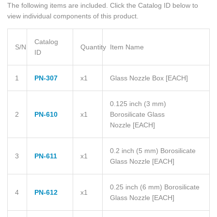
The following items are included. Click the Catalog ID below to
view individual components of this product.
Catalog
S/N
Quantity
Item Name
ID
1
PN-307
x1
Glass Nozzle Box
[EACH]
0.125 inch (3 mm)
2
PN-610
x1
Borosilicate Glass
Nozzle
[EACH]
0.2 inch (5 mm) Borosilicate
3
PN-611
x1
Glass Nozzle
[EACH]
0.25 inch (6 mm) Borosilicate
4
PN-612
x1
Glass Nozzle
[EACH]