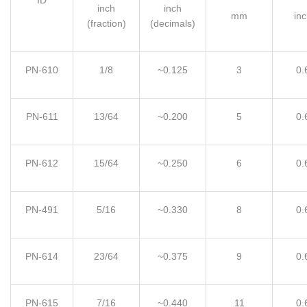
inch
inch
mm
inc
(fraction)
(decimals)
PN-610
1/8
~0.125
3
0.
PN-611
13
/
64
~0.200
5
0.
PN-612
15
/
64
~0.250
6
0.
PN-491
5
/
16
~0.330
8
0.
PN-614
23
/
64
~0.375
9
0.
PN-615
7
/
16
~0.440
11
0.