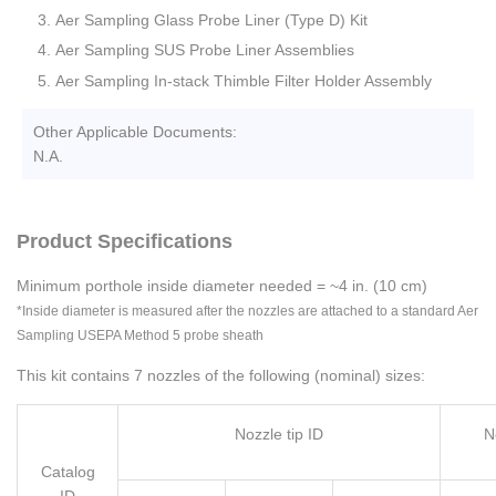
Aer Sampling Glass Probe Liner (Type D) Kit
Aer Sampling SUS Probe Liner Assemblies
Aer Sampling In-stack Thimble Filter Holder Assembly
Other Applicable Documents:
N.A.
Product Specifications
Minimum porthole inside diameter needed = ~4 in. (10 cm)
*Inside diameter is measured after the nozzles are attached to a standard Aer
Sampling USEPA Method 5 probe sheath
This kit contains 7 nozzles of the following (nominal) sizes:
Nozzle tip ID
N
Catalog
ID