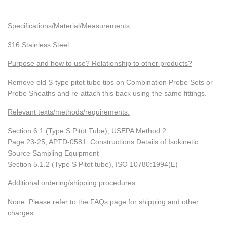
Specifications/Material/Measurements:
316 Stainless Steel
Purpose and how to use? Relationship to other products?
Remove old S-type pitot tube tips on Combination Probe Sets or
Probe Sheaths and re-attach this back using the same fittings.
Relevant texts/methods/requirements:
Section 6.1 (Type S Pitot Tube), USEPA Method 2
Page 23-25, APTD-0581: Constructions Details of Isokinetic
Source Sampling Equipment
Section 5.1.2 (Type S Pitot tube), ISO 10780:1994(E)
Additional ordering/shipping procedures:
None. Please refer to the FAQs page for shipping and other
charges.