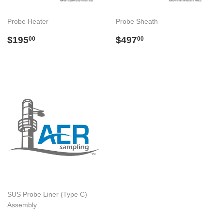
Probe Heater
Probe Sheath
Regular
$195.00
Regular
$497.00
$195
$497
00
00
price
price
SUS Probe Liner (Type C)
Assembly