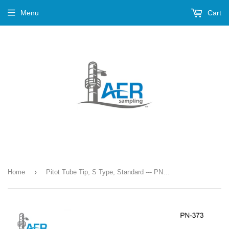
Menu
Cart
›
Home
Pitot Tube Tip, S Type, Standard --- PN-373