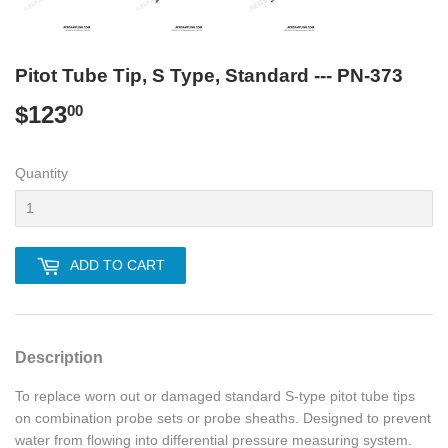
Pitot Tube Tip, S Type, Standard --- PN-373
$123
$123.00
00
Quantity
ADD TO CART
Description
To replace worn out or damaged standard S-type pitot tube tips
on combination probe sets or probe sheaths. Designed to prevent
water from flowing into differential pressure measuring system.