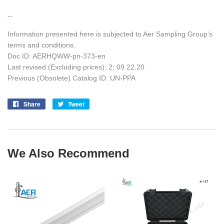
--
Information presented here is subjected to Aer Sampling Group's
terms and conditions.
Doc ID: AERHQWW-pn-373-en
Last revised (Excluding prices): 2; 09.22.20
Previous (Obsolete) Catalog ID: UN-PPA
Share
Share
Tweet
Tweet
on
on
Facebook
Twitter
We Also Recommend