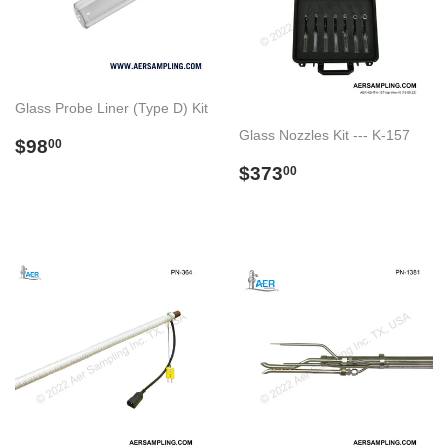
Glass Probe Liner (Type D) Kit
Glass Nozzles Kit --- K-157
Regular
$98.00
$98
00
price
Regular
$373.00
$373
00
price