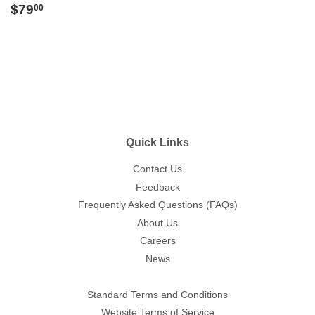
Regular
$79.00
$79
00
price
Quick Links
Contact Us
Feedback
Frequently Asked Questions (FAQs)
About Us
Careers
News
Standard Terms and Conditions
Website Terms of Service