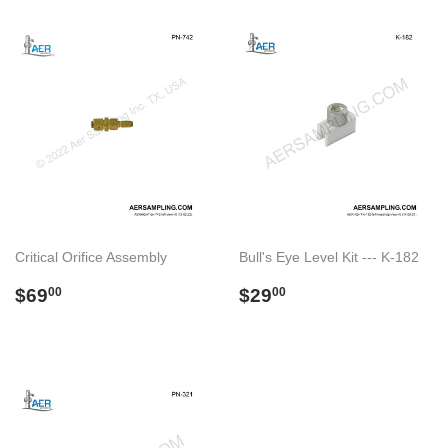
Critical Orifice Assembly
Bull's Eye Level Kit --- K-182
Regular
$69.00
Regular
$29.00
$69
$29
00
00
price
price