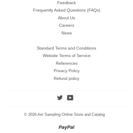
Feedback
Frequently Asked Questions (FAQs)
About Us
Careers
News
Standard Terms and Conditions
Website Terms of Service
References
Privacy Policy
Refund policy
Twitter
YouTube
© 2026
Aer Sampling Online Store and Catalog
Paypal