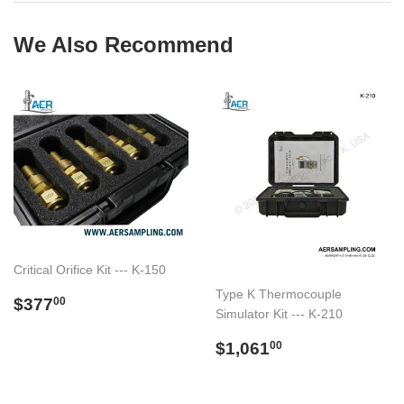
We Also Recommend
Critical Orifice Kit --- K-150
Type K Thermocouple
Regular
$377.00
$377
00
Simulator Kit --- K-210
price
Regular
$1,061.00
$1,061
00
price