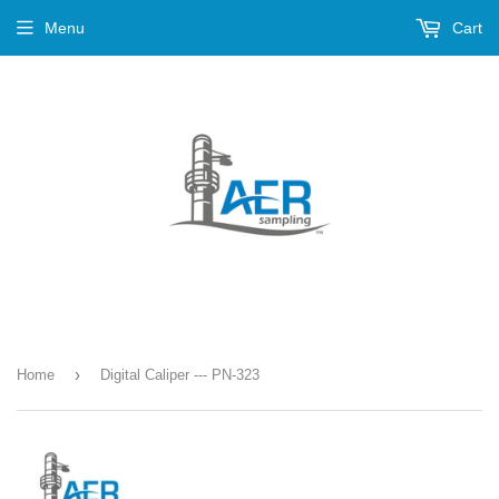
Menu
Cart
›
Home
Digital Caliper --- PN-323