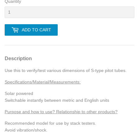
Quantity
ADD TO CART
Description
Use this to verify/test various dimensions of S-type pitot tubes.
Specifications/Material/Measurements:
Solar powered
Switchable instantly between metric and English units
Purpose and how to use? Relationship to other products?
Recommended model for use by stack testers.
Avoid vibration/shock.