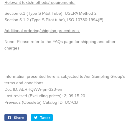
Relevant texts/methods/requirements:
Section 6.1 (Type S Pitot Tube), USEPA Method 2
Section 5.1.2 (Type S Pitot tube), ISO 10780:1994(E)
Additional ordering/shipping procedures:
None. Please refer to the FAQs page for shipping and other
charges.
--
Information presented here is subjected to Aer Sampling Group's
terms and conditions.
Doc ID: AERHQWW-pn-323-en
Last revised (Excluding prices): 2;
09.15.20
Previous (Obsolete) Catalog ID: UC-CB
Share
Share
Tweet
Tweet
on
on
Facebook
Twitter