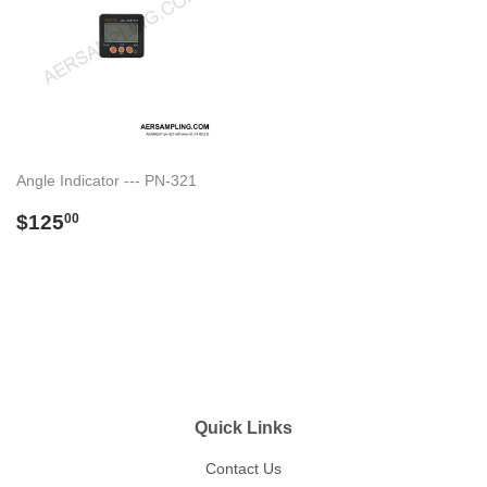
Angle Indicator --- PN-321
Regular
$125.00
$125
00
price
Quick Links
Contact Us