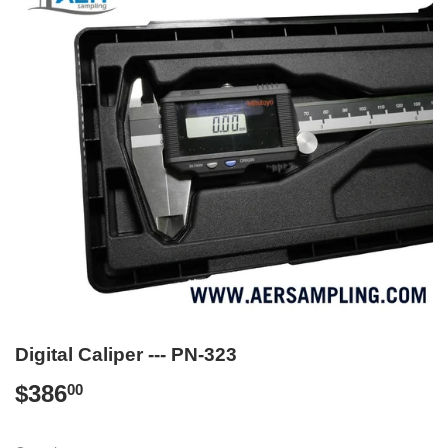
Digital Caliper --- PN-323
$386
$386.00
00