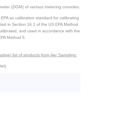
as meter (DGM) of various metering consoles.
EPA as calibration standard for calibrating
tated in Section 16.1 of the US EPA Method
, calibrated, and used in accordance with the
 EPA Method 5.
stive) list of products from Aer Sampling:
let)