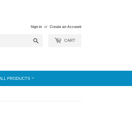
Sign in
or
Create an Account
Search
CART
ALL PRODUCTS