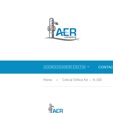
🇺🇸🇲🇽🇸🇦🇧🇷🇮🇩🇹🇭
CONTAC
›
Home
Critical Orifice Kit --- K-150