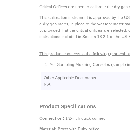
Critical Orifices are used to calibrate the dry g
This calibration instrument is approved by the US 
a dry gas meter, in place of the wet test meter s
5, provided that the critical orifices are selected
instructions included in Section 16.2.1 of the US
This product connects to the following (non-exhau
Aer Sampling Metering Consoles (sample in
Other Applicable Documents:
N.A.
Product Specifications
Connection:
1/2-inch quick connect
Material:
Brass with Ruby orifice