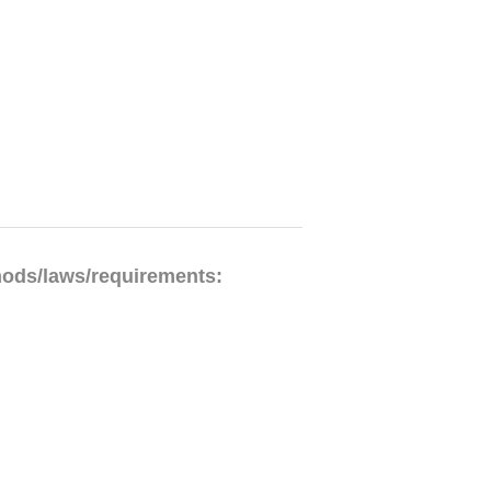
hods/laws/requirements: