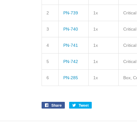
2
PN-739
1x
Critica
3
PN-740
1x
Critica
4
PN-741
1x
Critica
5
PN-742
1x
Critica
6
PN-285
1x
Box, Cr
Share
Share
Tweet
Tweet
on
on
Facebook
Twitter