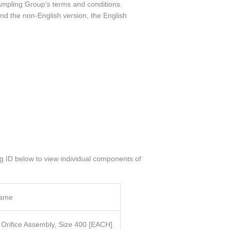
ampling Group's terms and conditions.
nd the non-English version, the English
og ID below to view individual components of
Name
l Orifice Assembly, Size 400
[EACH]