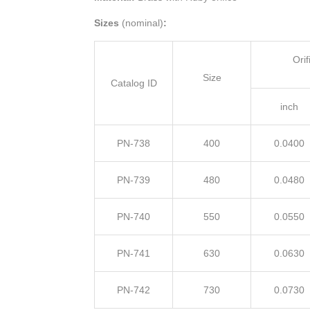
Sizes
(nominal)
:
Ori
Size
Catalog ID
inch
PN-738
400
0.0400
PN-739
480
0.0480
PN-740
550
0.0550
PN-741
630
0.0630
PN-742
730
0.0730