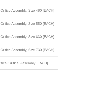
l Orifice Assembly, Size 480
[EACH]
l Orifice Assembly, Size 550
[EACH]
l Orifice Assembly, Size 630
[EACH]
l Orifice Assembly, Size 730
[EACH]
itical Orifice, Assembly [EACH]