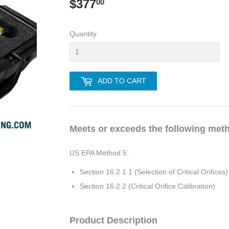
$377
$377.00
00
Quantity
ADD TO CART
Meets or exceeds the following met
US EPA Method 5:
Section 16.2.1.1 (Selection of Critical Orifices)
Section 16.2.2 (Critical Orifice Calibration)
Product Description