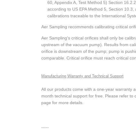
60, Appendix A, Test Method 5) Section 16.2.2
according to US EPA Method 5, Section 10.3, 
calibrations traceable to the International Syst
Aer Sampling recommends calibrating critical orif
Aer Sampling's critical orifices shall only be calib
upstream of the vacuum pump). Results from calib
orifice is downstream of the pump; pump is pushing 
comparable. Critical orifice must reach critical co
Manufacturing Warranty and Technical Support
All our products come with a one-year warranty 
month technical support for free. Please refer t
page for more details.
-----