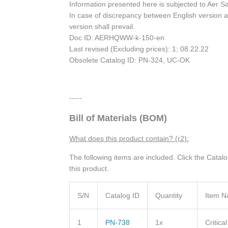
Information presented here is subjected to Aer S
In case of discrepancy between English version a
version shall prevail.
Doc ID: AERHQWW-k-150-en
Last revised (Excluding prices): 1; 08.22.22
Obsolete Catalog ID: PN-324, UC-OK
-----
Bill of Materials (BOM)
What does this product contain? (r2):
The following items are included. Click the Catal
this product.
S/N
Catalog ID
Quantity
Item 
1
PN-738
1x
Critica