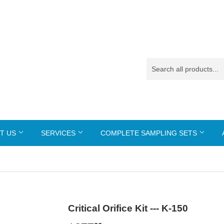
T US
SERVICES
COMPLETE SAMPLING SETS
Critical Orifice Kit --- K-150