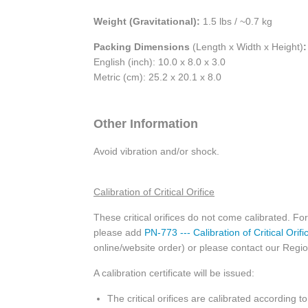
Weight (Gravitational):
1.5 lbs / ~0.7 kg
Packing Dimensions
(Length x Width x Height)
:
English (inch): 10.0 x 8.0 x 3.0
Metric (cm): 25.2 x 20.1 x 8.0
Other Information
Avoid vibration and/or shock.
Calibration of Critical Orifice
These critical orifices do not come calibrated. For 
please add
PN-773 --- Calibration of Critical Orifi
online/website order) or please contact our Regiona
A calibration certificate will be issued:
The critical orifices are calibrated according