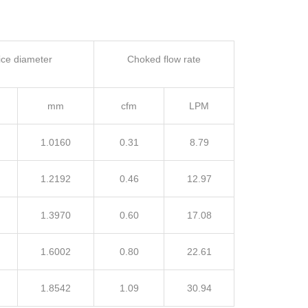
fice diameter
Choked flow rate
mm
cfm
LPM
1.0160
0.31
8.79
1.2192
0.46
12.97
1.3970
0.60
17.08
1.6002
0.80
22.61
1.8542
1.09
30.94