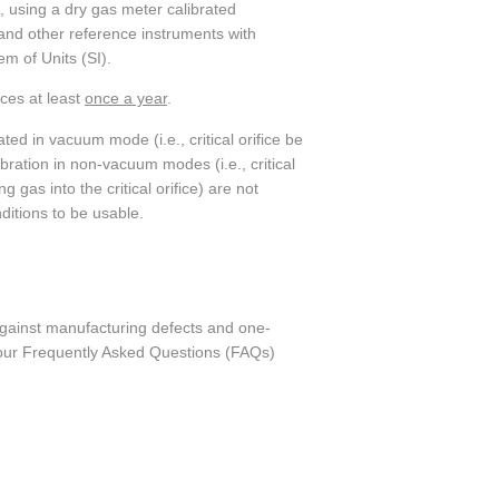
, using a dry gas meter calibrated
and other reference instruments with
em of Units (SI).
ices at least
once a year
.
rated in vacuum mode (i.e., critical orifice be
ration in non-vacuum modes (i.e., critical
gas into the critical orifice) are not
nditions to be usable.
against manufacturing defects and one-
o our Frequently Asked Questions (FAQs)