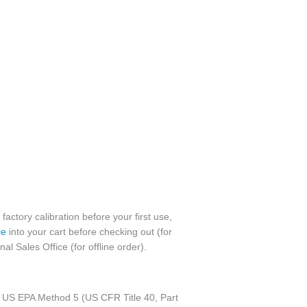
factory calibration before your first use,
ce
into your cart before checking out (for
l Sales Office (for offline order).
 to US EPA Method 5 (US CFR Title 40, Part