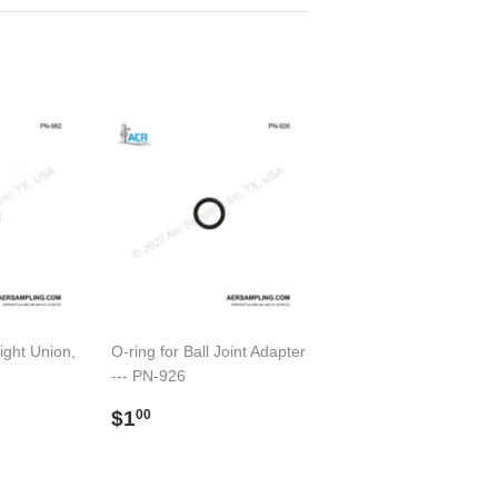
ght Union,
O-ring for Ball Joint Adapter
--- PN-926
00
Regular
$1.00
$1
00
price