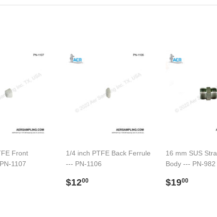
TFE Front
1/4 inch PTFE Back Ferrule
16 mm SUS Strai
- PN-1107
--- PN-1106
Body --- PN-982
ar
13.00
Regular
$12.00
Regular
$19.
$12
$19
00
00
price
price