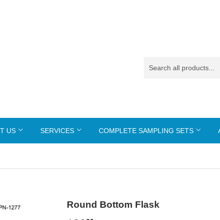
T US
SERVICES
COMPLETE SAMPLING SETS
Round Bottom Flask