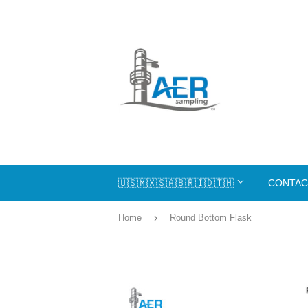
🇺🇸🇲🇽🇸🇦🇧🇷🇮🇩🇹🇭
CONTAC
›
Home
Round Bottom Flask