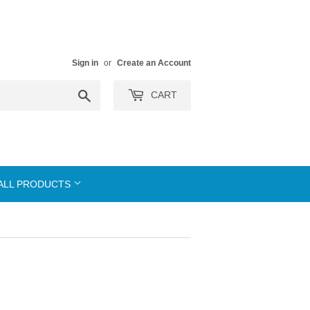
Sign in
or
Create an Account
Search
CART
ALL PRODUCTS