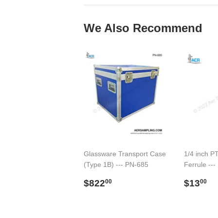
We Also Recommend
Glassware Transport Case
1/4 inch P
(Type 1B) --- PN-685
Ferrule --
Regular
$822.00
Regul
$
$822
$13
00
00
price
price