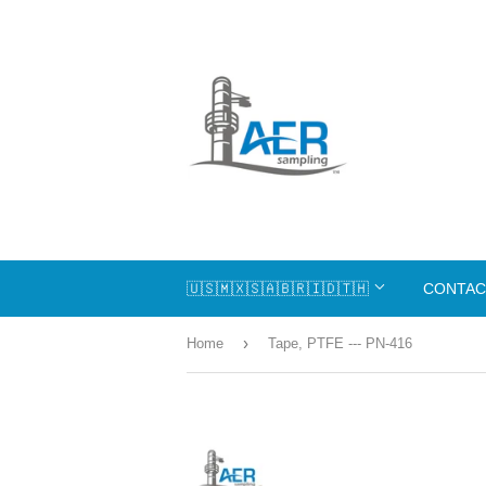
🇺🇸🇲🇽🇸🇦🇧🇷🇮🇩🇹🇭
CONTAC
›
Home
Tape, PTFE --- PN-416