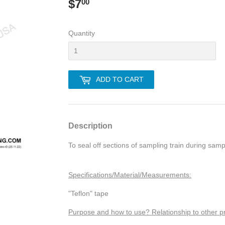
$7
$7.00
00
Quantity
ADD TO CART
Description
To seal off sections of sampling train during samp
Specifications/Material/Measurements:
"Teflon" tape
Purpose and how to use? Relationship to other p