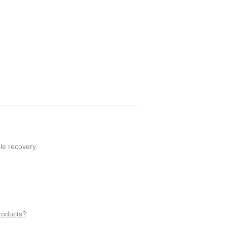
le recovery.
roducts?