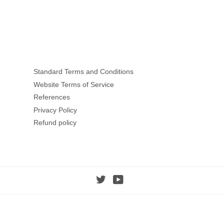
Standard Terms and Conditions
Website Terms of Service
References
Privacy Policy
Refund policy
Twitter
YouTube