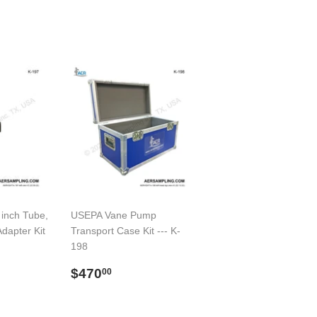
 inch Tube,
USEPA Vane Pump
Adapter Kit
Transport Case Kit --- K-
198
00
Regular
$470.00
$470
00
price