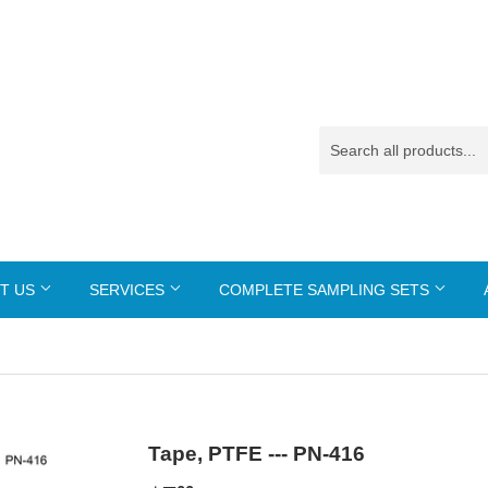
T US
SERVICES
COMPLETE SAMPLING SETS
Tape, PTFE --- PN-416