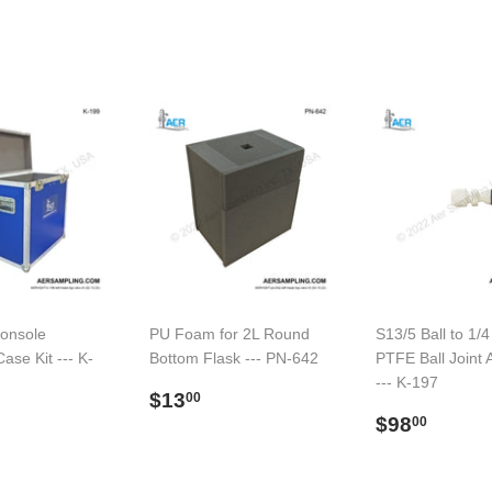
onsole
PU Foam for 2L Round
S13/5 Ball to 1/4
ase Kit --- K-
Bottom Flask --- PN-642
PTFE Ball Joint 
--- K-197
Regular
$13.00
$13
00
ar
$579.00
price
Regular
$98.
$98
00
price