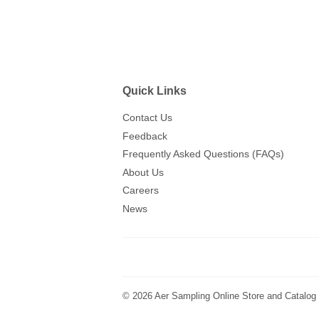
Quick Links
Contact Us
Feedback
Frequently Asked Questions (FAQs)
About Us
Careers
News
© 2026
Aer Sampling Online Store and Catalog