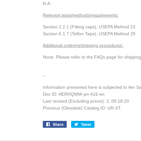
N.A.
Relevant texts/methods/requirements:
Section 2.2.1 (Fitting caps), USEPA Method 23
Section 6.1.7 (Teflon Tape), USEPA Method 29
Additional ordering/shipping procedures:
None. Please refer to the FAQs page for shippin
--
Information presented here is subjected to Aer S
Doc ID: AERHQWW-pn-416-en
Last revised (Excluding prices): 2; 09.18.20
Previous (Obsolete) Catalog ID: UR-XT
Share
Share
Tweet
Tweet
on
on
Facebook
Twitter