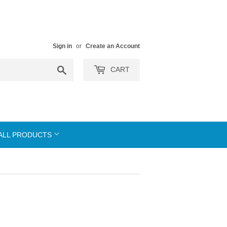
Sign in
or
Create an Account
Search
CART
ALL PRODUCTS