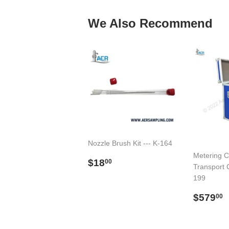
We Also Recommend
Nozzle Brush Kit --- K-164
Metering C
Regular
$18.00
$18
00
Transport C
price
199
Regul
$579
00
price