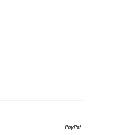
Paypal