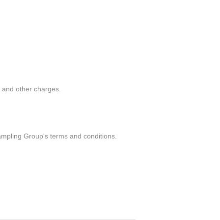
g and other charges.
ampling Group's terms and conditions.