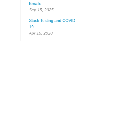
Emails
Sep 15, 2025
Stack Testing and COVID-
19
Apr 15, 2020