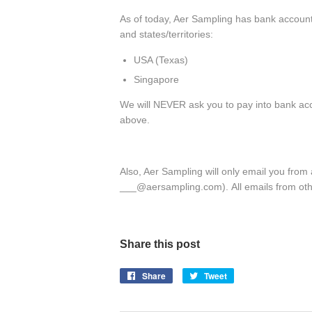
As of today, Aer Sampling has bank accounts
and states/territories:
USA (Texas)
Singapore
We will NEVER ask you to pay into bank acc
above.
Also, Aer Sampling will only email you fro
___@aersampling.com). All emails from oth
Share this post
Share
Share
Tweet
Tweet
on
on
Facebook
Twitter