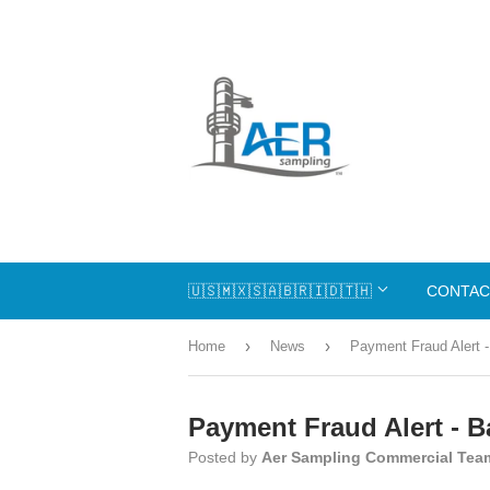
🇺🇸🇲🇽🇸🇦🇧🇷🇮🇩🇹🇭
CONTAC
›
›
Home
News
Payment Fraud Alert -
Payment Fraud Alert - B
Posted by
Aer Sampling Commercial Tea