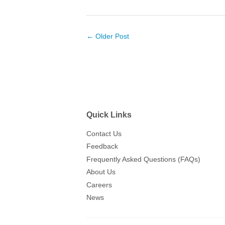
← Older Post
Quick Links
Contact Us
Feedback
Frequently Asked Questions (FAQs)
About Us
Careers
News