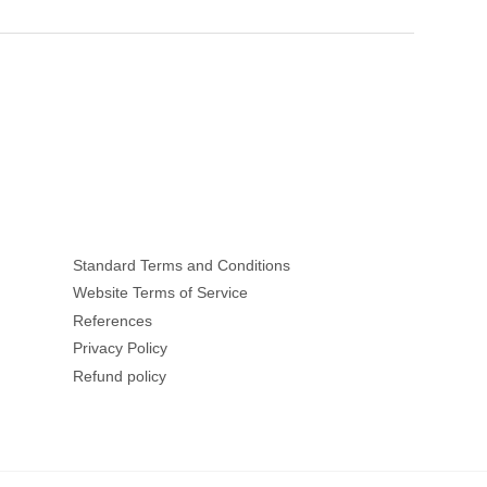
Standard Terms and Conditions
Website Terms of Service
References
Privacy Policy
Refund policy