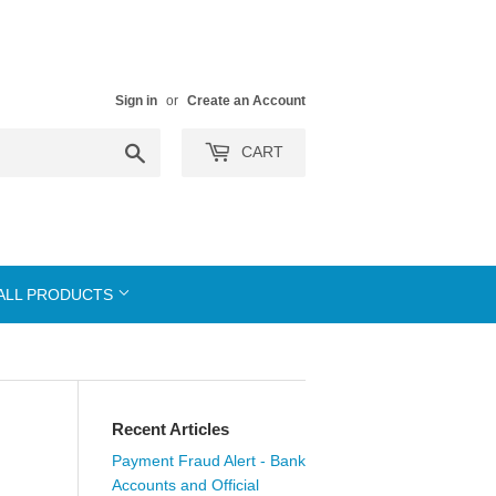
Sign in
or
Create an Account
Search
CART
ALL PRODUCTS
Recent Articles
Payment Fraud Alert - Bank
Accounts and Official