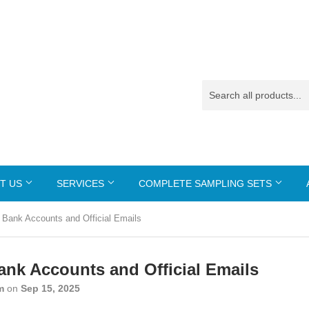
T US
SERVICES
COMPLETE SAMPLING SETS
 Bank Accounts and Official Emails
ank Accounts and Official Emails
m
on
Sep 15, 2025