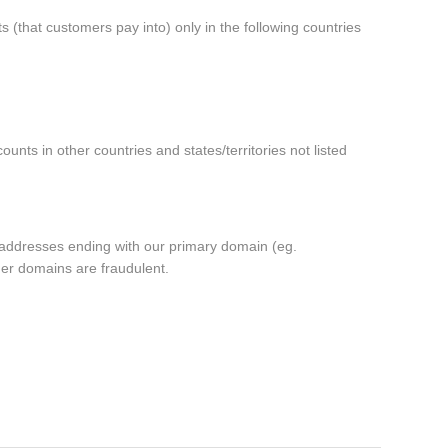
 (that customers pay into) only in the following
countries
ounts in other countries and
states/territories not listed
m addresses ending with our primary domain (eg.
er domains are fraudulent.