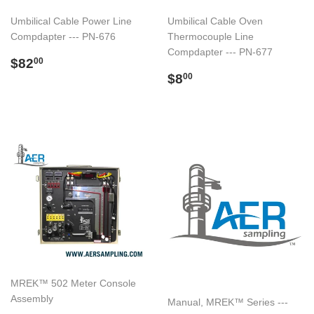
Umbilical Cable Power Line
Umbilical Cable Oven
Compdapter --- PN-676
Thermocouple Line
Compdapter --- PN-677
Regular
$82.00
$82
00
price
Regular
$8.00
$8
00
price
MREK™ 502 Meter Console
Assembly
Manual, MREK™ Series ---