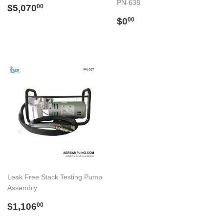
PN-638
Regular
$5,070.00
$5,070
00
price
Regular
$0.00
$0
00
price
Leak Free Stack Testing Pump
Assembly
Regular
$1,106.00
$1,106
00
price