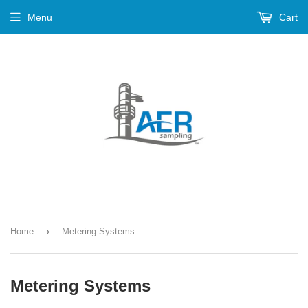
Menu
Cart
›
Home
Metering Systems
Metering Systems