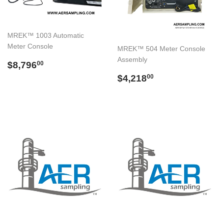
MREK™ 1003 Automatic
Meter Console
MREK™ 504 Meter Console
Assembly
Regular
$8,796.00
$8,796
00
price
Regular
$4,218.00
$4,218
00
price