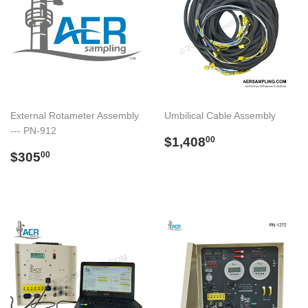
External Rotameter Assembly
Umbilical Cable Assembly
--- PN-912
Regular
$1,408.00
$1,408
00
Regular
$305.00
price
$305
00
price