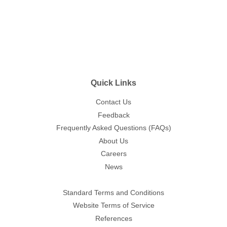
Quick Links
Contact Us
Feedback
Frequently Asked Questions (FAQs)
About Us
Careers
News
Standard Terms and Conditions
Website Terms of Service
References