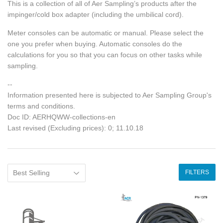
This is a collection of all of Aer Sampling’s products after the
impinger/cold box adapter (including the umbilical cord).
Meter consoles can be automatic or manual. Please select the
one you prefer when buying. Automatic consoles do the
calculations for you so that you can focus on other tasks while
sampling.
--
Information presented here is subjected to Aer Sampling Group's
terms and conditions.
Doc ID: AERHQWW-collections-en
Last revised (Excluding prices): 0; 11.10.18
FILTERS