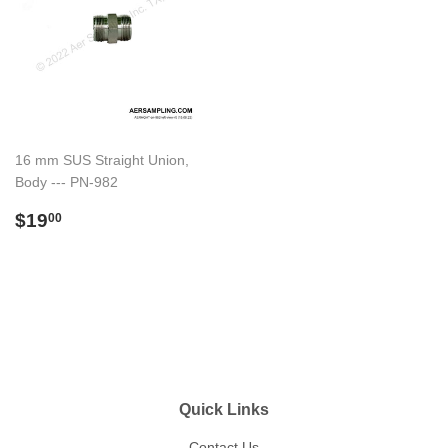
16 mm SUS Straight Union,
Body --- PN-982
Regular
$19.00
$19
00
price
Quick Links
Contact Us