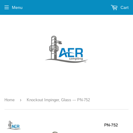
Menu
Cart
›
Home
Knockout Impinger, Glass --- PN-752