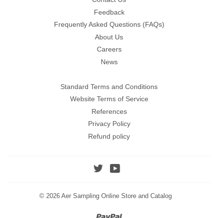
Feedback
Frequently Asked Questions (FAQs)
About Us
Careers
News
Standard Terms and Conditions
Website Terms of Service
References
Privacy Policy
Refund policy
Twitter
YouTube
© 2026
Aer Sampling Online Store and Catalog
Paypal