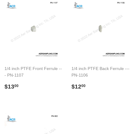
1/4 inch PTFE Front Ferrule --
1/4 inch PTFE Back Ferrule ---
- PN-1107
PN-1106
Regular
$13.00
Regular
$12.00
$13
$12
00
00
price
price