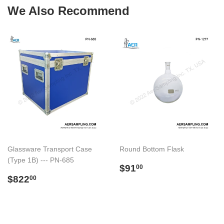
We Also Recommend
Glassware Transport Case
Round Bottom Flask
(Type 1B) --- PN-685
Regular
$91.00
$91
00
Regular
$822.00
price
$822
00
price