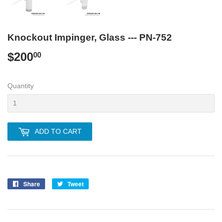
Knockout Impinger, Glass --- PN-752
$200
$200.00
00
Quantity
ADD TO CART
Share
Share
Tweet
Tweet
on
on
Facebook
Twitter