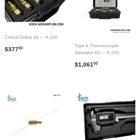
Critical Orifice Kit --- K-150
Type K Thermocouple
Regular
$377.00
$377
00
Simulator Kit --- K-210
price
Regular
$1,061.00
$1,061
00
price