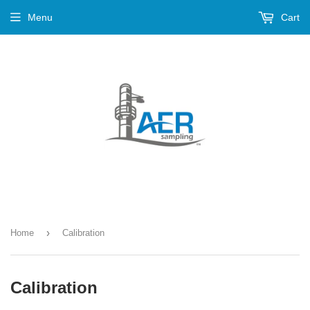
Menu
Cart
›
Home
Calibration
Calibration