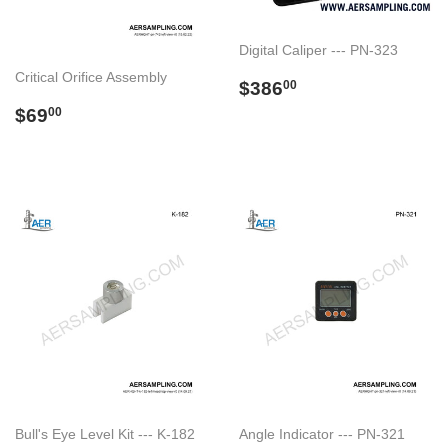
Digital Caliper --- PN-323
Critical Orifice Assembly
Regular
$386.00
$386
00
price
Regular
$69.00
$69
00
price
Bull's Eye Level Kit --- K-182
Angle Indicator --- PN-321