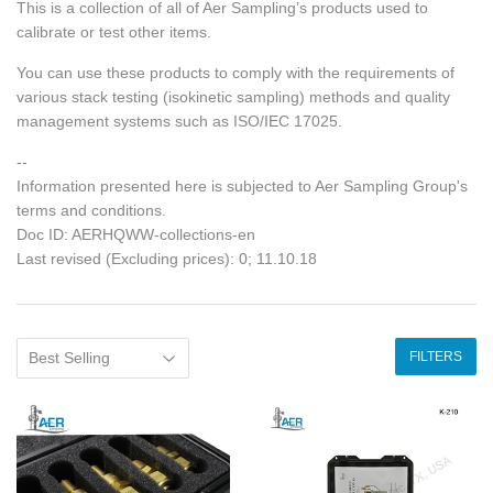
This is a collection of all of Aer Sampling’s products used to
calibrate or test other items.
You can use these products to comply with the requirements of
various stack testing (isokinetic sampling) methods and quality
management systems such as ISO/IEC 17025.
--
Information presented here is subjected to Aer Sampling Group's
terms and conditions.
Doc ID: AERHQWW-collections-en
Last revised (Excluding prices): 0; 11.10.18
FILTERS