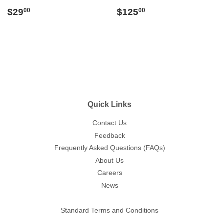
Regular
$29.00
Regular
$125.00
$29
$125
00
00
price
price
Quick Links
Contact Us
Feedback
Frequently Asked Questions (FAQs)
About Us
Careers
News
Standard Terms and Conditions