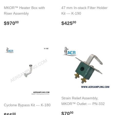
MKOR™ Heater Box with
47 mm In-stack Filter Holder
Riser Assembly
Kit --- K-190
Regular
$970.00
Regular
$425.00
$970
$425
00
00
price
price
Strain Relief Assembly,
MKOR™ Outlet --- PN-332
Cyclone Bypass Kit --- K-180
Regular
$70.00
$70
Regular
$66.00
00
$66
00