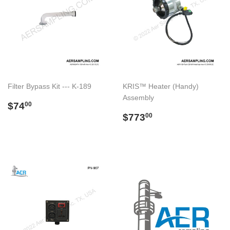
Filter Bypass Kit --- K-189
KRIS™ Heater (Handy)
Assembly
Regular
$74.00
$74
00
price
Regular
$773.00
$773
00
price