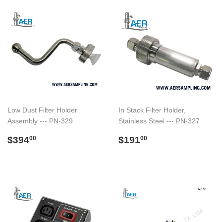
Low Dust Filter Holder
In Stack Filter Holder,
Assembly --- PN-329
Stainless Steel --- PN-327
Regular
$394.00
Regular
$191.00
$394
$191
00
00
price
price