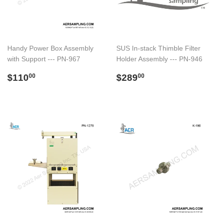
Handy Power Box Assembly
SUS In-stack Thimble Filter
with Support --- PN-967
Holder Assembly --- PN-946
Regular
$110.00
Regular
$289.00
$110
$289
00
00
price
price