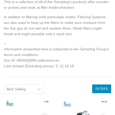
This is a collection of all of Aer Sampling’s products after nozzles
or probes and ends at filter holders/heaters.
In addition to filtering solid particulate matter, Filtering Systems
are also used to heat up the filters to make sure moisture from
the flue gas do not wet and weaken them. Weak filters might
break and might possibly void a stack test.
--
Information presented here is subjected to Aer Sampling Group's
terms and conditions.
Doc ID: AERHQWW-collections-en
Last revised (Excluding prices): 0; 11.10.18
FILTERS