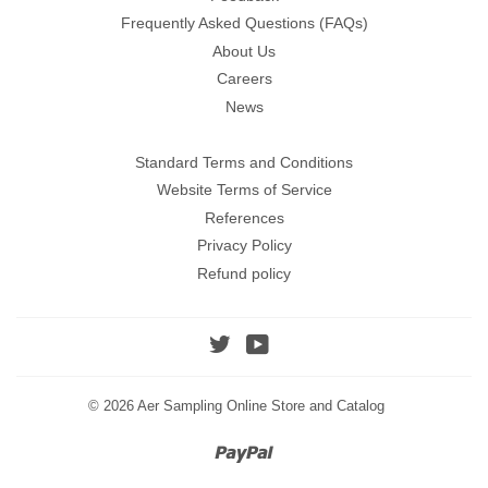
Frequently Asked Questions (FAQs)
About Us
Careers
News
Standard Terms and Conditions
Website Terms of Service
References
Privacy Policy
Refund policy
Twitter
YouTube
© 2026
Aer Sampling Online Store and Catalog
Paypal