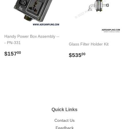
Handy Power Box Assembly --
- PN-331
Glass Filter Holder Kit
Regular
$157.00
$157
Regular
$535.00
00
$535
00
price
price
Quick Links
Contact Us
Feedback