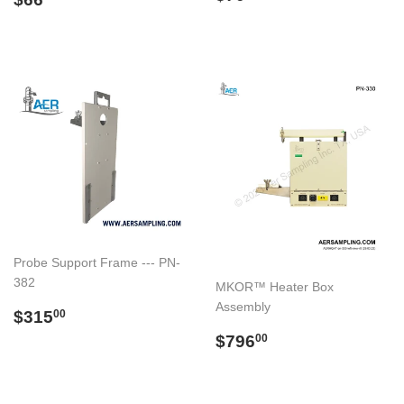
price
price
Probe Support Frame --- PN-
382
MKOR™ Heater Box
Assembly
Regular
$315.00
$315
00
price
Regular
$796.00
$796
00
price