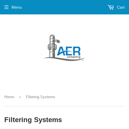
Menu
Cart
›
Home
Filtering Systems
Filtering Systems