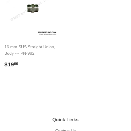
16 mm SUS Straight Union,
Body --- PN-982
Regular
$19.00
$19
00
price
Quick Links
Contact Us