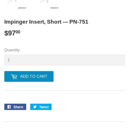
Impinger Insert, Short --- PN-751
$97
$97.00
00
Quantity
ADD TO CART
Share
Share
Tweet
Tweet
on
on
Facebook
Twitter