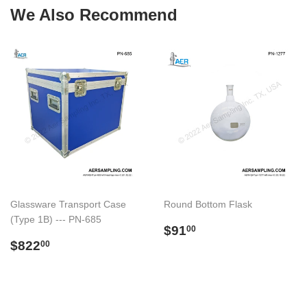
We Also Recommend
Glassware Transport Case
Round Bottom Flask
(Type 1B) --- PN-685
Regular
$91.00
$91
00
Regular
$822.00
price
$822
00
price