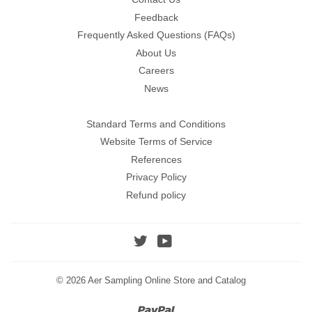
Feedback
Frequently Asked Questions (FAQs)
About Us
Careers
News
Standard Terms and Conditions
Website Terms of Service
References
Privacy Policy
Refund policy
Twitter
YouTube
© 2026
Aer Sampling Online Store and Catalog
Paypal