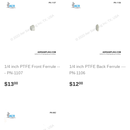
1/4 inch PTFE Front Ferrule --
1/4 inch PTFE Back Ferrule ---
- PN-1107
PN-1106
Regular
$13.00
Regular
$12.00
$13
$12
00
00
price
price