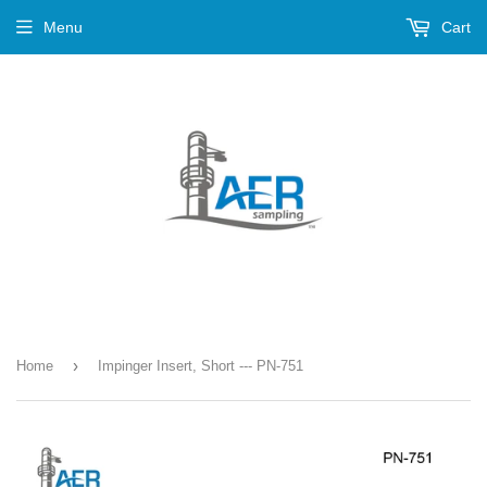
Menu
Cart
›
Home
Impinger Insert, Short --- PN-751