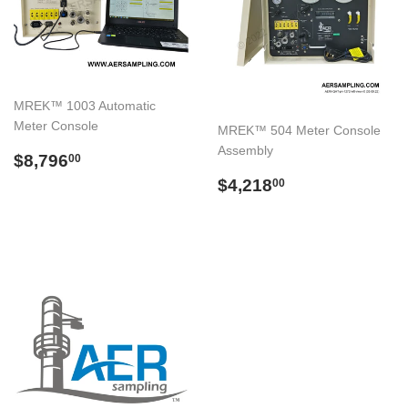
MREK™ 1003 Automatic
Meter Console
MREK™ 504 Meter Console
Assembly
Regular
$8,796.00
$8,796
00
price
Regular
$4,218.00
$4,218
00
price