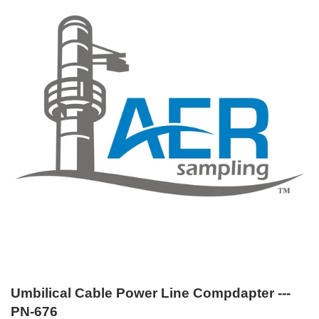
Umbilical Cable Power Line Compdapter ---
PN-676