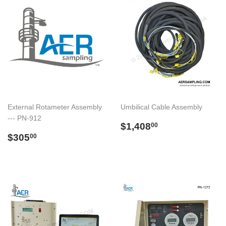
External Rotameter Assembly
Umbilical Cable Assembly
--- PN-912
Regular
$1,408.00
$1,408
00
Regular
$305.00
price
$305
00
price