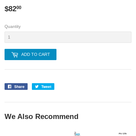
$82
$82.00
00
Quantity
ADD TO CART
Share
Share
Tweet
Tweet
on
on
Facebook
Twitter
We Also Recommend