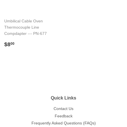
Umbilical Cable Oven
Thermocouple Line
Compdapter --- PN-677
Regular
$8.00
$8
00
price
Quick Links
Contact Us
Feedback
Frequently Asked Questions (FAQs)