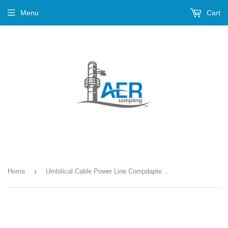
Menu
Cart
›
Home
Umbilical Cable Power Line Compdapter --- PN-676