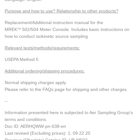
Purpose and how to use? Relationship to other products?
Replacement/Additional instruction manual for the
MREK
502/504 Meter Console. Includes basic instructions on
TM
how to conduct isokinetic source sampling.
Relevant texts/methods/requirements:
USEPA Method 5
Additional ordering/shipping procedures:
Normal shipping charges apply.
Please refer to the FAQs page for shipping and other charges.
--
Information presented here is subjected to Aer Sampling Group's
terms and conditions.
Doc ID: AERHQWW-pn-638-en
Last revised (Excluding prices): 1; 09.22.20