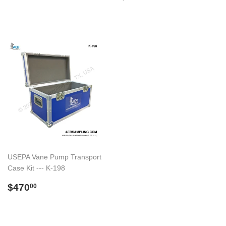
price
USEPA Vane Pump Transport
Case Kit --- K-198
Regular
$470.00
$470
00
price