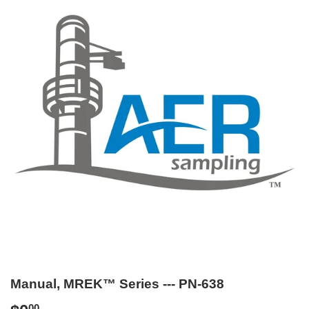
Manual, MREK™ Series --- PN-638
00