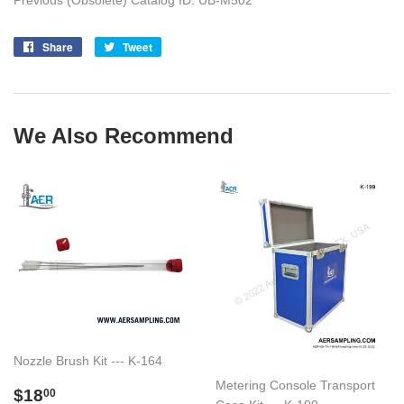
Previous (Obsolete) Catalog ID: UB-M502
Share
Share
Tweet
Tweet
on
on
Facebook
Twitter
We Also Recommend
Nozzle Brush Kit --- K-164
Metering Console Transport
Regular
$18.00
$18
00