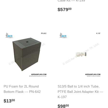
Case Kit --- K-199
price
Regular
$579.00
$579
00
price
PU Foam for 2L Round
S13/5 Ball to 1/4 inch Tube,
Bottom Flask --- PN-642
PTFE Ball Joint Adapter Kit ---
K-197
Regular
$13.00
$13
00
price
Regular
$98.00
$98
00