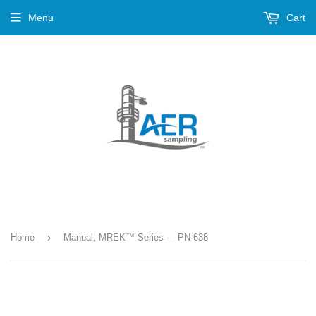
Menu
Cart
›
Home
Manual, MREK™ Series --- PN-638