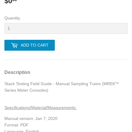
$0
$0.00
Quantity
ADD TO CART
Description
Stack Testing Field Guide - Manual Sampling Trains (MREK
TM
Series Meter Consoles)
Specifications/Material/Measurements:
Manual version: Jan 7, 2020
Format: PDF
Language: English