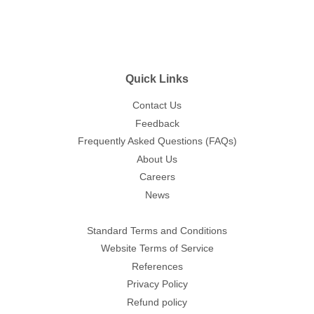
Quick Links
Contact Us
Feedback
Frequently Asked Questions (FAQs)
About Us
Careers
News
Standard Terms and Conditions
Website Terms of Service
References
Privacy Policy
Refund policy